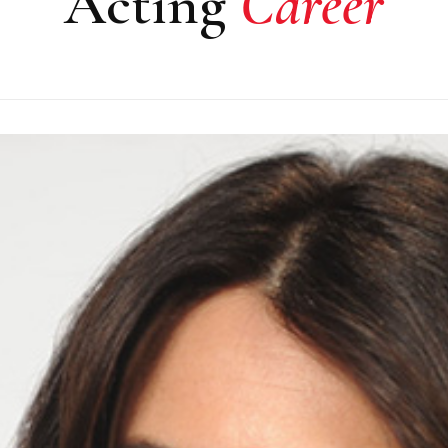
Acting
Career