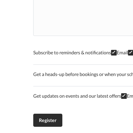
Subscribe to reminders & notifications
Email
Get a heads-up before bookings or when your sc
Get updates on events and our latest offers
Em