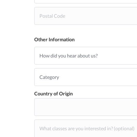
Other Information
Country of Origin