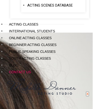
ACTING SCENES DATABASE
ACTING CLASSES
INTERNATIONAL STUDENTS
ONLINE ACTING CLASSES
BEGINNER ACTING CLASSES
PUBLIC SPEAKING CLASSES
YOUTH ACTING CLASSES
BLOG
CONTACT US
X