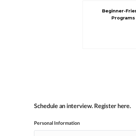
Beginner-Frie
Programs
Schedule an interview. Register here.
Personal Information