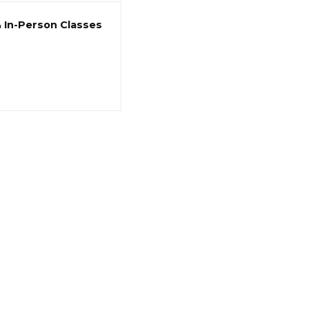
& In-Person Classes