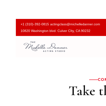
+1 (310)-392-0815
actingclass@michelledanner.com
10820 Washington blvd. Culver CIty, CA 90232
CO
Take t