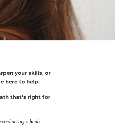
pen your skills, or
e here to help.
th that's right for
cted acting schools.