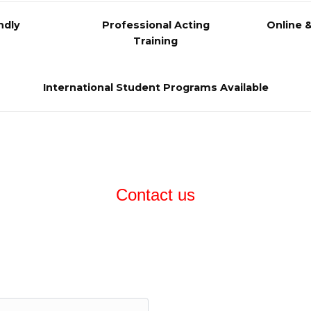
ndly
Professional Acting
Online 
Training
International Student Programs Available
Contact us