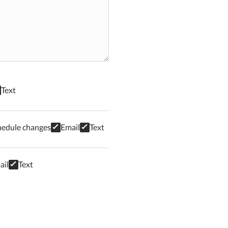
Text
hedule changes
Email
Text
ail
Text