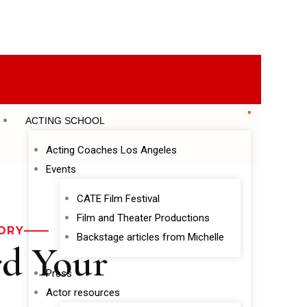
ACTING SCHOOL
Acting Coaches Los Angeles
Events
CATE Film Festival
Film and Theater Productions
ORY
Backstage articles from Michelle
rd Your
Press
Actor resources