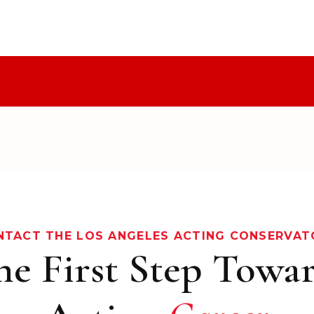
NTACT THE LOS ANGELES ACTING CONSERVAT
he First Step Towa