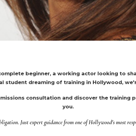
omplete beginner, a working actor looking to shar
al student dreaming of training in Hollywood, we'r
missions consultation and discover the training pa
you.
ligation. Just expert guidance from one of Hollywood's most respe