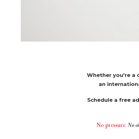
Whether you're a c
an internation
Schedule a free ad
No pressure.
No ob