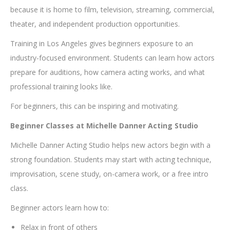
because it is home to film, television, streaming, commercial,
theater, and independent production opportunities.
Training in Los Angeles gives beginners exposure to an
industry-focused environment. Students can learn how actors
prepare for auditions, how camera acting works, and what
professional training looks like.
For beginners, this can be inspiring and motivating.
Beginner Classes at Michelle Danner Acting Studio
Michelle Danner Acting Studio helps new actors begin with a
strong foundation. Students may start with acting technique,
improvisation, scene study, on-camera work, or a free intro
class.
Beginner actors learn how to:
Relax in front of others