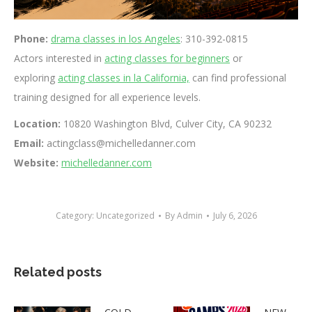
Phone:
drama classes in los Angeles
: 310-392-0815
Actors interested in
acting classes for beginners
or
exploring
acting classes in la California,
can find professional
training designed for all experience levels.
Location:
10820 Washington Blvd, Culver City, CA 90232
Email:
actingclass@michelledanner.com
Website:
michelledanner.com
Category:
Uncategorized
By
Admin
July 6, 2026
Related posts