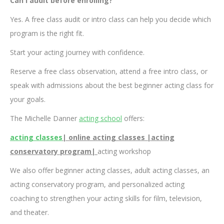
Can I audit before enrolling?
Yes. A free class audit or intro class can help you decide which
program is the right fit.
Start your acting journey with confidence.
Reserve a free class observation, attend a free intro class, or
speak with admissions about the best beginner acting class for
your goals.
The Michelle Danner
acting school
offers:
acting classes
| online acting classes |acting
conservatory program|
acting workshop
We also offer beginner acting classes, adult acting classes, an
acting conservatory program, and personalized acting
coaching to strengthen your acting skills for film, television,
and theater.