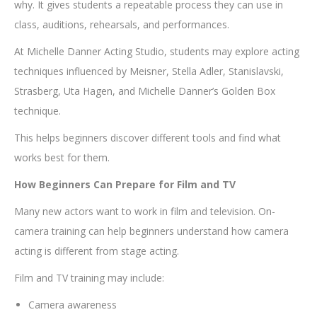
why. It gives students a repeatable process they can use in
class, auditions, rehearsals, and performances.
At Michelle Danner Acting Studio, students may explore acting
techniques influenced by Meisner, Stella Adler, Stanislavski,
Strasberg, Uta Hagen, and Michelle Danner’s Golden Box
technique.
This helps beginners discover different tools and find what
works best for them.
How Beginners Can Prepare for Film and TV
Many new actors want to work in film and television. On-
camera training can help beginners understand how camera
acting is different from stage acting.
Film and TV training may include:
Camera awareness