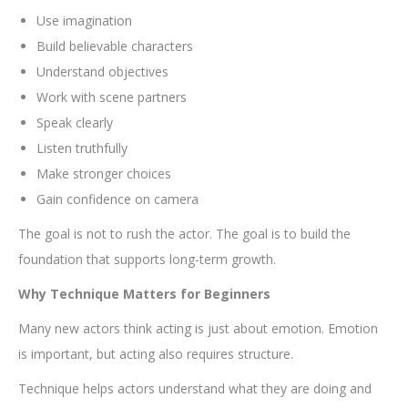
Use imagination
Build believable characters
Understand objectives
Work with scene partners
Speak clearly
Listen truthfully
Make stronger choices
Gain confidence on camera
The goal is not to rush the actor. The goal is to build the
foundation that supports long-term growth.
Why Technique Matters for Beginners
Many new actors think acting is just about emotion. Emotion
is important, but acting also requires structure.
Technique helps actors understand what they are doing and