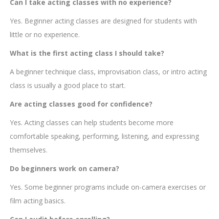
Can I take acting classes with no experience?
Yes. Beginner acting classes are designed for students with
little or no experience.
What is the first acting class I should take?
A beginner technique class, improvisation class, or intro acting
class is usually a good place to start.
Are acting classes good for confidence?
Yes. Acting classes can help students become more
comfortable speaking, performing, listening, and expressing
themselves.
Do beginners work on camera?
Yes. Some beginner programs include on-camera exercises or
film acting basics.