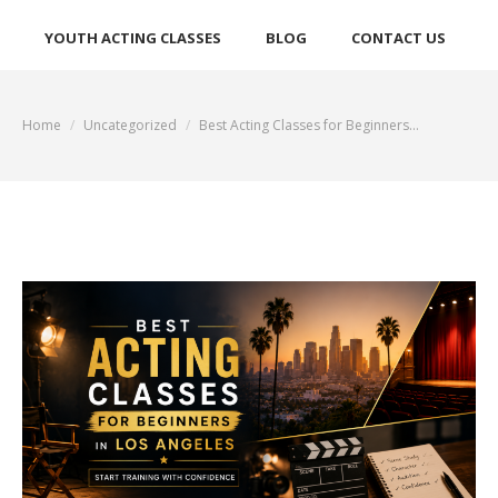
YOUTH ACTING CLASSES
BLOG
CONTACT US
Home
Uncategorized
Best Acting Classes for Beginners…
You are here: