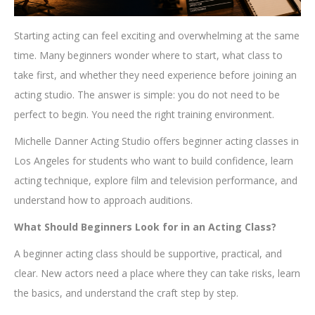
Starting acting can feel exciting and overwhelming at the same
time. Many beginners wonder where to start, what class to
take first, and whether they need experience before joining an
acting studio. The answer is simple: you do not need to be
perfect to begin. You need the right training environment.
Michelle Danner Acting Studio offers beginner acting classes in
Los Angeles for students who want to build confidence, learn
acting technique, explore film and television performance, and
understand how to approach auditions.
What Should Beginners Look for in an Acting Class?
A beginner acting class should be supportive, practical, and
clear. New actors need a place where they can take risks, learn
the basics, and understand the craft step by step.