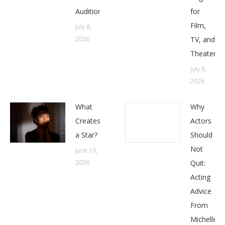
Auditions
for
Film,
July 8,
2026
TV, and
Theater
July 6,
2026
What
Why
Creates
Actors
a Star?
Should
Not
June 19,
2026
Quit:
Acting
Advice
From
Michelle