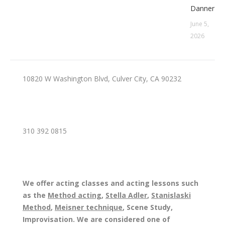
Danner
June 5,
2026
10820 W Washington Blvd, Culver City, CA 90232
310 392 0815
We offer acting classes and acting lessons such
as the
Method acting
,
Stella Adler
,
Stanislaski
Method
,
Meisner technique
, Scene Study,
Improvisation. We are considered one of