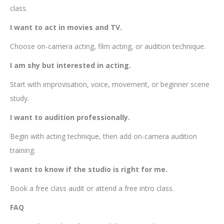
class.
I want to act in movies and TV.
Choose on-camera acting, film acting, or audition technique.
I am shy but interested in acting.
Start with improvisation, voice, movement, or beginner scene
study.
I want to audition professionally.
Begin with acting technique, then add on-camera audition
training.
I want to know if the studio is right for me.
Book a free class audit or attend a free intro class.
FAQ