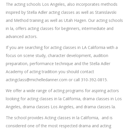
The acting schools Los Angeles, also incorporates methods
inspired by Stella Adler acting classes as well as Stanislavski
and Method training as well as Utah Hagen. Our acting schools
in la, offers acting classes for beginners, intermediate and
advanced actors.
If you are searching for acting classes in LA California with a
focus on scene study, character development, audition
preparation, performance technique and the Stella Adler
Academy of acting tradition you should contact
actingclass@michelledanner.com
or call 310-392-0815.
We offer a wide range of acting programs for aspiring actors
looking for acting classes in la California, drama classes in Los
Angeles, drama classes Los Angeles, and drama classes la.
The school provides Acting classes in la California, and is
considered one of the most respected drama and acting