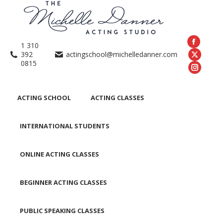
1 310
392
actingschool@michelledanner.com
0815
ACTING SCHOOL
ACTING CLASSES
INTERNATIONAL STUDENTS
ONLINE ACTING CLASSES
BEGINNER ACTING CLASSES
PUBLIC SPEAKING CLASSES