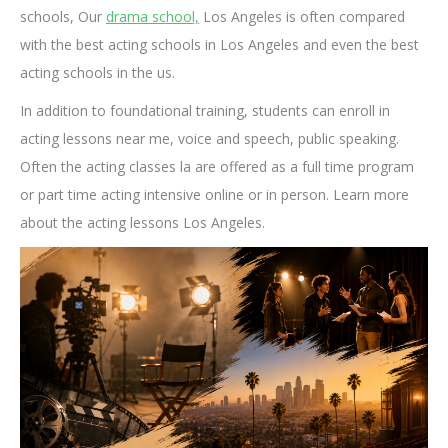
schools, Our
drama school,
Los Angeles is often compared
with the best acting schools in Los Angeles and even the best
acting schools in the us.
In addition to foundational training, students can enroll in
acting lessons near me, voice and speech, public speaking.
Often the acting classes la are offered as a full time program
or part time acting intensive online or in person. Learn more
about the acting lessons Los Angeles.