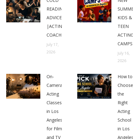
COLD
NEW
READING
SUMMER
ADVICE
KIDS &
|ACTING
TEEN
COACHES
ACTING
CAMPS:
July 17,
2026
July 16,
2026
On-
How to
Camera
Choose
Acting
the
Classes
Right
in Los
Acting
Angeles
School
for Film
in Los
and TV
Angeles