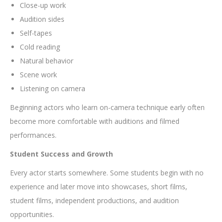
Close-up work
Audition sides
Self-tapes
Cold reading
Natural behavior
Scene work
Listening on camera
Beginning actors who learn on-camera technique early often
become more comfortable with auditions and filmed
performances.
Student Success and Growth
Every actor starts somewhere. Some students begin with no
experience and later move into showcases, short films,
student films, independent productions, and audition
opportunities.