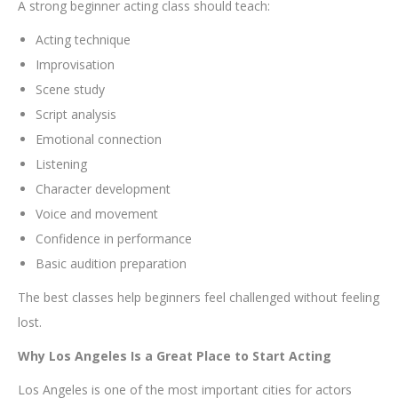
A strong beginner acting class should teach:
Acting technique
Improvisation
Scene study
Script analysis
Emotional connection
Listening
Character development
Voice and movement
Confidence in performance
Basic audition preparation
The best classes help beginners feel challenged without feeling
lost.
Why Los Angeles Is a Great Place to Start Acting
Los Angeles is one of the most important cities for actors