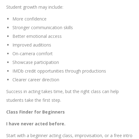
Student growth may include:
More confidence
Stronger communication skills
Better emotional access
Improved auditions
On-camera comfort
Showcase participation
IMDb credit opportunities through productions
Clearer career direction
Success in acting takes time, but the right class can help
students take the first step.
Class Finder for Beginners
I have never acted before.
Start with a beginner acting class, improvisation, or a free intro