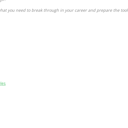
hat you need to break through in your career and prepare the tool
les