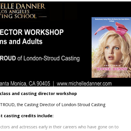
 class and casting director workshop
TROUD, the Casting Director of London-Stroud Casting
t casting credits include:
tors and actresses early in their careers who have gone on to