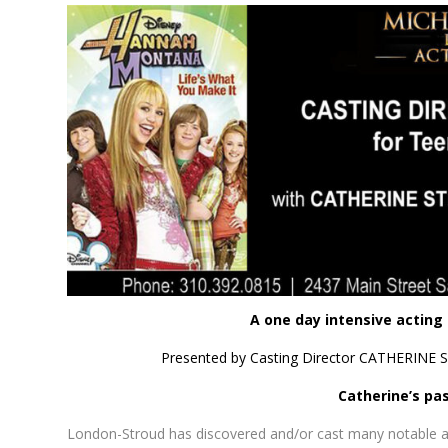
A one day intensive acting
Presented by Casting Director CATHERINE S
Catherine’s pas
London-Stroud has discovered and/or cast many notable ac