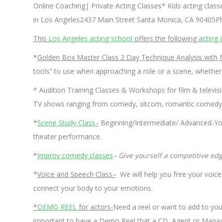
Online Coaching| Private Acting Classes* Kids acting cla
in Los Angeles2437 Main Street Santa Monica, CA 90405P
This
Los Angeles acting school
offers the following
acting 
*
Golden Box Master Class 2 Day Technique Analysis with 
tools” to use when approaching a role or a scene, whether it
* Audition Training Classes & Workshops for film & televis
TV shows ranging from comedy, sitcom, romantic comedy, sl
*
Scene Study Class
–
Beginning/Intermediate/ Advanced-You
theater performance.
*
Improv comedy classes
–
Give yourself a competitive edge
*
Voice and Speech Class
–
We will help you free your voice 
connect your body to your emotions.
*
DEMO REEL
for actors-
Need a reel or want to add to yo
important to have a Demo Reel that a CD, Agent or Manag