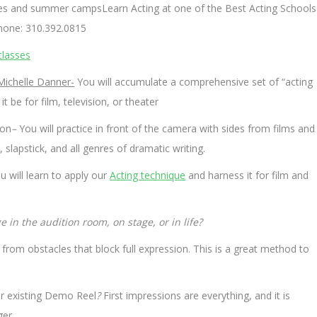
sses and summer campsLearn Acting at one of the Best Acting Schools
hone: 310.392.0815
classes
Michelle Danner-
You will accumulate a comprehensive set of “acting
 be for film, television, or theater
ion
–
You will practice in front of the camera with sides from films and
apstick, and all genres of dramatic writing.
 will learn to apply our
Acting technique
and harness it for film and
 in the audition room, on stage, or in life?
from obstacles that block full expression. This is a great method to
ur existing Demo Reel
?
First impressions are everything, and it is
er.