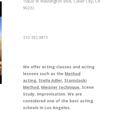
10820 W Washington Blvd, Culver City, CA
90232
310 392 0815
We offer acting classes and acting
lessons such as the
Method
acting
,
Stella Adler
,
Stanislaski
Method
,
Meisner technique
, Scene
Study, Improvisation. We are
considered one of the best acting
schools in Los Angeles.