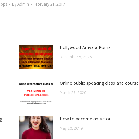
hops
By
Admin
February 21, 2017
Hollywood Arriva a Roma
December 5, 2025
Online public speaking class and course
March 27, 2020
ng
How to become an Actor
May 20, 2019