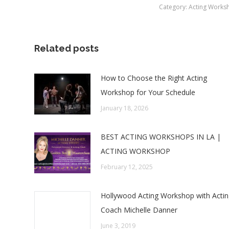
Category:
Acting Works
Related posts
How to Choose the Right Acting
Workshop for Your Schedule
January 18, 2026
BEST ACTING WORKSHOPS IN LA |
ACTING WORKSHOP
February 12, 2025
Hollywood Acting Workshop with Acti
Coach Michelle Danner
June 3, 2019