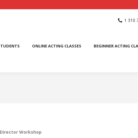
NG SCHOOL
ACTING CLASSES
INTERNATIONAL STUDENTS
1 310 
PUBLIC SPEAKING CLASS
STUDENTS
ONLINE ACTING CLASSES
BEGINNER ACTING CL
 Director Workshop