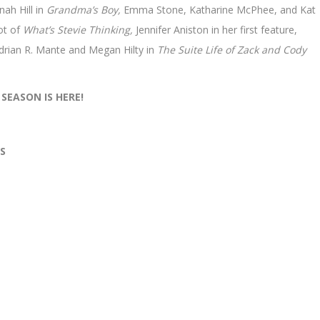
nah Hill in
Grandma’s Boy,
Emma Stone, Katharine McPhee, and Kat
ot of
What’s Stevie Thinking,
Jennifer Aniston in her first feature,
rian R. Mante and Megan Hilty in
The Suite Life of Zack and Cody
 SEASON IS HERE!
S