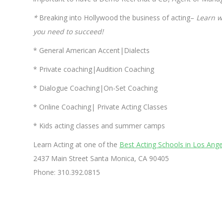
*
Breaking into Hollywood the business of acting–
Learn w
you need to succeed!
* General American Accent|Dialects
* Private coaching|Audition Coaching
* Dialogue Coaching|On-Set Coaching
* Online Coaching| Private Acting Classes
* Kids acting classes and summer camps
Learn Acting at one of the
Best Acting Schools in Los Ange
2437 Main Street Santa Monica, CA 90405
Phone: 310.392.0815