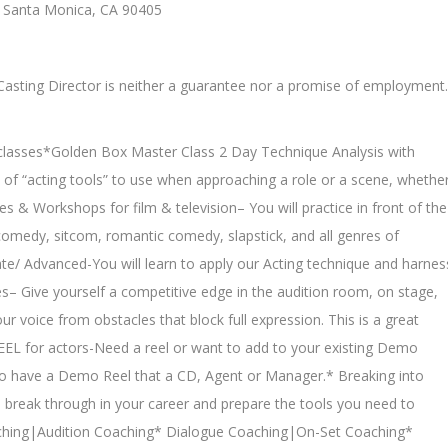
, Santa Monica, CA 90405
a Casting Director is neither a guarantee nor a promise of employment.
g classes*Golden Box Master Class 2 Day Technique Analysis with
of “acting tools” to use when approaching a role or a scene, whethe
sses & Workshops for film & television– You will practice in front of the
omedy, sitcom, romantic comedy, slapstick, and all genres of
te/ Advanced-You will learn to apply our Acting technique and harnes
s– Give yourself a competitive edge in the audition room, on stage,
ur voice from obstacles that block full expression. This is a great
L for actors-Need a reel or want to add to your existing Demo
t to have a Demo Reel that a CD, Agent or Manager.* Breaking into
 break through in your career and prepare the tools you need to
aching|Audition Coaching* Dialogue Coaching|On-Set Coaching*