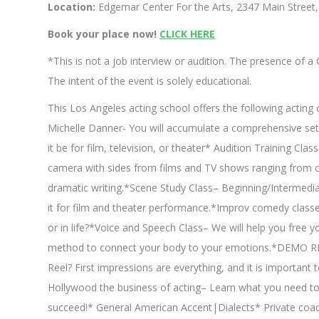
Location:
Edgemar Center For the Arts, 2347 Main Street
Book your place now!
CLICK HERE
*This is not a job interview or audition. The presence of 
The intent of the event is solely educational.
This Los Angeles acting school offers the following actin
Michelle Danner- You will accumulate a comprehensive set 
it be for film, television, or theater* Audition Training Cla
camera with sides from films and TV shows ranging from c
dramatic writing.*Scene Study Class– Beginning/Intermedia
it for film and theater performance.*Improv comedy classe
or in life?*Voice and Speech Class– We will help you free yo
method to connect your body to your emotions.*DEMO REE
Reel? First impressions are everything, and it is importan
Hollywood the business of acting– Learn what you need to
succeed!* General American Accent|Dialects* Private co