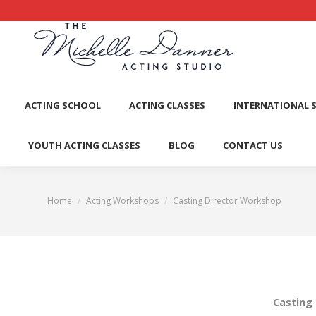
ACTI
ACTING SCHOOL
ACTING CLASSES
INTERNATIONAL 
YOUTH ACTING CLASSES
BLOG
CONTACT US
Home
Acting Workshops
Casting Director Workshop
You are here:
Casting