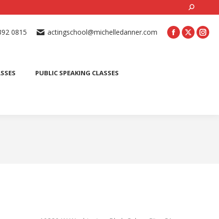
Search:
ONLINE ACTING CLASSES
BEGINNER ACTING CLASSES
392 0815
actingschool@michelledanner.com
ES
YOUTH ACTING CLASSES
BLOG
CONTACT US
ASSES
PUBLIC SPEAKING CLASSES