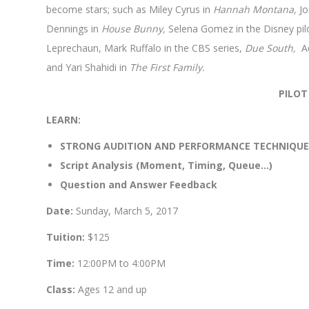
become stars; such as Miley Cyrus in
Hannah Montana,
Jo
Dennings in
House Bunny,
Selena Gomez in the Disney pil
Leprechaun, Mark Ruffalo in the CBS series,
Due South,
Ad
and Yari Shahidi in
The First Family.
PILOT
LEARN:
STRONG AUDITION AND PERFORMANCE TECHNIQUE
Script Analysis (Moment, Timing, Queue…)
Question and Answer Feedback
Date:
Sunday, March 5, 2017
Tuition:
$125
Time:
12:00PM to 4:00PM
Class:
Ages 12 and up