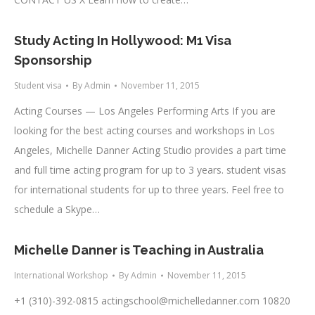
Study Acting In Hollywood: M1 Visa
Sponsorship
Student visa
By
Admin
November 11, 2015
Acting Courses — Los Angeles Performing Arts If you are
looking for the best acting courses and workshops in Los
Angeles, Michelle Danner Acting Studio provides a part time
and full time acting program for up to 3 years. student visas
for international students for up to three years. Feel free to
schedule a Skype…
Michelle Danner is Teaching in Australia
International Workshop
By
Admin
November 11, 2015
+1 (310)-392-0815
actingschool@michelledanner.com
10820