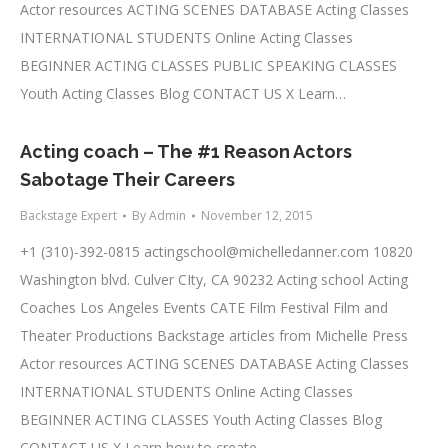
Actor resources ACTING SCENES DATABASE Acting Classes
INTERNATIONAL STUDENTS Online Acting Classes
BEGINNER ACTING CLASSES PUBLIC SPEAKING CLASSES
Youth Acting Classes Blog CONTACT US X Learn…
Acting coach – The #1 Reason Actors
Sabotage Their Careers
Backstage Expert
By
Admin
November 12, 2015
+1 (310)-392-0815
actingschool@michelledanner.com
10820
Washington blvd. Culver CIty, CA 90232 Acting school Acting
Coaches Los Angeles Events CATE Film Festival Film and
Theater Productions Backstage articles from Michelle Press
Actor resources ACTING SCENES DATABASE Acting Classes
INTERNATIONAL STUDENTS Online Acting Classes
BEGINNER ACTING CLASSES Youth Acting Classes Blog
CONTACT US X Learn how to create…