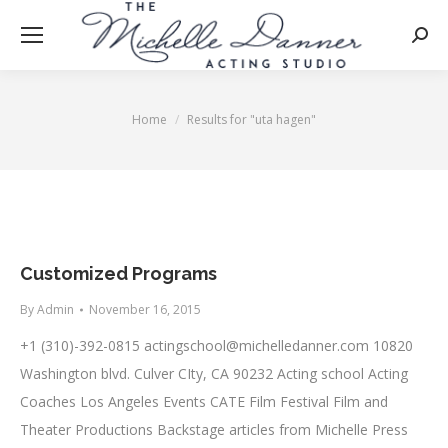
Searc
Home
Results for "uta hagen"
You are here:
Customized Programs
By
Admin
November 16, 2015
+1 (310)-392-0815
actingschool@michelledanner.com
10820
Washington blvd. Culver CIty, CA 90232 Acting school Acting
Coaches Los Angeles Events CATE Film Festival Film and
Theater Productions Backstage articles from Michelle Press