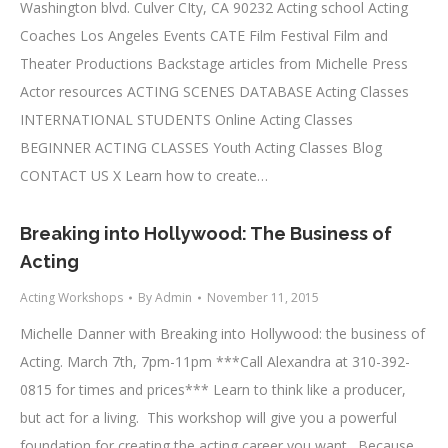
Washington blvd. Culver CIty, CA 90232 Acting school Acting
Coaches Los Angeles Events CATE Film Festival Film and
Theater Productions Backstage articles from Michelle Press
Actor resources ACTING SCENES DATABASE Acting Classes
INTERNATIONAL STUDENTS Online Acting Classes
BEGINNER ACTING CLASSES Youth Acting Classes Blog
CONTACT US X Learn how to create…
Breaking into Hollywood: The Business of
Acting
Acting Workshops
By
Admin
November 11, 2015
Michelle Danner with Breaking into Hollywood: the business of
Acting. March 7th, 7pm-11pm ***Call Alexandra at 310-392-
0815 for times and prices*** Learn to think like a producer,
but act for a living. This workshop will give you a powerful
foundation for creating the acting career you want. Because