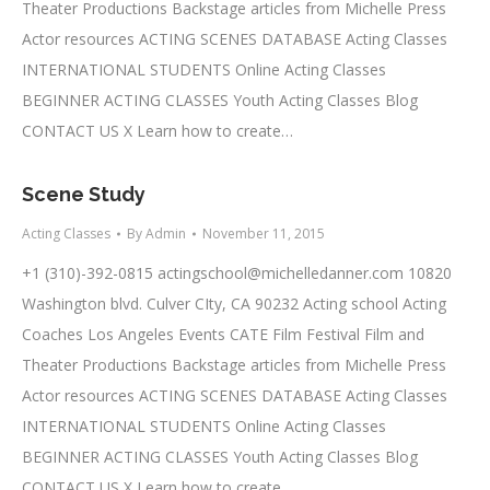
Theater Productions Backstage articles from Michelle Press
Actor resources ACTING SCENES DATABASE Acting Classes
INTERNATIONAL STUDENTS Online Acting Classes
BEGINNER ACTING CLASSES Youth Acting Classes Blog
CONTACT US X Learn how to create…
Scene Study
Acting Classes
By
Admin
November 11, 2015
+1 (310)-392-0815
actingschool@michelledanner.com
10820
Washington blvd. Culver CIty, CA 90232 Acting school Acting
Coaches Los Angeles Events CATE Film Festival Film and
Theater Productions Backstage articles from Michelle Press
Actor resources ACTING SCENES DATABASE Acting Classes
INTERNATIONAL STUDENTS Online Acting Classes
BEGINNER ACTING CLASSES Youth Acting Classes Blog
CONTACT US X Learn how to create…