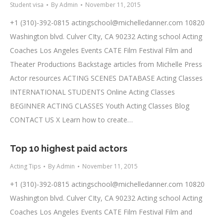
Student visa
By
Admin
November 11, 2015
+1 (310)-392-0815
actingschool@michelledanner.com
10820
Washington blvd. Culver CIty, CA 90232 Acting school Acting
Coaches Los Angeles Events CATE Film Festival Film and
Theater Productions Backstage articles from Michelle Press
Actor resources ACTING SCENES DATABASE Acting Classes
INTERNATIONAL STUDENTS Online Acting Classes
BEGINNER ACTING CLASSES Youth Acting Classes Blog
CONTACT US X Learn how to create…
Top 10 highest paid actors
Acting Tips
By
Admin
November 11, 2015
+1 (310)-392-0815
actingschool@michelledanner.com
10820
Washington blvd. Culver CIty, CA 90232 Acting school Acting
Coaches Los Angeles Events CATE Film Festival Film and