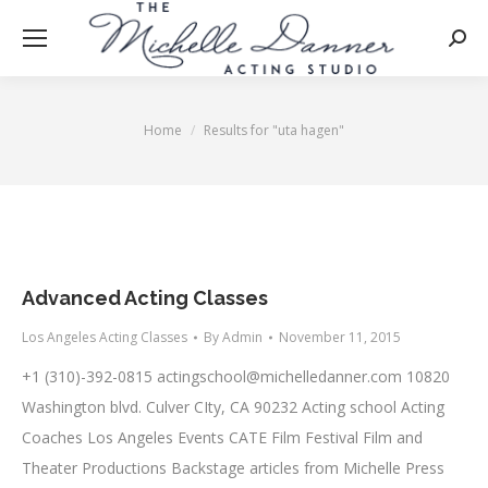
Searc
Home
Results for "uta hagen"
You are here:
Advanced Acting Classes
Los Angeles Acting Classes
By
Admin
November 11, 2015
+1 (310)-392-0815
actingschool@michelledanner.com
10820
Washington blvd. Culver CIty, CA 90232 Acting school Acting
Coaches Los Angeles Events CATE Film Festival Film and
Theater Productions Backstage articles from Michelle Press