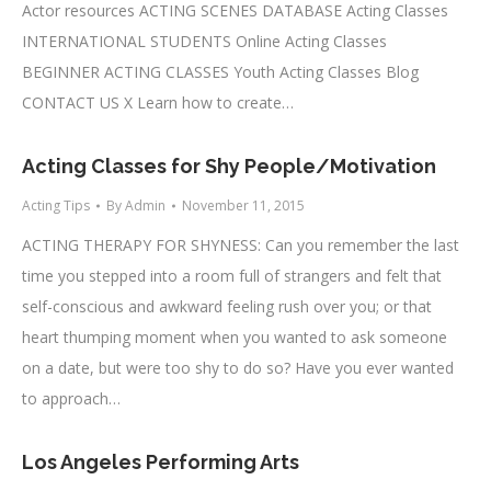
Actor resources ACTING SCENES DATABASE Acting Classes
INTERNATIONAL STUDENTS Online Acting Classes
BEGINNER ACTING CLASSES Youth Acting Classes Blog
CONTACT US X Learn how to create…
Acting Classes for Shy People/Motivation
Acting Tips
By
Admin
November 11, 2015
ACTING THERAPY FOR SHYNESS: Can you remember the last
time you stepped into a room full of strangers and felt that
self-conscious and awkward feeling rush over you; or that
heart thumping moment when you wanted to ask someone
on a date, but were too shy to do so? Have you ever wanted
to approach…
Los Angeles Performing Arts