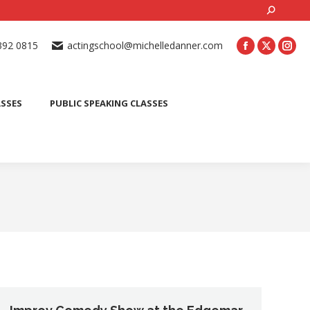
Search:
ONLINE ACTING CLASSES
BEGINNER ACTING CLASSES
392 0815
actingschool@michelledanner.com
ES
YOUTH ACTING CLASSES
BLOG
CONTACT US
ASSES
PUBLIC SPEAKING CLASSES