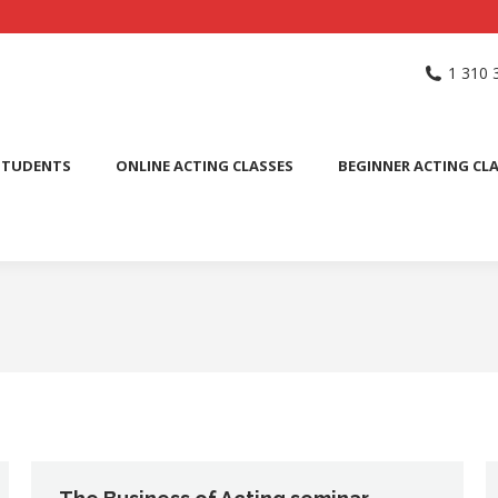
NG SCHOOL
ACTING CLASSES
INTERNATIONAL STUDENTS
1 310 
PUBLIC SPEAKING CLASS
STUDENTS
ONLINE ACTING CLASSES
BEGINNER ACTING CL