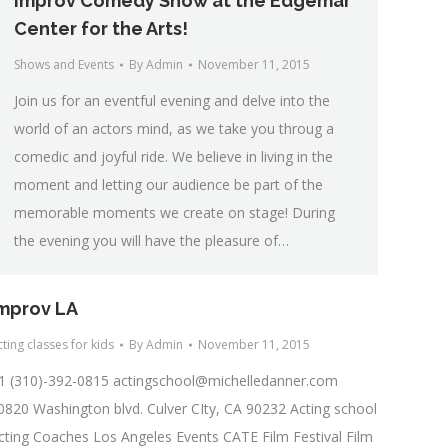
Improv Comedy Show at the Edgemar
Center for the Arts!
Shows and Events
By
Admin
November 11, 2015
Join us for an eventful evening and delve into the
world of an actors mind, as we take you throug a
comedic and joyful ride. We believe in living in the
moment and letting our audience be part of the
memorable moments we create on stage! During
the evening you will have the pleasure of…
mprov LA
ting classes for kids
By
Admin
November 11, 2015
1 (310)-392-0815
actingschool@michelledanner.com
0820 Washington blvd. Culver CIty, CA 90232 Acting school
cting Coaches Los Angeles Events CATE Film Festival Film