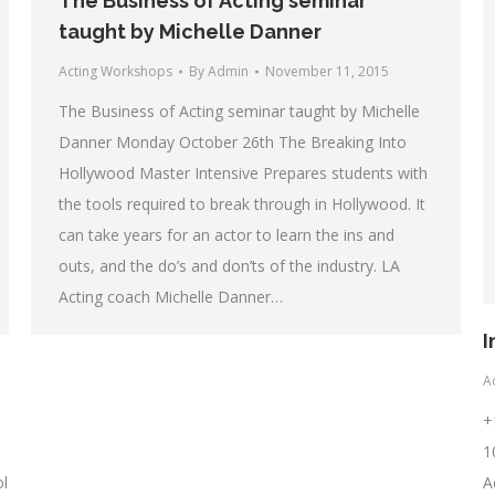
The Business of Acting seminar
taught by Michelle Danner
Acting Workshops
By
Admin
November 11, 2015
The Business of Acting seminar taught by Michelle
Danner Monday October 26th The Breaking Into
Hollywood Master Intensive Prepares students with
the tools required to break through in Hollywood. It
can take years for an actor to learn the ins and
outs, and the do’s and don’ts of the industry. LA
Acting coach Michelle Danner…
I
Ac
+
1
ol
A