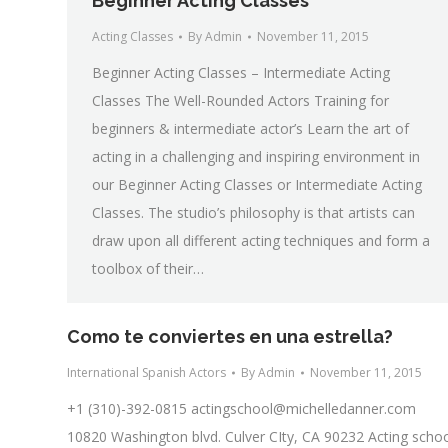
Beginner Acting Classes
Acting Classes
By
Admin
November 11, 2015
Beginner Acting Classes – Intermediate Acting
Classes The Well-Rounded Actors Training for
beginners & intermediate actor’s Learn the art of
acting in a challenging and inspiring environment in
our Beginner Acting Classes or Intermediate Acting
Classes. The studio’s philosophy is that artists can
draw upon all different acting techniques and form a
toolbox of their…
Como te conviertes en una estrella?
International Spanish Actors
By
Admin
November 11, 2015
+1 (310)-392-0815
actingschool@michelledanner.com
10820 Washington blvd. Culver CIty, CA 90232 Acting scho