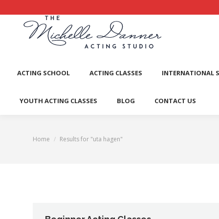
ACTI
ACTING SCHOOL
ACTING CLASSES
INTERNATIONAL 
YOUTH ACTING CLASSES
BLOG
CONTACT US
Home
Results for "uta hagen"
You are here: