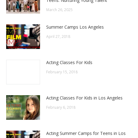
Teens: Nurturing Young Talent
March 26, 2025
Summer Camps Los Angeles
April 27, 2018
Acting Classes For Kids
February 15, 2018
Acting Classes For Kids in Los Angeles
February 6, 2018
Acting Summer Camps for Teens in Los