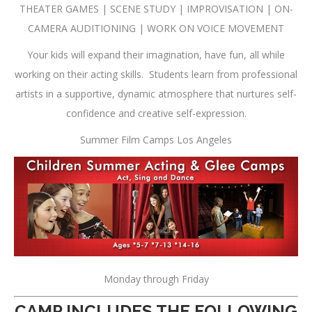
THEATER GAMES | SCENE STUDY | IMPROVISATION | ON-
CAMERA AUDITIONING | WORK ON VOICE MOVEMENT
Your kids will expand their imagination, have fun, all while
working on their acting skills. Students learn from professional
artists in a supportive, dynamic atmosphere that nurtures self-
confidence and creative self-expression.
Summer Film Camps Los Angeles
Monday
through
Friday
CAMP INCLUDES THE FOLLOWING