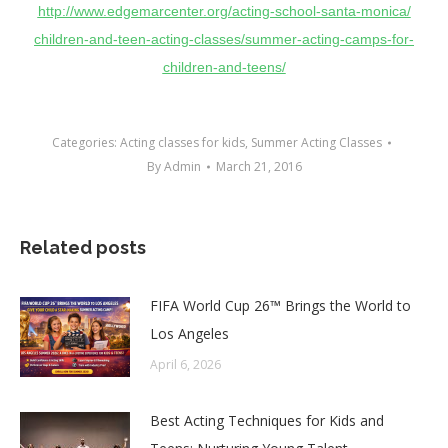
http://www.edgemarcenter.org/
acting-school-santa-monica/
children-and-teen-acting-
classes/summer-acting-camps-
for-
children-and-teens/
Categories:
Acting classes for kids
,
Summer Acting Classes
By
Admin
March 21, 2016
Related posts
FIFA World Cup 26™ Brings the World to
Los Angeles
April 6, 2026
Best Acting Techniques for Kids and