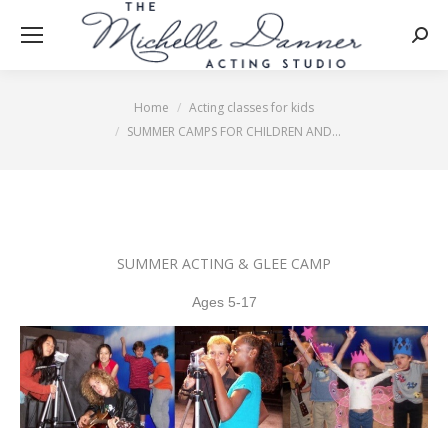
Searc
Home
Acting classes for kids
You are here:
SUMMER CAMPS FOR CHILDREN AND…
SUMMER ACTING & GLEE CAMP
Ages 5-1
7