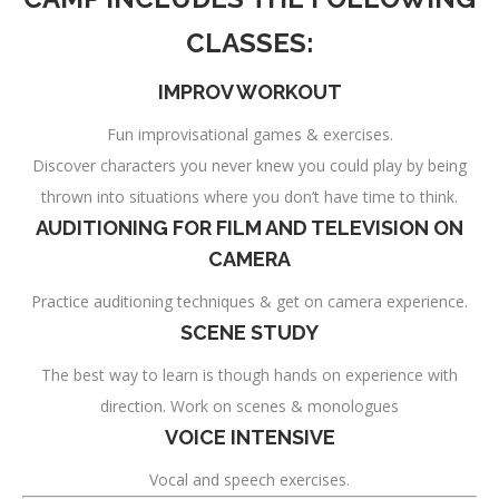
CLASSES:
IMPROV WORKOUT
Fun improvisational games & exercises.
Discover characters you never knew you could play by being
thrown into situations where you don’t have time to think.
AUDITIONING FOR FILM AND TELEVISION ON
CAMERA
Practice auditioning techniques & get on camera experience.
SCENE STUDY
The best way to learn is though hands on experience with
direction. Work on scenes & monologues
VOICE INTENSIVE
Vocal and speech exercises.