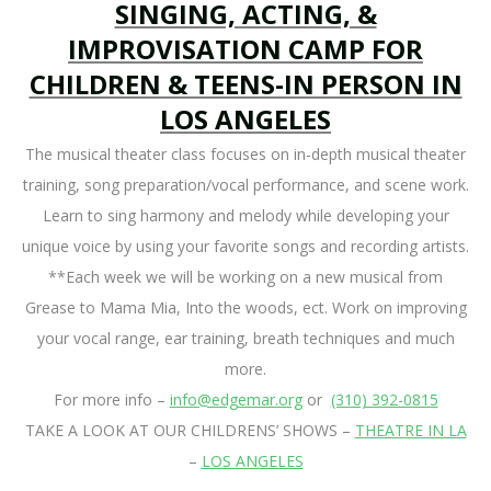
SINGING, ACTING, &
IMPROVISATION CAMP FOR
CHILDREN & TEENS-IN PERSON IN
LOS ANGELES
The musical theater class focuses on in-depth musical theater
training, song preparation/vocal performance, and scene work.
Learn to sing harmony and melody while developing your
unique voice by using your favorite songs and recording artists.
**Each week we will be working on a new musical from
Grease to Mama Mia, Into the woods, ect. Work on improving
your vocal range, ear training, breath techniques and much
more.
For more info –
info@edgemar.org
or
(310) 392-0815
TAKE A LOOK AT OUR CHILDRENS’ SHOWS –
THEATRE IN LA
–
LOS ANGELES