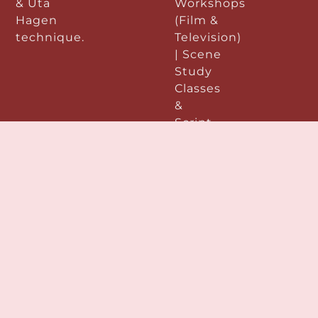
& Uta
Workshops
Hagen
(Film &
technique.
Television)
| Scene
Study
Classes
&
Script
Analysis
|
Improvisation
|
Performance
&
Preparation:
|
Acting
Demo
Reels |