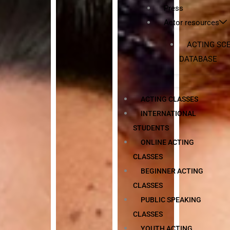
Press
Actor resources
ACTING SC
DATABASE
ACTING CLASSES
INTERNATIONAL
STUDENTS
ONLINE ACTING
CLASSES
BEGINNER ACTING
CLASSES
PUBLIC SPEAKING
CLASSES
YOUTH ACTING