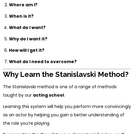
Where am I?
When is it?
What do I want?
Why do I want it?
How will I get it?
What do I need to overcome?
Why Learn the Stanislavski Method?
The Stanislavski method is one of a range of methods
taught by our
acting school
.
Learning this system will help you perform more convincingly
as an actor by helping you gain a better understanding of
the role you’re playing.