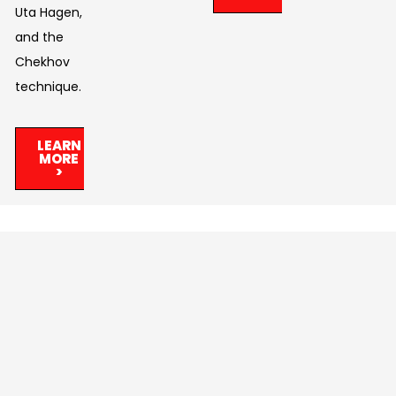
Uta Hagen,
and the
Chekhov
technique.
LEARN
MORE
>