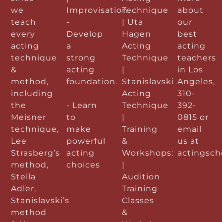
we
Improvisation
Technique
about
teach
-
| Uta
our
every
Develop
Hagen
best
acting
a
Acting
acting
technique
strong
Technique
teachers
&
acting
|
in Los
method,
foundation.
Stanislavski
Angeles,
including
Acting
310-
the
- Learn
Technique
392-
Meisner
to
|
0815 or
technique,
make
Training
email
Lee
powerful
&
us at
Strasberg’s
acting
Workshops:
actingsc
method,
choices
|
Stella
Audition
Adler,
Training
Stanislavski’s
Classes
method
&