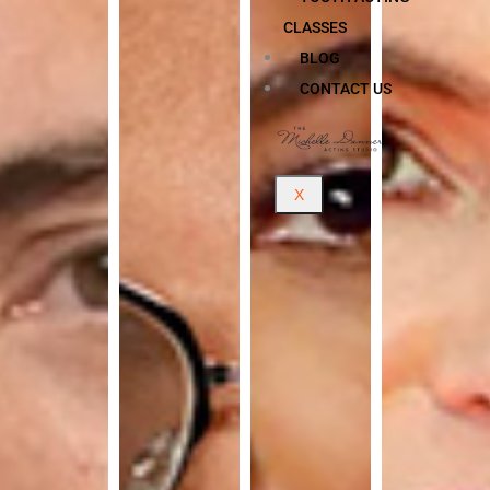
CLASSES
BLOG
CONTACT US
X