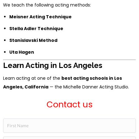
We teach the following acting methods:
Meisner Acting Technique
Stella Adler Technique
Stanislavski Method
Uta Hagen
Learn Acting in Los Angeles
Learn acting at one of the
best acting schools in Los
Angeles, California
— the Michelle Danner Acting Studio.
Contact us