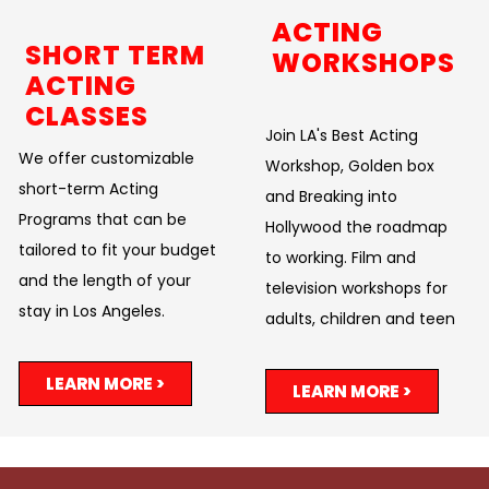
ACTING
SHORT TERM
WORKSHOPS
ACTING
CLASSES
Join LA's Best Acting
We offer customizable
Workshop, Golden box
short-term Acting
and Breaking into
Programs that can be
Hollywood the roadmap
tailored to fit your budget
to working. Film and
and the length of your
television workshops for
stay in Los Angeles.
adults, children and teen
LEARN MORE >
LEARN MORE >