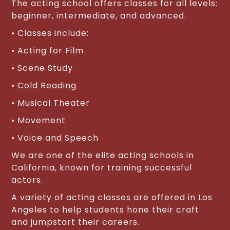
The acting school offers classes for all levels:
beginner, intermediate, and advanced.
• Classes include:
• Acting for Film
• Scene Study
• Cold Reading
• Musical Theater
• Movement
• Voice and Speech
We are one of the elite acting schools in
California, known for training successful
actors.
A variety of acting classes are offered in Los
Angeles to help students hone their craft
and jumpstart their careers.