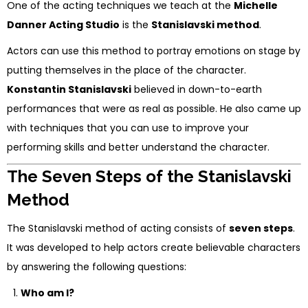
One of the acting techniques we teach at the
Michelle
Danner Acting Studio
is the
Stanislavski method
.
Actors can use this method to portray emotions on stage by
putting themselves in the place of the character.
Konstantin Stanislavski
believed in down-to-earth
performances that were as real as possible. He also came up
with techniques that you can use to improve your
performing skills and better understand the character.
The Seven Steps of the Stanislavski
Method
The Stanislavski method of acting consists of
seven steps
.
It was developed to help actors create believable characters
by answering the following questions:
Who am I?