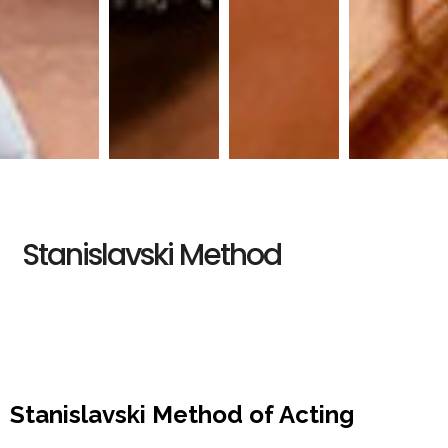
Stanislavski Method
Stanislavski Method of Acting