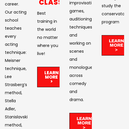
CLASSES
improvisational
career.
study the
games,
Our acting
Best
conservatory
auditioning
school
training in
program
techniques,
teaches
the world
and
every
no matter
LEARN
working on
acting
where you
MORE
>
scenes
technique:
live!​
and
Meisner
monologues
technique,
LEARN
across
Lee
MORE
>
comedy
Strasberg’s
and
method,
drama. ​
Stella
Adler,
Stanislavski’s
LEARN
MORE
method,
>