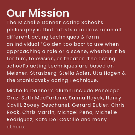
Our Mission
The Michelle Danner Acting School’s
philosophy is that artists can draw upon all
different acting techniques & form
an individual “Golden toolbox” to use when
approaching a role or a scene, whether it be
for film, television, or theater. The acting
school’s acting techniques are based on
Meisner, Strasberg, Stella Adler, Uta Hagen &
the Stanislavsky acting Technique.
Michelle Danner’s alumni include Penelope
Cruz, Seth MacFarlane, Salma Hayek, Henry
Cavill, Zooey Deschanel, Gerard Butler, Chris
Rock, Chris Martin, Michael Peña, Michelle
Rodriguez, Kate Del Castillo and many
others.