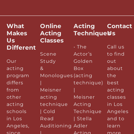
What
Online
Acting
Contact
Makes
Acting
Techniques
Us
Us
Classes
Different
• The
Call us
Scene
Actor’s
to find
Our
Study
Golden
out
acting
&
Box
about
program
Monologues
(acting
the
differs
|
technique)
best
from
Meisner
|
acting
other
acting
Meisner
classes
acting
technique
Acting
in Los
schools
| Cold
Technique
Angeles
in Los
Read
| Stella
and to
Angeles,
Auditioning
Adler
learn
since
|
Acting
more