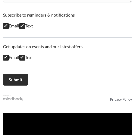
Subscribe to reminders & notifications
Email
Text
Get updates on events and our latest offers
Email
Text
Privacy Policy