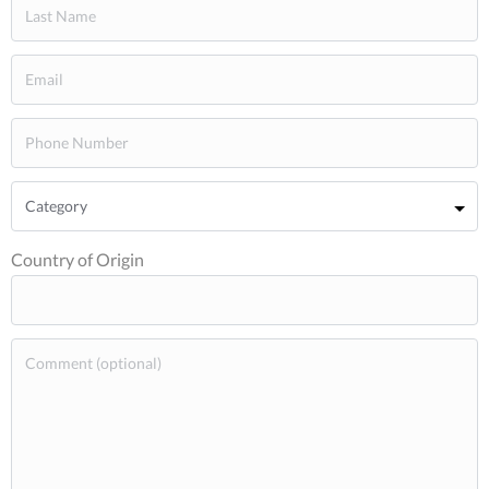
Country of Origin