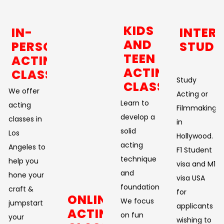
KIDS
IN-
INTER
AND
PERSON
STUDE
TEEN
ACTING
ACTING
CLASSES
Study
CLASSES
We offer
Acting or
Learn to
acting
Filmmaking
develop a
classes in
in
solid
Los
Hollywood.
acting
Angeles to
F1 Student
technique
help you
visa and M1
and
hone your
visa USA
foundation.
craft &
for
ONLINE
We focus
jumpstart
applicants
ACTING
on fun
your
wishing to