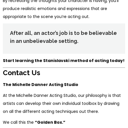
By recreating the thoughts your character is having, you’ll
produce realistic emotions and expressions that are
appropriate to the scene you’re acting out.
After all, an actor’s job is to be believable
in an unbelievable setting.
Start learning the Stanislavski method of acting today!
Contact Us
The Michelle Danner Acting Studio
At the Michelle Danner Acting Studio, our philosophy is that
artists can develop their own individual toolbox by drawing
on all the different acting techniques out there.
We call this the
“Golden Box.”