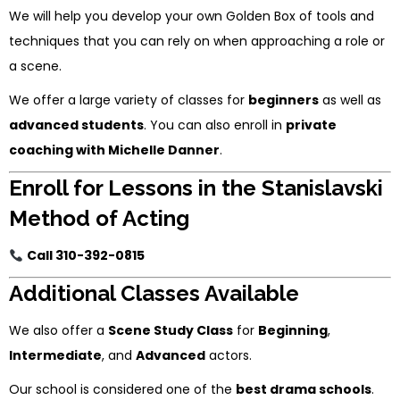
We will help you develop your own Golden Box of tools and
techniques that you can rely on when approaching a role or
a scene.
We offer a large variety of classes for
beginners
as well as
advanced students
. You can also enroll in
private
coaching with Michelle Danner
.
Enroll for Lessons in the Stanislavski
Method of Acting
Call 310-392-0815
Additional Classes Available
We also offer a
Scene Study Class
for
Beginning
,
Intermediate
, and
Advanced
actors.
Our school is considered one of the
best drama schools
.