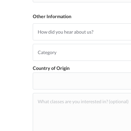
Other Information
Country of Origin