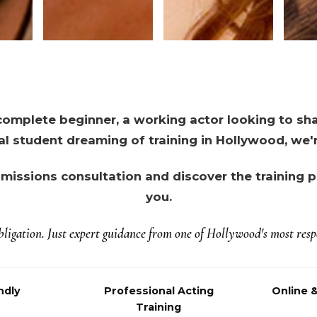
omplete beginner, a working actor looking to shar
al student dreaming of training in Hollywood, we'r
missions consultation and discover the training pa
you.
ligation. Just expert guidance from one of Hollywood's most respe
ndly
Professional Acting
Online 
Training