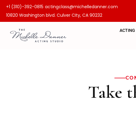
+1 (310)-392-0815
actingclass@michelledanner.com
10820 Washington blvd. Culver CIty, CA 90232
ACTING
CO
Take t