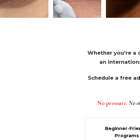
Whether you're a c
an internation
Schedule a free ad
No pressure.
No ob
Beginner-Frie
Programs