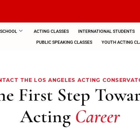
 SCHOOL
ACTING CLASSES
INTERNATIONAL STUDENTS
PUBLIC SPEAKING CLASSES
YOUTH ACTING CL
NTACT THE LOS ANGELES ACTING CONSERVAT
he First Step Towa
Acting
Career