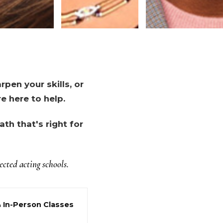
pen your skills, or
e here to help.
th that's right for
cted acting schools.
& In-Person Classes