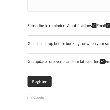
Subscribe to reminders & notifications
Email
Get a heads-up before bookings or when your sc
Get updates on events and our latest offers
Em