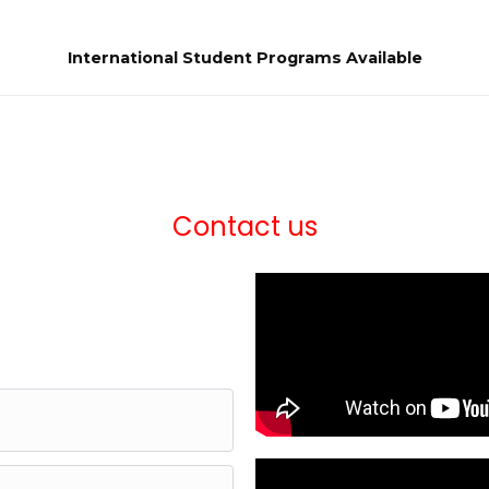
International Student Programs Available
Contact us