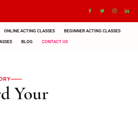
ONLINE ACTING CLASSES
BEGINNER ACTING CLASSES
ASSES
BLOG
CONTACT US
ORY
rd Your