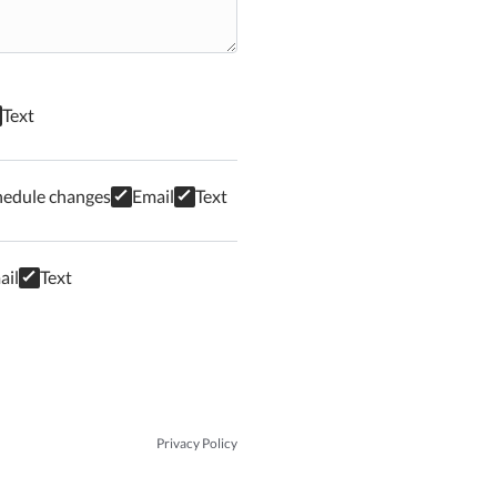
Text
hedule changes
Email
Text
ail
Text
Privacy Policy