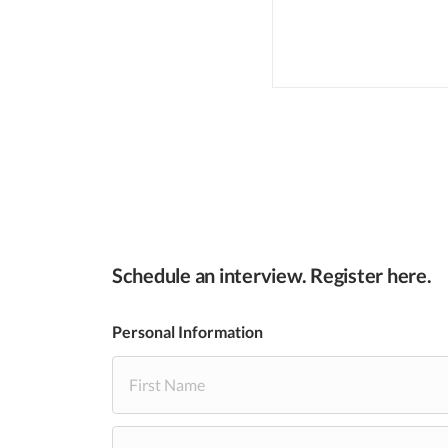
Schedule an interview. Register here.
Personal Information