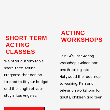
ACTING
SHORT TERM
WORKSHOPS
ACTING
CLASSES
Join LA's Best Acting
We offer customizable
Workshop, Golden box
short-term Acting
and Breaking into
Programs that can be
Hollywood the roadmap
tailored to fit your budget
to working. Film and
and the length of your
television workshops for
stay in Los Angeles.
adults, children and teen