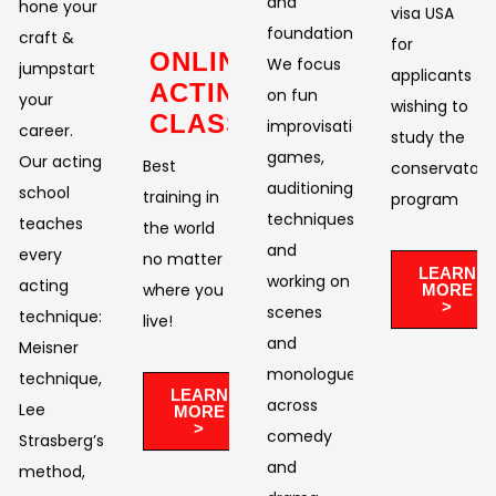
and
hone your
visa USA
foundation.
craft &
for
ONLINE
We focus
jumpstart
applicants
ACTING
on fun
your
wishing to
CLASSES
improvisational
career.
study the
games,
Our acting
Best
conservatory
auditioning
school
training in
program
techniques,
teaches
the world
and
every
no matter
LEARN
working on
acting
where you
MORE
>
scenes
technique:
live!​
and
Meisner
monologues
technique,
LEARN
across
Lee
MORE
>
comedy
Strasberg’s
and
method,