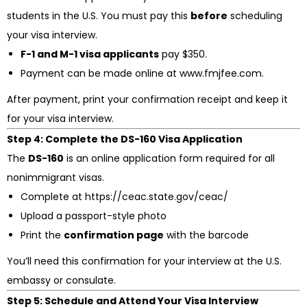
students in the U.S. You must pay this
before
scheduling
your visa interview.
F-1 and M-1 visa applicants
pay $350.
Payment can be made online at www.fmjfee.com.
After payment, print your confirmation receipt and keep it
for your visa interview.
Step 4: Complete the DS-160 Visa Application
The
DS-160
is an online application form required for all
nonimmigrant visas.
Complete at https://ceac.state.gov/ceac/
Upload a passport-style photo
Print the
confirmation page
with the barcode
You’ll need this confirmation for your interview at the U.S.
embassy or consulate.
Step 5: Schedule and Attend Your Visa Interview