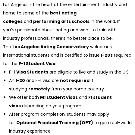
Los Angeles is the heart of the entertainment industry and
home to some of the
best acting
colleges
and
performing arts schools
in the world. If
you’re passionate about acting and want to train with
industry professionals, there’s no better place to be.
The
Los Angeles Acting Conservatory
welcomes
international students and is certified to issue
I-20s
required
for the
F-1 Student Visa
.
F-1 Visa Students
are eligible to live and study in the U.S.
An
I-20
and F-1 visa are
not required
if
studying
remotely
from your home country.
We offer both
M1 student visas
and
F1 student
visas
depending on your program.
After program completion, students may apply
for
Optional Practical Training (OPT)
to gain real-world
industry experience.