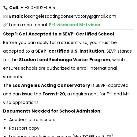
Call:
+1-310-392-0815
Email:
losangelesactingconservatory@gmail.com
Learn more about
F-1 visas and M-1 visas
Step 1: Get Accepted to a SEVP-Certified School
Before you can apply for a student visa, you must be
accepted to a
SEVP-certified U.S. institution
. SEVP stands
for the
Student and Exchange Visitor Program
, which
ensures schools are authorized to enroll international
students.
The
Los Angeles Acting Conservatory
is SEVP-approved
and can issue the
Form I-20
, a requirement for F-1 and M-1
visa applications.
Documents Needed for School Admission:
Academic transcripts
Passport copy
Language proficiency scores (like TOEFL or IELTS)