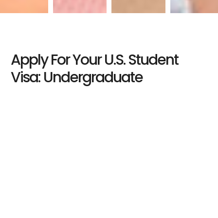
Apply For Your U.S. Student
Visa: Undergraduate