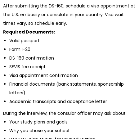
After submitting the DS-160, schedule a visa appointment at
the U.S. embassy or consulate in your country. Visa wait
times vary, so schedule early.
Required Documents:
Valid passport
Form I-20
DS-160 confirmation
SEVIS fee receipt
Visa appointment confirmation
Financial documents (bank statements, sponsorship
letters)
Academic transcripts and acceptance letter
During the interview, the consular officer may ask about:
Your study plans and goals
Why you chose your school