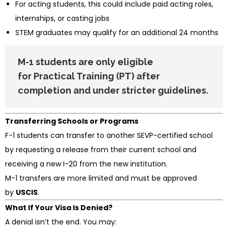
For acting students, this could include paid acting roles,
internships, or casting jobs
STEM graduates may qualify for an additional 24 months
M-1 students are only eligible
for
Practical Training (PT)
after
completion and under stricter guidelines.
Transferring Schools or Programs
F-1 students can transfer to another SEVP-certified school
by requesting a release from their current school and
receiving a new I-20 from the new institution.
M-1 transfers are more limited and must be approved
by
USCIS
.
What If Your Visa Is Denied?
A denial isn’t the end. You may: