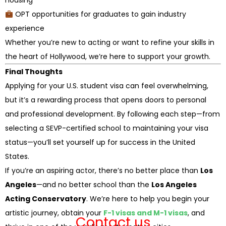
housing
OPT opportunities for graduates to gain industry
experience
Whether you’re new to acting or want to refine your skills in
the heart of Hollywood, we’re here to support your growth.
Final Thoughts
Applying for your U.S. student visa can feel overwhelming,
but it’s a rewarding process that opens doors to personal
and professional development. By following each step—from
selecting a SEVP-certified school to maintaining your visa
status—you’ll set yourself up for success in the United
States.
If you’re an aspiring actor, there’s no better place than
Los
Angeles
—and no better school than the
Los Angeles
Acting Conservatory
. We’re here to help you begin your
artistic journey, obtain your
F-1 visas and M-1 visas
, and
Contact us