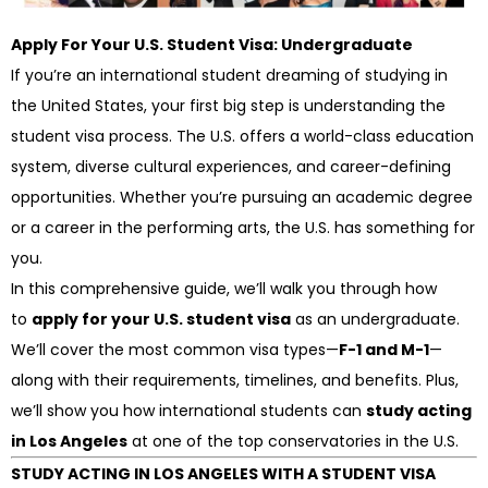
Apply For Your U.S. Student Visa: Undergraduate
If you’re an international student dreaming of studying in
the United States, your first big step is understanding the
student visa process. The U.S. offers a world-class education
system, diverse cultural experiences, and career-defining
opportunities. Whether you’re pursuing an academic degree
or a career in the performing arts, the U.S. has something for
you.
In this comprehensive guide, we’ll walk you through how
to
apply for your U.S. student visa
as an undergraduate.
We’ll cover the most common visa types—
F-1 and M-1
—
along with their requirements, timelines, and benefits. Plus,
we’ll show you how international students can
study acting
in Los Angeles
at one of the top conservatories in the U.S.
STUDY ACTING IN LOS ANGELES WITH A STUDENT VISA