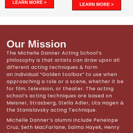
LEARN MORE >
LEARN MORE >
Our Mission
The Michelle Danner Acting School’s
philosophy is that artists can draw upon all
different acting techniques & form
an individual “Golden toolbox” to use when
approaching a role or a scene, whether it be
for film, television, or theater. The acting
school’s acting techniques are based on
Meisner, Strasberg, Stella Adler, Uta Hagen &
the Stanislavsky acting Technique.
Michelle Danner’s alumni include Penelope
Cruz, Seth MacFarlane, Salma Hayek, Henry