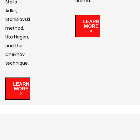
drama. ​
Stella
Adler,
Stanislavski’s
LEARN
MORE
method,
>
Uta Hagen,
and the
Chekhov
technique.
LEARN
MORE
>