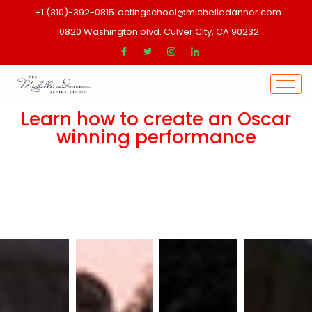
+1 (310)-392-0815
actingschool@michelledanner.com
10820 Washington blvd. Culver CIty, CA 90232
Learn how to create an Oscar
winning performance