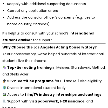
Reapply with additional supporting documents
Correct any application errors
Address the consular officer’s concerns (e.g., ties to
home country, finances)
It’s helpful to consult with your school’s
international
student advisor
for support.
Why Choose the Los Angeles Acting Conservatory?
At our conservatory, we’ve helped hundreds of international
students live their dreams:
Top-tier acting training
in Meisner, Stanislavski, Method,
and Stella Adler
SEVP-certified programs
for F-1 and M-1 visa eligibility
Diverse international student body
Access to
film/TV industry internships and castings
Support with
visa paperwork, I-20 issuance
, and