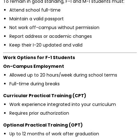
To remain in good standing, F-1 and M-1 students must:
Attend school full-time
Maintain a valid passport
Not work off-campus without permission
Report address or academic changes
Keep their I-20 updated and valid
Work Options for F-1 Students
On-Campus Employment
Allowed up to 20 hours/week during school terms
Full-time during breaks
Curricular Practical Training (CPT)
Work experience integrated into your curriculum
Requires prior authorization
Optional Practical Training (OPT)
Up to 12 months of work after graduation