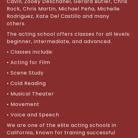
Cavill, Zooey Deschanel, Gerard Butler, Chris
Rock, Chris Martin, Michael Peña, Michelle
Rodriguez, Kate Del Castillo and many
others.
The acting school offers classes for all levels:
beginner, intermediate, and advanced.
• Classes include:
• Acting for Film
• Scene Study
• Cold Reading
• Musical Theater
• Movement
• Voice and Speech
We are one of the elite acting schools in
California, known for training successful