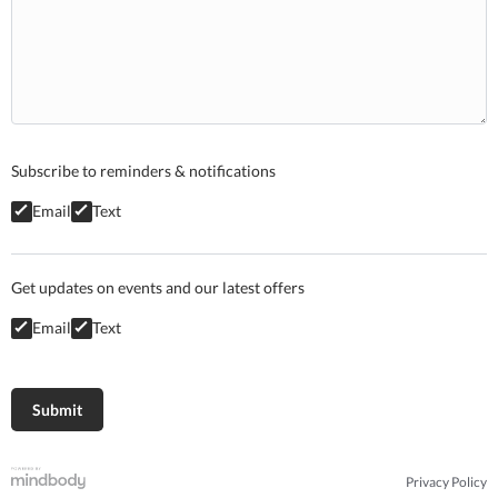
Subscribe to reminders & notifications
Email
Text
Get updates on events and our latest offers
Email
Text
Privacy Policy