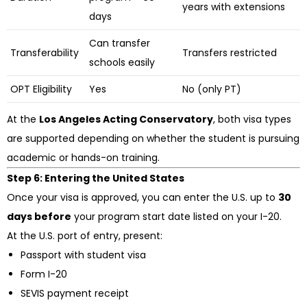
years with extensions
days
Can transfer
Transferability
Transfers restricted
schools easily
OPT Eligibility
Yes
No (only PT)
At the
Los Angeles Acting Conservatory
, both visa types
are supported depending on whether the student is pursuing
academic or hands-on training.
Step 6: Entering the United States
Once your visa is approved, you can enter the U.S. up to
30
days before
your program start date listed on your I-20.
At the U.S. port of entry, present:
Passport with student visa
Form I-20
SEVIS payment receipt