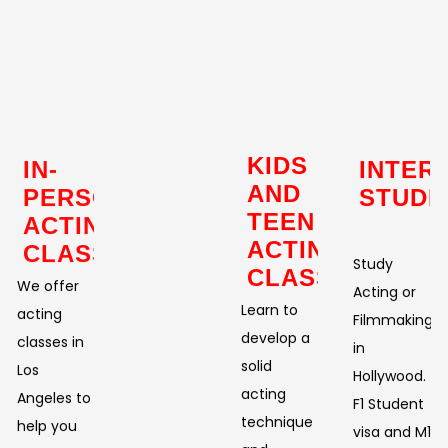
KIDS
IN-
INTER
AND
PERSON
STUDE
TEEN
ACTING
ACTING
CLASSES
Study
CLASSES
We offer
Acting or
Learn to
acting
Filmmaking
develop a
classes in
in
solid
Los
Hollywood.
acting
Angeles to
F1 Student
technique
help you
visa and M1