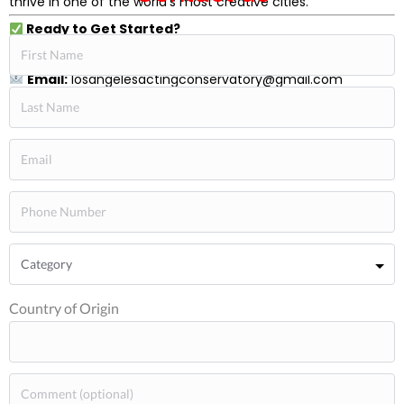
thrive in one of the world’s most creative cities.
Ready to Get Started?
Call:
+1-310-392-0815
Email:
losangelesactingconservatory@gmail.com
F-1 visas and M-1 visas
Country of Origin