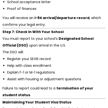
School acceptance letter
Proof of finances
You will receive an
I-94 arrival/departure record
, which
confirms your legal entry.
Step 7: Check In With Your School
You must report to your school’s
Designated School
Official (DSO)
upon arrival in the U.S.
The DSO will:
Register your SEVIS record
Help with class enrollment
Explain F-1 or M-1 regulations
Assist with housing or adjustment questions
Failure to report could lead to a
termination of your
student status
.
Maintaining Your Student Visa Status