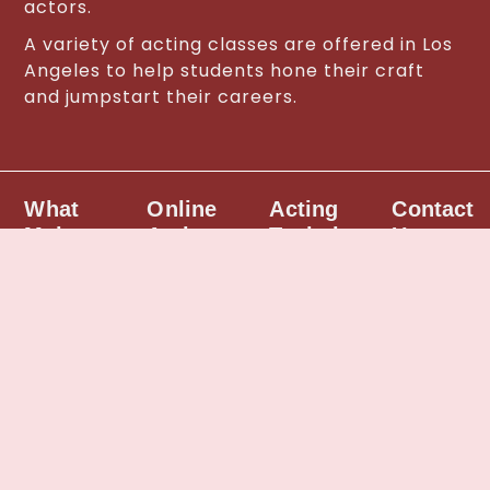
actors.
A variety of acting classes are offered in Los
Angeles to help students hone their craft
and jumpstart their careers.
What
Online
Acting
Contact
Makes
Acting
Techniques
Us
Us
Classes
Different
• The
Call us
Scene
Actor’s
to find
Our
Study &
Golden
out
acting
Monologues
Box
about
program
|
(acting
the best
differs
Meisner
technique)
acting
from
acting
|
classes
other
technique
Meisner
in Los