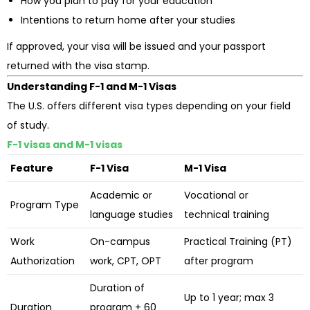
How you plan to pay for your education
Intentions to return home after your studies
If approved, your visa will be issued and your passport
returned with the visa stamp.
Understanding F-1 and M-1 Visas
The U.S. offers different visa types depending on your field
of study.
F-1 visas and M-1 visas
Feature
F-1 Visa
M-1 Visa
Academic or
Vocational or
Program Type
language studies
technical training
Work
On-campus
Practical Training (PT)
Authorization
work, CPT, OPT
after program
Duration of
Up to 1 year; max 3
Duration
program + 60