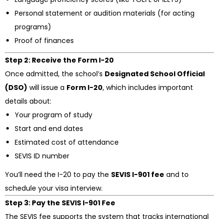
Personal statement or audition materials (for acting
programs)
Proof of finances
Step 2: Receive the Form I-20
Once admitted, the school’s
Designated School Official
(DSO)
will issue a
Form I-20
, which includes important
details about:
Your program of study
Start and end dates
Estimated cost of attendance
SEVIS ID number
You’ll need the I-20 to pay the
SEVIS I-901 fee
and to
schedule your visa interview.
Step 3: Pay the SEVIS I-901 Fee
The SEVIS fee supports the system that tracks international