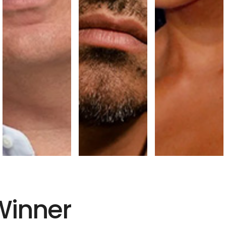
Winner