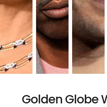
Golden Globe 