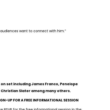
s audiences want to connect with him.”
 on set including James Franco, Penelope
o. Christian Slater among many others.
IGN-UP FOR A FREE INFORMATIONAL SESSION
e RSVP for the free informational session in the