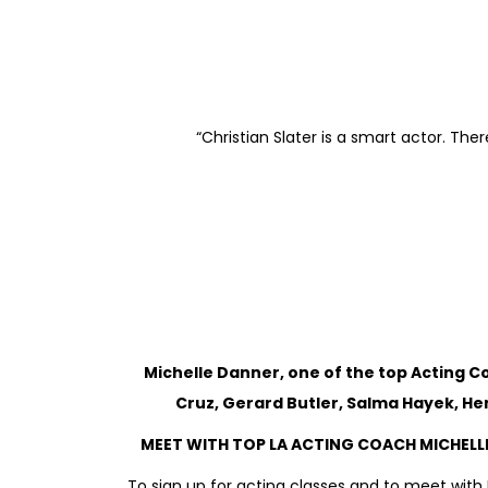
“Christian Slater is a smart actor. T
Michelle Danner, one of the top Acting 
Cruz, Gerard Butler,
Salma Hayek, Hen
MEET WITH TOP LA ACTING COACH MICHELLE
To sign up for acting classes and to meet with 