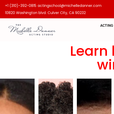
+1 (310)-392-0815
actingschool@michelledanner.com
10820 Washington blvd. Culver CIty, CA 90232
ACTING
Learn 
wi