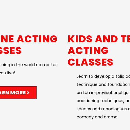
INE ACTING
KIDS AND T
SSES
ACTING
CLASSES
aining in the world no matter
ou live!​
Learn to develop a solid a
technique and foundation
ARN MORE >
on fun improvisational ga
auditioning techniques, a
scenes and monologues a
comedy and drama. ​