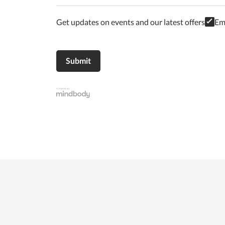
Get updates on events and our latest offers
Em