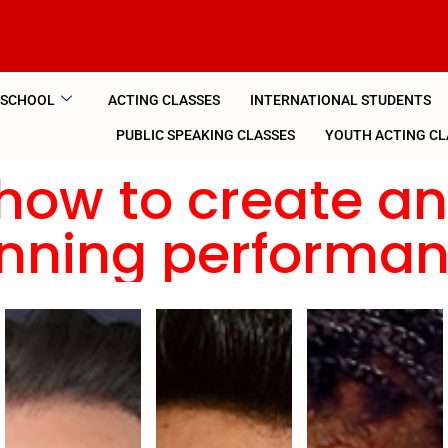
 SCHOOL
ACTING CLASSES
INTERNATIONAL STUDENTS
PUBLIC SPEAKING CLASSES
YOUTH ACTING CL
how to create a
nning performa