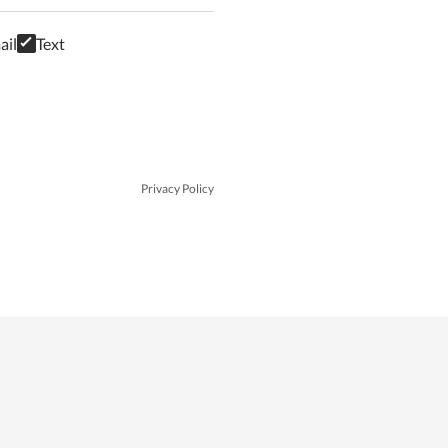
ail
Text
Privacy Policy