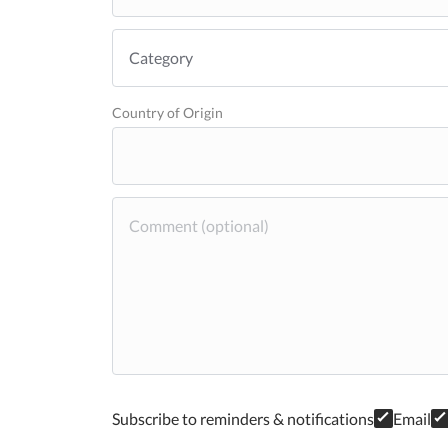
Country of Origin
Subscribe to reminders & notifications
Email