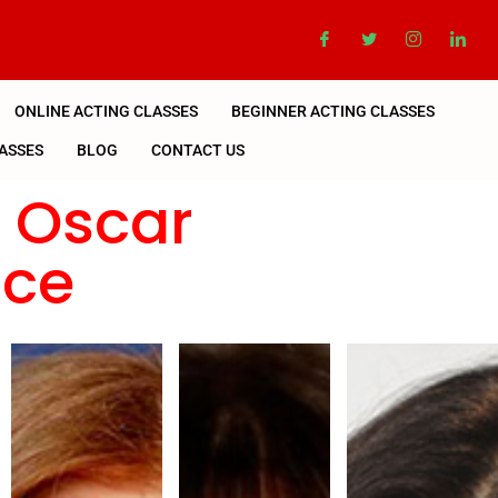
ONLINE ACTING CLASSES
BEGINNER ACTING CLASSES
ASSES
BLOG
CONTACT US
n Oscar
nce