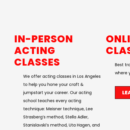
IN-PERSON
ONL
ACTING
CLA
CLASSES
Best tr
where y
We offer acting classes in Los Angeles
to help you hone your craft &
LE
jumpstart your career. Our acting
school teaches every acting
technique: Meisner technique, Lee
Strasberg’s method, Stella Adler,
Stanislavski’s method, Uta Hagen, and