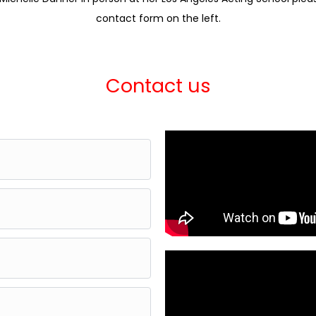
contact form on the left.
Contact us