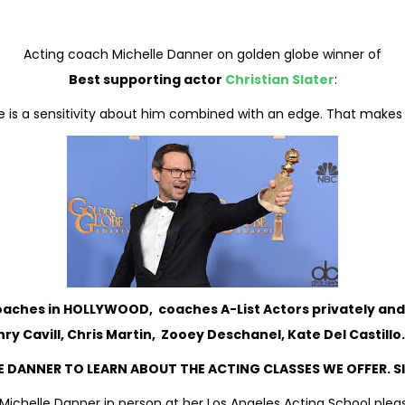
Acting coach Michelle Danner on golden globe winner of
Best supporting actor
Christian Slater
:
here is a sensitivity about him combined with an edge. That make
Coaches in HOLLYWOOD, coaches A-List Actors privately and
ry Cavill, Chris Martin, Zooey Deschanel, Kate Del Castill
 DANNER TO LEARN ABOUT THE ACTING CLASSES WE OFFER. S
Michelle Danner in person at her Los Angeles Acting School pleas