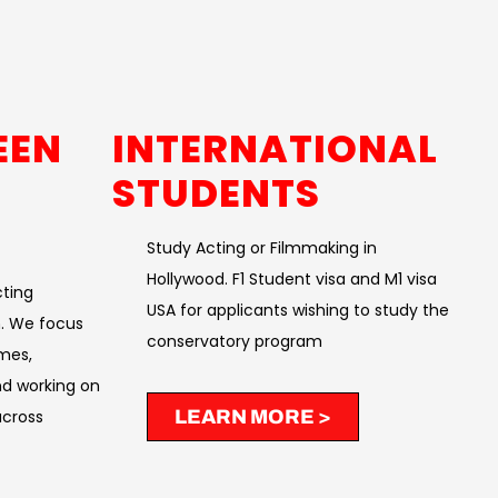
EEN
INTERNATIONAL
STUDENTS
Study Acting or Filmmaking in
Hollywood. F1 Student visa and M1 visa
cting
USA for applicants wishing to study the
. We focus
conservatory program
mes,
nd working on
cross
LEARN MORE >