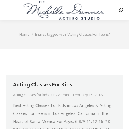
Searc
Home
Entries tagged with "Acting Classes For Teens"
You are here:
Acting Classes For Kids
Acting classes for kids
By
Admin
February 15, 2018
Best Acting Classes For Kids in Los Angeles & Acting
Classes For Teens in Los Angeles, California, in the
Heart of Santa Monica For Ages: 6-8/9-11/12-16 *8