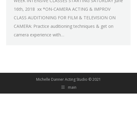
WEEK INTENSIVE CLASSES STARTING SATURDAY June
16th, 2018 xx *ON-CAMERA ACTING & IMPROV
CLASS AUDITIONING FOR FILM & TELEVISION ON
CAMERA: Practice auditioning techniques & get on
camera experience with…
Michelle Danner Acting Studio © 2021
main