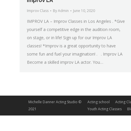
Improv LA
Improv Class
By
Admin
June 10, 2020
IMPROV LA – Improv Classes in Los Angeles . *Give
yourself a competitive edge in the audition room,
on stage, or in life! Sign up for our Improv LA
classes! *Improv is a great opportunity to have
some fun and fuel your imagination! . . Improv LA
Become a skilled improv LA actor. You…
Michelle Danner Acting Studio ©
Acting school
Acting Cl
2021
Youth Acting Classes
B