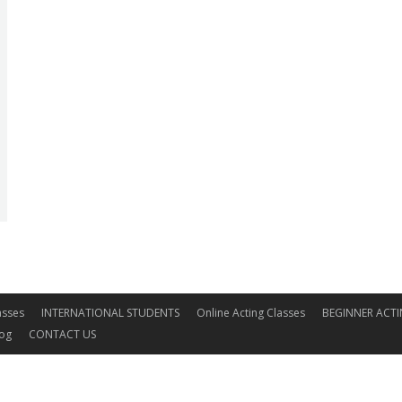
asses
INTERNATIONAL STUDENTS
Online Acting Classes
BEGINNER ACTI
log
CONTACT US