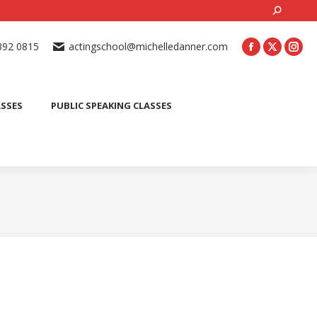
Search:
ONLINE ACTING CLASSES
BEGINNER ACTING CLASSES
392 0815
actingschool@michelledanner.com
ES
YOUTH ACTING CLASSES
BLOG
CONTACT US
ASSES
PUBLIC SPEAKING CLASSES