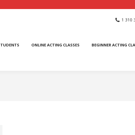
NG SCHOOL
ACTING CLASSES
INTERNATIONAL STUDENTS
1 310 
PUBLIC SPEAKING CLASS
STUDENTS
ONLINE ACTING CLASSES
BEGINNER ACTING CL