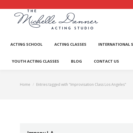
ACTI
ACTING SCHOOL
ACTING CLASSES
INTERNATIONAL 
YOUTH ACTING CLASSES
BLOG
CONTACT US
Home
Entries tagged with "Improvisation Class Los Angeles"
You are here: