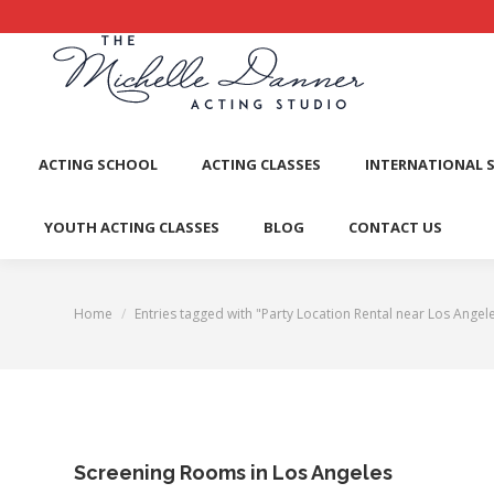
ACTI
ACTING SCHOOL
ACTING CLASSES
INTERNATIONAL 
YOUTH ACTING CLASSES
BLOG
CONTACT US
Home
Entries tagged with "Party Location Rental near Los Angel
You are here:
Screening Rooms in Los Angeles