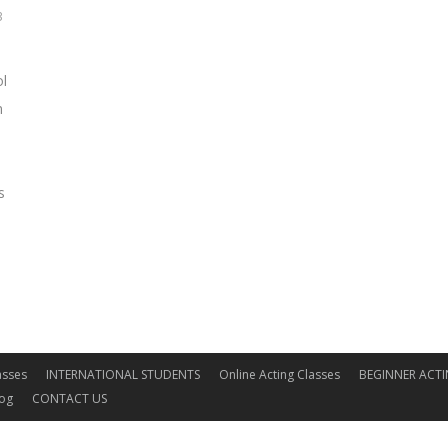
3
ol
m
s
asses
INTERNATIONAL STUDENTS
Online Acting Classes
BEGINNER ACTI
log
CONTACT US