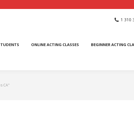
NG SCHOOL
ACTING CLASSES
INTERNATIONAL STUDENTS
1 310 
PUBLIC SPEAKING CLASS
STUDENTS
ONLINE ACTING CLASSES
BEGINNER ACTING CL
es CA"