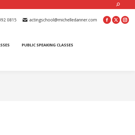
Search:
ONLINE ACTING CLASSES
BEGINNER ACTING CLASSES
392 0815
actingschool@michelledanner.com
ES
YOUTH ACTING CLASSES
BLOG
CONTACT US
ASSES
PUBLIC SPEAKING CLASSES