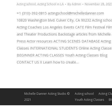
Acting school
,
Acting School in LA
By
Admin
November 28, 202
+1 (310)-392-0815
actingschool@michelledanner.com
10820 Washington blvd. Culver CIty, CA 90232 Acting scho
Acting Coaches Los Angeles Events CATE Film Festival Fil
and Theater Productions Backstage articles from Michelle
Press Actor resources ACTING SCENES DATABASE Acting
Classes INTERNATIONAL STUDENTS Online Acting Classe
BEGINNER ACTING CLASSES Youth Acting Classes Blog
CONTACT US X Learn how to create…
Michelle Danner Acting Studio ©
Acting school
Acting Cl
2021
Youth Acting Classes
B