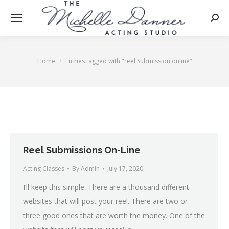
Searc
Home
Entries tagged with "reel Submission online"
You are here:
Reel Submissions On-Line
Acting Classes
By
Admin
July 17, 2020
I’ll keep this simple. There are a thousand different
websites that will post your reel. There are two or
three good ones that are worth the money. One of the