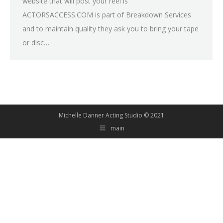
website that will post your reel is
ACTORSACCESS.COM is part of Breakdown Services
and to maintain quality they ask you to bring your tape
or disc…
Michelle Danner Acting Studio © 2021
main