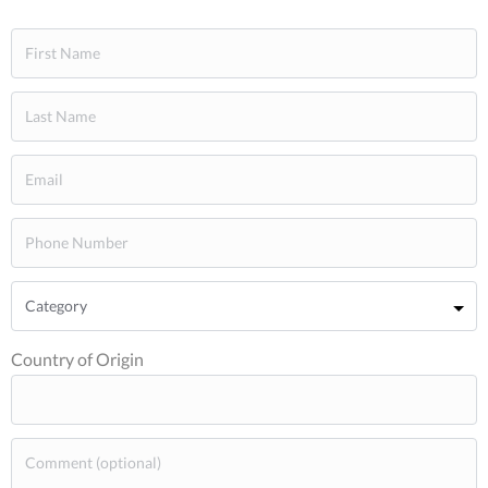
Country of Origin