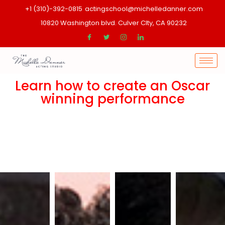
+1 (310)-392-0815
actingschool@michelledanner.com
10820 Washington blvd. Culver CIty, CA 90232
Learn how to create an Oscar
winning performance