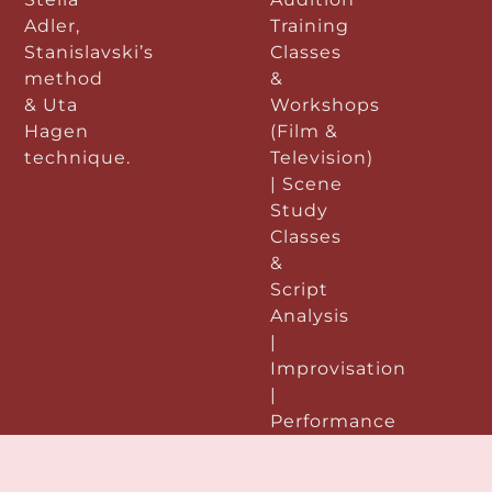
Adler,
Training
Stanislavski’s
Classes
method
&
& Uta
Workshops
Hagen
(Film &
technique.
Television)
| Scene
Study
Classes
&
Script
Analysis
|
Improvisation
|
Performance
&
Preparation: