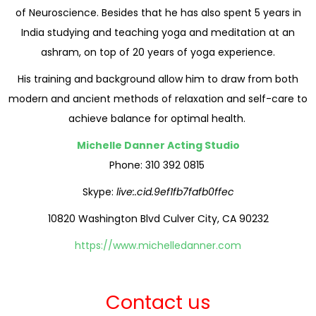
of Neuroscience. Besides that he has also spent 5 years in
India studying and teaching yoga and meditation at an
ashram, on top of 20 years of yoga experience.
His training and background allow him to draw from both
modern and ancient methods of relaxation and self-care to
achieve balance for optimal health.
Michelle Danner Acting Studio
Phone: 310 392 0815
Skype:
live:.cid.9ef1fb7fafb0ffec
10820 Washington Blvd Culver City, CA 90232
https://www.michelledanner.com
Contact us