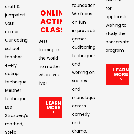
foundation.
craft &
for
ONLINE
We focus
jumpstart
applicants
ACTING
on fun
your
wishing to
CLASSES
improvisational
career.
study the
games,
Our acting
Best
conservatory
auditioning
school
training in
program
techniques,
teaches
the world
and
every
no matter
LEARN
working on
acting
where you
MORE
>
scenes
technique:
live!​
and
Meisner
monologues
technique,
LEARN
across
Lee
MORE
>
comedy
Strasberg’s
and
method,
drama. ​
Stella