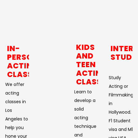
KIDS
IN-
INTER
AND
PERSON
STUDE
TEEN
ACTING
ACTING
CLASSES
Study
CLASSES
We offer
Acting or
Learn to
acting
Filmmaking
develop a
classes in
in
solid
Los
Hollywood.
acting
Angeles to
F1 Student
technique
help you
visa and M1
and
hone your
visa USA