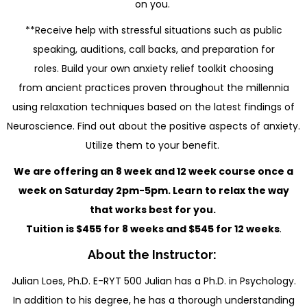
on you.
**Receive help with stressful situations such as public
speaking, auditions, call backs, and preparation for
roles. Build your own anxiety relief toolkit choosing
from ancient practices proven throughout the millennia
using relaxation techniques based on the latest findings of
Neuroscience. Find out about the positive aspects of anxiety.
Utilize them to your benefit.
We are offering an 8 week and 12 week course once a
week on Saturday 2pm-5pm. Learn to relax the way
that works best for you.
Tuition is $455 for 8 weeks and $545 for 12 weeks
.
About the Instructor:
Julian Loes, Ph.D. E-RYT 500 Julian has a Ph.D. in Psychology.
In addition to his degree, he has a thorough understanding