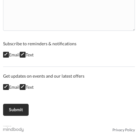
Subscribe to reminders & notifications
Email
Text
Get updates on events and our latest offers
Email
Text
Privacy Policy