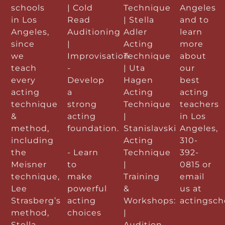
schools
| Cold
Technique
Angeles
in Los
Read
| Stella
and to
Angeles,
Auditioning
Adler
learn
since
|
Acting
more
we
Improvisation
Technique
about
teach
-
| Uta
our
every
Develop
Hagen
best
acting
a
Acting
acting
technique
strong
Technique
teachers
&
acting
|
in Los
method,
foundation.
Stanislavski
Angeles,
including
Acting
310-
the
- Learn
Technique
392-
Meisner
to
|
0815 or
technique,
make
Training
email
Lee
powerful
&
us at
Strasberg’s
acting
Workshops:
actingsc
method,
choices
|
Stella
Audition