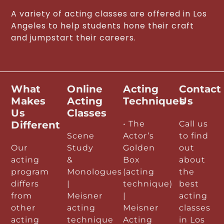
A variety of acting classes are offered in Los
Angeles to help students hone their craft
and jumpstart their careers.
What
Online
Acting
Contact
Makes
Acting
Techniques
Us
Us
Classes
Different
• The
Call us
Scene
Actor’s
to find
Our
Study
Golden
out
acting
&
Box
about
program
Monologues
(acting
the
differs
|
technique)
best
from
Meisner
|
acting
other
acting
Meisner
classes
acting
technique
Acting
in Los