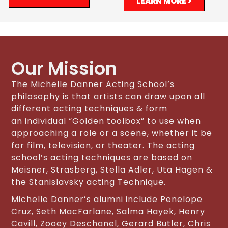
LEARN MORE >
Our Mission
The Michelle Danner Acting School’s
philosophy is that artists can draw upon all
different acting techniques & form
an individual “Golden toolbox” to use when
approaching a role or a scene, whether it be
for film, television, or theater. The acting
school’s acting techniques are based on
Meisner, Strasberg, Stella Adler, Uta Hagen &
the Stanislavsky acting Technique.
Michelle Danner’s alumni include Penelope
Cruz, Seth MacFarlane, Salma Hayek, Henry
Cavill, Zooey Deschanel, Gerard Butler, Chris