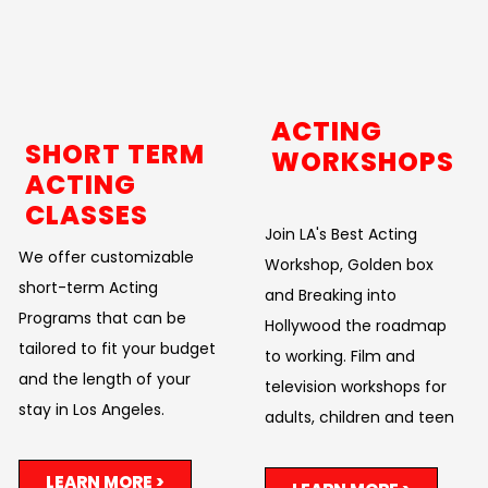
ACTING
SHORT TERM
WORKSHOPS
ACTING
CLASSES
Join LA's Best Acting
We offer customizable
Workshop, Golden box
short-term Acting
and Breaking into
Programs that can be
Hollywood the roadmap
tailored to fit your budget
to working. Film and
and the length of your
television workshops for
stay in Los Angeles.
adults, children and teen
LEARN MORE >