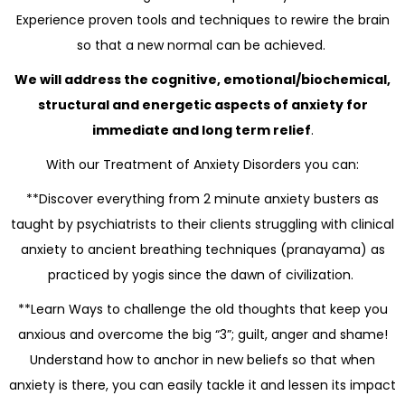
Experience proven tools and techniques to rewire the brain
so that a new normal can be achieved.
We will address the cognitive, emotional/biochemical,
structural and energetic aspects of anxiety for
immediate and long term relief
.
With our Treatment of Anxiety Disorders you can:
**Discover everything from 2 minute anxiety busters as
taught by psychiatrists to their clients struggling with clinical
anxiety to ancient breathing techniques (pranayama) as
practiced by yogis since the dawn of civilization.
**Learn Ways to challenge the old thoughts that keep you
anxious and overcome the big “3”; guilt, anger and shame!
Understand how to anchor in new beliefs so that when
anxiety is there, you can easily tackle it and lessen its impact