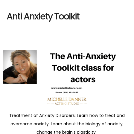
Anti Anxiety Toolkit
Treatment of Anxiety Disorders: Learn how to treat and
overcome anxiety. Learn about the biology of anxiety,
change the brain’s plasticity.