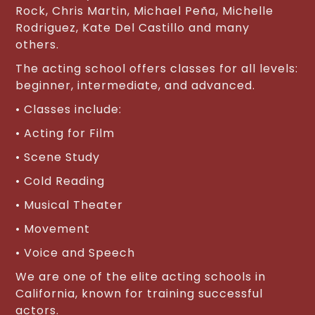
Rock, Chris Martin, Michael Peña, Michelle
Rodriguez, Kate Del Castillo and many
others.
The acting school offers classes for all levels:
beginner, intermediate, and advanced.
• Classes include:
• Acting for Film
• Scene Study
• Cold Reading
• Musical Theater
• Movement
• Voice and Speech
We are one of the elite acting schools in
California, known for training successful
actors.