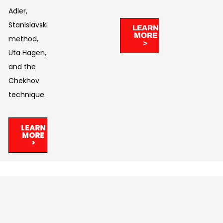
Adler,
Stanislavski’s
LEARN
MORE
method,
>
Uta Hagen,
and the
Chekhov
technique.
LEARN
MORE
>