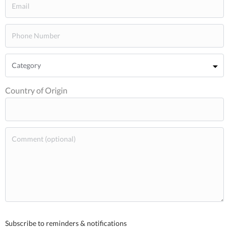
Country of Origin
Subscribe to reminders & notifications