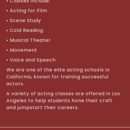
• Classes include:
• Acting for Film
• Scene Study
• Cold Reading
• Musical Theater
• Movement
• Voice and Speech
We are one of the elite acting schools in
California, known for training successful
actors.
A variety of acting classes are offered in Los
Angeles to help students hone their craft
and jumpstart their careers.