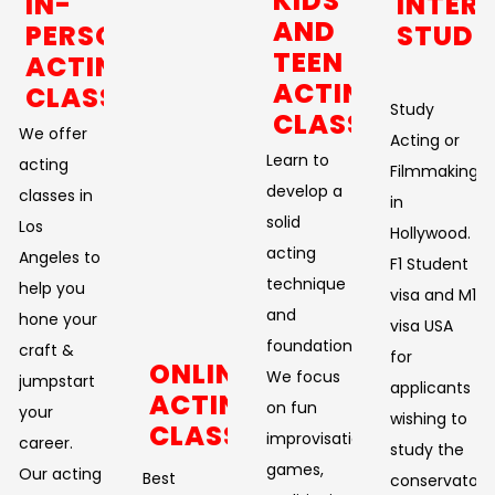
KIDS
IN-
INTER
AND
PERSON
STUDE
TEEN
ACTING
ACTING
CLASSES
Study
CLASSES
We offer
Acting or
Learn to
acting
Filmmaking
develop a
classes in
in
solid
Los
Hollywood.
acting
Angeles to
F1 Student
technique
help you
visa and M1
and
hone your
visa USA
foundation.
craft &
for
ONLINE
We focus
jumpstart
applicants
ACTING
on fun
your
wishing to
CLASSES
improvisational
career.
study the
games,
Our acting
Best
conservatory