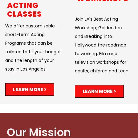
ACTING
CLASSES
Join LA's Best Acting
We offer customizable
Workshop, Golden box
short-term Acting
and Breaking into
Programs that can be
Hollywood the roadmap
tailored to fit your budget
to working. Film and
and the length of your
television workshops for
stay in Los Angeles.
adults, children and teen
LEARN MORE >
LEARN MORE >
Our Mission