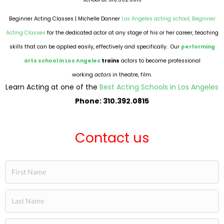
Beginner Acting Classes | Michelle Danner
Los Angeles acting school,
Beginner
Acting Classes
for the dedicated actor at any stage of his or her career, teaching
skills that can be applied easily, effectively and specifically. Our
performing
arts school in Los Angeles
trains
actors to become professional
working
actors
in theatre, film.
Learn Acting at one of the
Best Acting Schools in Los Angeles
Phone: 310.392.0815
Contact us