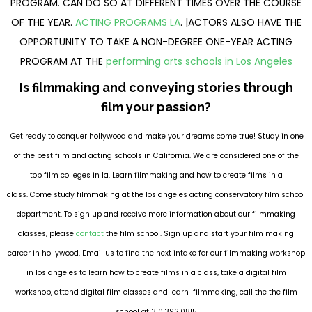
PROGRAM. CAN DO SO AT DIFFERENT TIMES OVER THE COURSE
OF THE YEAR.
ACTING PROGRAMS LA
. |ACTORS ALSO HAVE THE
OPPORTUNITY TO TAKE A NON-DEGREE ONE-YEAR ACTING
PROGRAM AT THE
performing arts schools in Los Angeles
Is filmmaking and conveying stories through
film your passion?
Get ready to conquer hollywood and make your dreams come true! Study in one
of the best film and acting schools in California. We are considered one of the
top film colleges in la. Learn filmmaking and how to create films in a
class. Come study filmmaking at the los angeles acting conservatory film school
department. To sign up and receive more information about our filmmaking
classes, please
contact
the film school. Sign up and start your film making
career in hollywood. Email us to find the next intake for our filmmaking workshop
in los angeles to learn how to create films in a class, take a digital film
workshop, attend digital film classes and learn filmmaking, call the the film
school at 310.392.0815