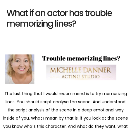
What if an actor has trouble
memorizing lines?
The last thing that I would recommend is to try memorizing
lines. You should script analyse the scene. And understand
the script analysis of the scene in a deep emotional way
inside of you. What I mean by that is, if you look at the scene
you know who´s this character. And what do they want, what