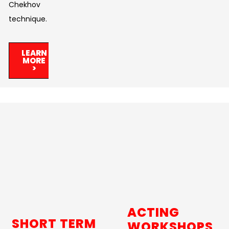
Chekhov
technique.
LEARN
MORE
>
ACTING
SHORT TERM
WORKSHOPS