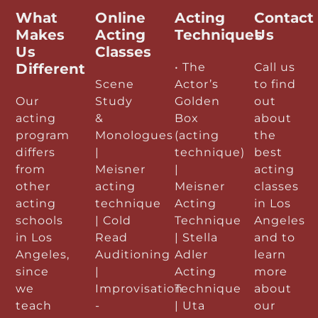
What
Online
Acting
Contact
Makes
Acting
Techniques
Us
Us
Classes
Different
• The
Call us
Scene
Actor’s
to find
Our
Study
Golden
out
acting
&
Box
about
program
Monologues
(acting
the
differs
|
technique)
best
from
Meisner
|
acting
other
acting
Meisner
classes
acting
technique
Acting
in Los
schools
| Cold
Technique
Angeles
in Los
Read
| Stella
and to
Angeles,
Auditioning
Adler
learn
since
|
Acting
more
we
Improvisation
Technique
about
teach
-
| Uta
our