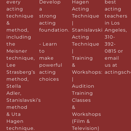
every
Develop
Hagen
best
acting
a
Acting
acting
technique
strong
Technique
teachers
&
acting
|
in Los
method,
foundation.
Stanislavski
Angeles,
including
Acting
310-
the
- Learn
Technique
392-
Meisner
to
|
0815 or
technique,
make
Training
email
Lee
powerful
&
us at
Strasberg’s
acting
Workshops:
actingsc
method,
choices
|
Stella
Audition
Adler,
Training
Stanislavski’s
Classes
method
&
& Uta
Workshops
Hagen
(Film &
technique.
Television)