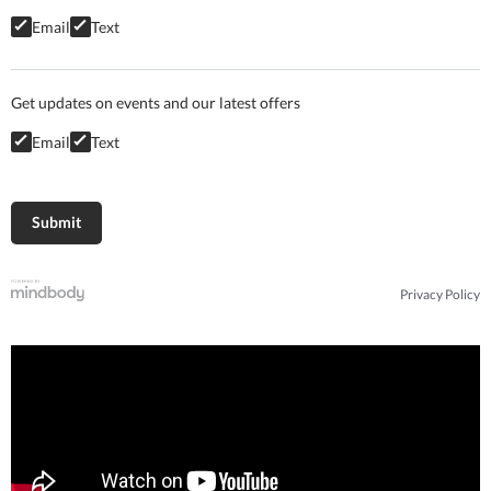
Email
Text
Get updates on events and our latest offers
Email
Text
Privacy Policy