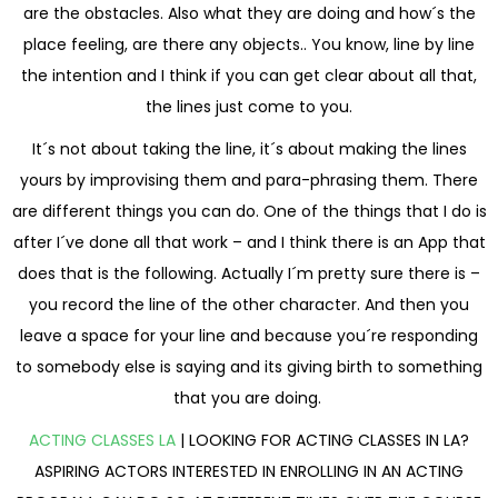
are the obstacles. Also what they are doing and how´s the
place feeling, are there any objects.. You know, line by line
the intention and I think if you can get clear about all that,
the lines just come to you.
It´s not about taking the line, it´s about making the lines
yours by improvising them and para-phrasing them. There
are different things you can do. One of the things that I do is
after I´ve done all that work – and I think there is an App that
does that is the following. Actually I´m pretty sure there is –
you record the line of the other character. And then you
leave a space for your line and because you´re responding
to somebody else is saying and its giving birth to something
that you are doing.
ACTING CLASSES LA
| LOOKING FOR ACTING CLASSES IN LA?
ASPIRING ACTORS INTERESTED IN ENROLLING IN AN ACTING