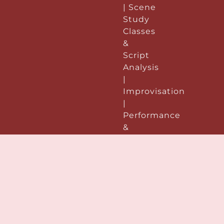
| Scene
Study
Classes
&
Script
Analysis
|
Improvisation
|
Performance
&
Preparation:
|
Acting
Demo
Reels |
Voice &
Speech
|