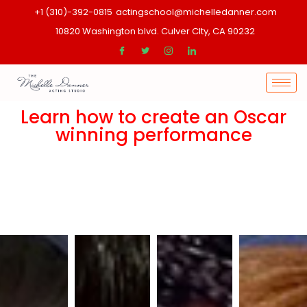
+1 (310)-392-0815
actingschool@michelledanner.com
10820 Washington blvd. Culver CIty, CA 90232
Learn how to create an Oscar
winning performance