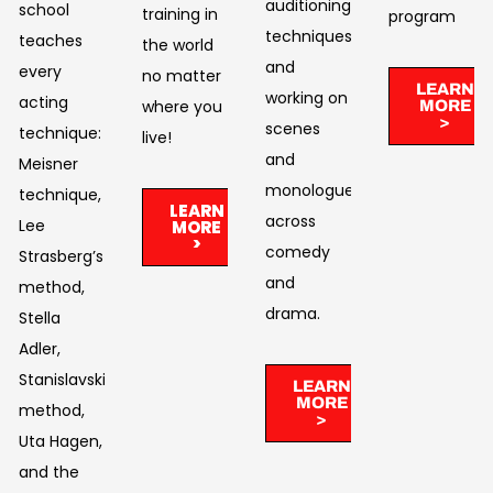
auditioning
school
training in
program
techniques,
teaches
the world
and
every
no matter
LEARN
working on
acting
where you
MORE
>
scenes
technique:
live!​
and
Meisner
monologues
technique,
LEARN
across
Lee
MORE
>
comedy
Strasberg’s
and
method,
drama. ​
Stella
Adler,
Stanislavski’s
LEARN
MORE
method,
>
Uta Hagen,
and the