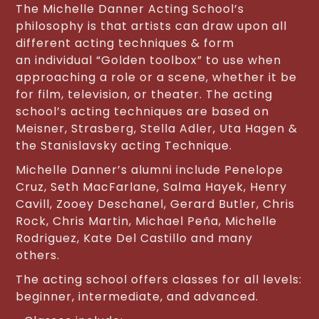
The Michelle Danner Acting School’s
philosophy is that artists can draw upon all
different acting techniques & form
an individual “Golden toolbox” to use when
approaching a role or a scene, whether it be
for film, television, or theater. The acting
school’s acting techniques are based on
Meisner, Strasberg, Stella Adler, Uta Hagen &
the Stanislavsky acting Technique.
Michelle Danner’s alumni include Penelope
Cruz, Seth MacFarlane, Salma Hayek, Henry
Cavill, Zooey Deschanel, Gerard Butler, Chris
Rock, Chris Martin, Michael Peña, Michelle
Rodriguez, Kate Del Castillo and many
others.
The acting school offers classes for all levels:
beginner, intermediate, and advanced.