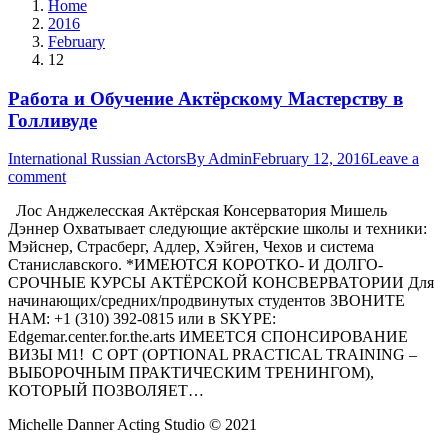
Home
2016
February
12
Работа и Обучение Актёрскому Мастерству в
Голливуде
International Russian Actors
By
Admin
February 12, 2016
Leave a
comment
Лос Анджелесская Актёрская Консерватория Мишель
Дэннер Охватывает следующие актёрские школы и техники:
Мэйснер, Страсберг, Адлер, Хэйген, Чехов и система
Станиславского. *ИМЕЮТСЯ КОРОТКО- И ДОЛГО-
СРОЧНЫЕ КУРСЫ АКТЁРСКОЙ КОНСВЕРВАТОРИИ Для
начинающих/средних/продвинутых студентов ЗВОНИТЕ
НАМ: +1 (310) 392-0815 или в SKYPE:
Edgemar.center.for.the.arts ИМЕЕТСЯ СПОНСИРОВАНИЕ
ВИЗЫ М1! С OPT (OPTIONAL PRACTICAL TRAINING –
ВЫБОРОЧНЫМ ПРАКТИЧЕСКИМ ТРЕНИНГОМ),
КОТОРЫЙ ПОЗВОЛЯЕТ…
Michelle Danner Acting Studio © 2021