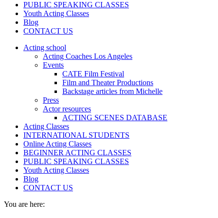
PUBLIC SPEAKING CLASSES
Youth Acting Classes
Blog
CONTACT US
Acting school
Acting Coaches Los Angeles
Events
CATE Film Festival
Film and Theater Productions
Backstage articles from Michelle
Press
Actor resources
ACTING SCENES DATABASE
Acting Classes
INTERNATIONAL STUDENTS
Online Acting Classes
BEGINNER ACTING CLASSES
PUBLIC SPEAKING CLASSES
Youth Acting Classes
Blog
CONTACT US
You are here: