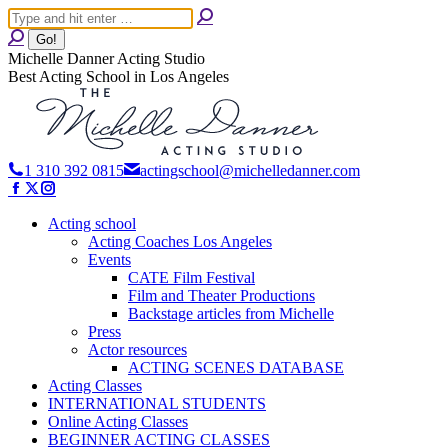
Skip
Search:
to
content
Michelle Danner Acting Studio
Best Acting School in Los Angeles
1 310 392 0815
actingschool@michelledanner.com
Facebook
X
Instagram
page
page
page
opens
opens
Acting school
opens
in
in
in
Acting Coaches Los Angeles
new
new
new
Events
window
window
window
CATE Film Festival
Film and Theater Productions
Backstage articles from Michelle
Press
Actor resources
ACTING SCENES DATABASE
Acting Classes
INTERNATIONAL STUDENTS
Online Acting Classes
BEGINNER ACTING CLASSES