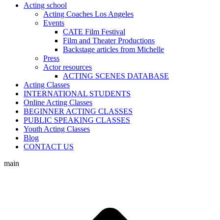
Acting school
Acting Coaches Los Angeles
Events
CATE Film Festival
Film and Theater Productions
Backstage articles from Michelle
Press
Actor resources
ACTING SCENES DATABASE
Acting Classes
INTERNATIONAL STUDENTS
Online Acting Classes
BEGINNER ACTING CLASSES
PUBLIC SPEAKING CLASSES
Youth Acting Classes
Blog
CONTACT US
main
t
T