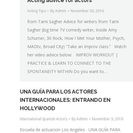
Acting advice for actors
Acting Tips
By
Admin
November 30, 2016
from Tami Sagher Advice for writers from Tami
Sagher (big time TV comedy writer, Inside Amy
Schumer, 30 Rock, How I Met Your Mother, Psych,
MADtv, Broad City) “Take an Improv class.” Watch
her video advice below: IMPROV WORKOUT |
PRACTICE & LEARN TO CONNECT TO THE
SPONTANEITY WITHIN Do you want to…
UNA GUÍA PARA LOS ACTORES
INTERNACIONALES: ENTRANDO EN
HOLLYWOOD
International Spanish Actors
By
Admin
November 3, 2016
Escuela de actuacion Los Angeles UNA GUÍA PARA