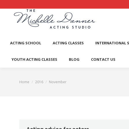
ACTI
ACTING SCHOOL
ACTING CLASSES
INTERNATIONAL 
YOUTH ACTING CLASSES
BLOG
CONTACT US
Home
2016
November
You are here: