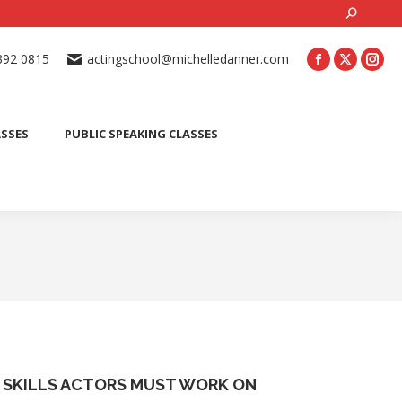
Search:
ONLINE ACTING CLASSES
BEGINNER ACTING CLASSES
392 0815
actingschool@michelledanner.com
ES
YOUTH ACTING CLASSES
BLOG
CONTACT US
ASSES
PUBLIC SPEAKING CLASSES
 SKILLS ACTORS MUST WORK ON