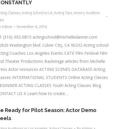
CONSTANTLY
cting Classes
,
Acting School in LA
,
Acting Tips
,
Actors
,
Audition
ips
y
Admin
November 8, 2016
1 (310)-392-0815
actingschool@michelledanner.com
0820 Washington blvd. Culver CIty, CA 90232 Acting school
cting Coaches Los Angeles Events CATE Film Festival Film
nd Theater Productions Backstage articles from Michelle
ress Actor resources ACTING SCENES DATABASE Acting
lasses INTERNATIONAL STUDENTS Online Acting Classes
EGINNER ACTING CLASSES Youth Acting Classes Blog
ONTACT US X Learn how to create…
e Ready for Pilot Season: Actor Demo
eels
cting Auditions in Los Angeles
,
Acting Classes
By
Admin