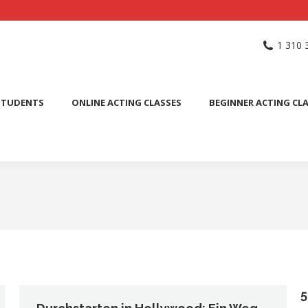
NG SCHOOL
ACTING CLASSES
INTERNATIONAL STUDENTS
1 310 
PUBLIC SPEAKING CLASS
STUDENTS
ONLINE ACTING CLASSES
BEGINNER ACTING CL
5