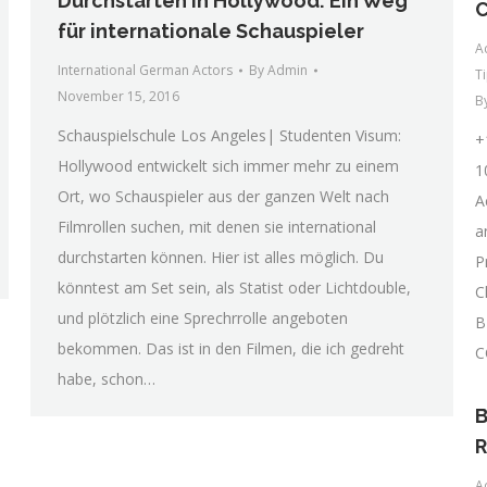
Durchstarten in Hollywood: Ein Weg
für internationale Schauspieler
A
International German Actors
By
Admin
T
November 15, 2016
B
Schauspielschule Los Angeles| Studenten Visum:
+
Hollywood entwickelt sich immer mehr zu einem
1
Ort, wo Schauspieler aus der ganzen Welt nach
A
Filmrollen suchen, mit denen sie international
a
durchstarten können. Hier ist alles möglich. Du
P
könntest am Set sein, als Statist oder Lichtdouble,
C
und plötzlich eine Sprechrrolle angeboten
B
bekommen. Das ist in den Filmen, die ich gedreht
C
habe, schon…
B
R
A