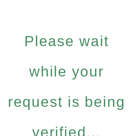
Please wait
while your
request is being
verified...