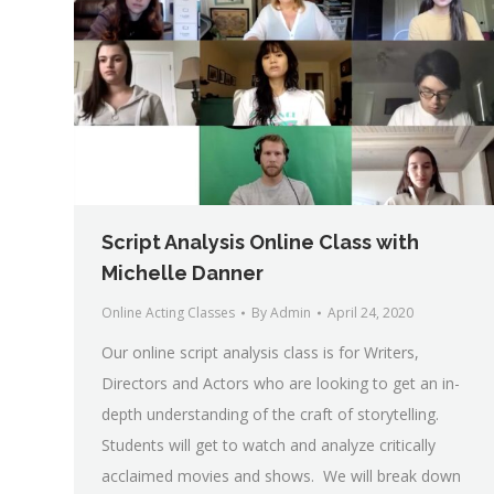
Script Analysis Online Class with
Michelle Danner
Online Acting Classes
By
Admin
April 24, 2020
Our online script analysis class is for Writers,
Directors and Actors who are looking to get an in-
depth understanding of the craft of storytelling.
Students will get to watch and analyze critically
acclaimed movies and shows. We will break down