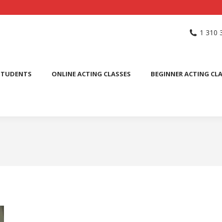
NG SCHOOL
ACTING CLASSES
INTERNATIONAL STUDENTS
1 310 
PUBLIC SPEAKING CLASS
STUDENTS
ONLINE ACTING CLASSES
BEGINNER ACTING CL