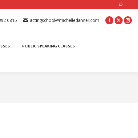
Search:
ONLINE ACTING CLASSES
BEGINNER ACTING CLASSES
392 0815
actingschool@michelledanner.com
ES
YOUTH ACTING CLASSES
BLOG
CONTACT US
ASSES
PUBLIC SPEAKING CLASSES