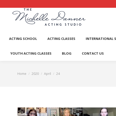
ACTI
ACTING SCHOOL
ACTING CLASSES
INTERNATIONAL 
YOUTH ACTING CLASSES
BLOG
CONTACT US
Home
2020
April
24
You are here: