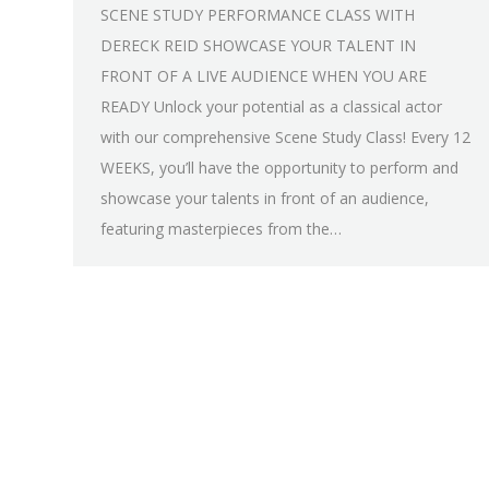
SCENE STUDY PERFORMANCE CLASS WITH
DERECK REID SHOWCASE YOUR TALENT IN
FRONT OF A LIVE AUDIENCE WHEN YOU ARE
READY Unlock your potential as a classical actor
with our comprehensive Scene Study Class! Every 12
WEEKS, you’ll have the opportunity to perform and
showcase your talents in front of an audience,
featuring masterpieces from the…