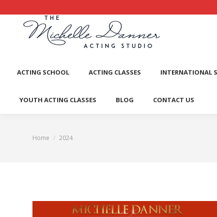
ACTI
ACTING SCHOOL
ACTING CLASSES
INTERNATIONAL 
YOUTH ACTING CLASSES
BLOG
CONTACT US
Home
2024
You are here: