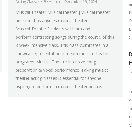
Acting Classes
By
Admin
December 19, 2024
a
Musical Theater Musical theater |Musical theater
P
near me Los angeles musical theater
C
Musical Theater Students will learn and
B
perform contrasting songs during the course of this
C
8-week intensive class. This class culminates in a
showcase/presentation. in-depth musical theater
D
programs. Musical Theatre Intensive-song
M
preparation & vocal performance. Taking musical
F
theater acting classes is essential for anyone
+
aspiring to perform in musical theater because…
1
A
a
P
C