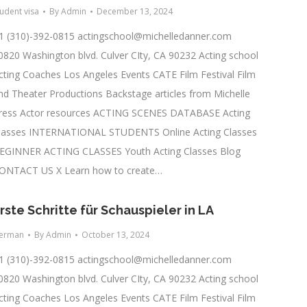
tudent visa
By
Admin
December 13, 2024
1 (310)-392-0815
actingschool@michelledanner.com
0820 Washington blvd. Culver CIty, CA 90232 Acting school
cting Coaches Los Angeles Events CATE Film Festival Film
nd Theater Productions Backstage articles from Michelle
ress Actor resources ACTING SCENES DATABASE Acting
lasses INTERNATIONAL STUDENTS Online Acting Classes
EGINNER ACTING CLASSES Youth Acting Classes Blog
ONTACT US X Learn how to create…
rste Schritte für Schauspieler in LA
erman
By
Admin
October 13, 2024
1 (310)-392-0815
actingschool@michelledanner.com
0820 Washington blvd. Culver CIty, CA 90232 Acting school
cting Coaches Los Angeles Events CATE Film Festival Film