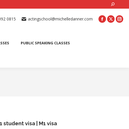
Search:
ONLINE ACTING CLASSES
BEGINNER ACTING CLASSES
392 0815
actingschool@michelledanner.com
ES
YOUTH ACTING CLASSES
BLOG
CONTACT US
ASSES
PUBLIC SPEAKING CLASSES
1 student visa​ | M1 visa