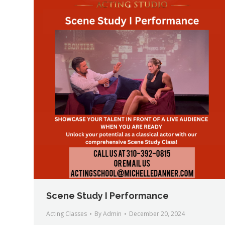
Scene Study I Performance
Acting Classes
By
Admin
December 20, 2024