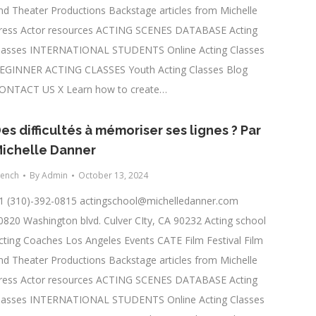
nd Theater Productions Backstage articles from Michelle
ress Actor resources ACTING SCENES DATABASE Acting
lasses INTERNATIONAL STUDENTS Online Acting Classes
EGINNER ACTING CLASSES Youth Acting Classes Blog
ONTACT US X Learn how to create…
es difficultés à mémoriser ses lignes ? Par
ichelle Danner
rench
By
Admin
October 13, 2024
1 (310)-392-0815
actingschool@michelledanner.com
0820 Washington blvd. Culver CIty, CA 90232 Acting school
cting Coaches Los Angeles Events CATE Film Festival Film
nd Theater Productions Backstage articles from Michelle
ress Actor resources ACTING SCENES DATABASE Acting
lasses INTERNATIONAL STUDENTS Online Acting Classes