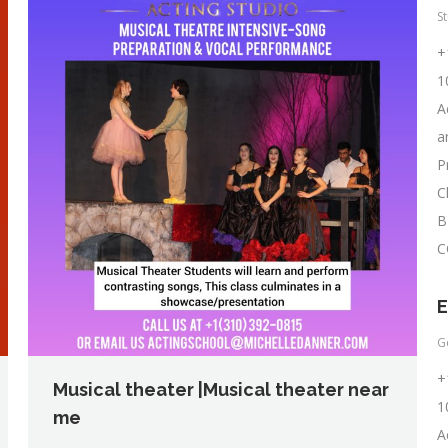
S
+
1
A
a
P
C
B
C
E
G
+
Musical theater |Musical theater near
1
me
A