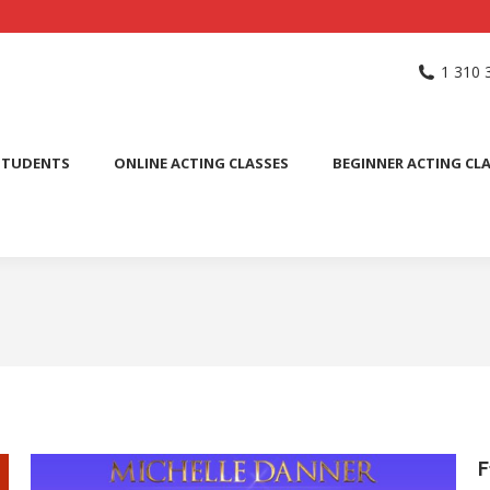
NG SCHOOL
ACTING CLASSES
INTERNATIONAL STUDENTS
1 310 
PUBLIC SPEAKING CLASS
STUDENTS
ONLINE ACTING CLASSES
BEGINNER ACTING CL
F