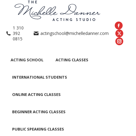
1 310
392
actingschool@michelledanner.com
0815
ACTING SCHOOL
ACTING CLASSES
INTERNATIONAL STUDENTS
ONLINE ACTING CLASSES
BEGINNER ACTING CLASSES
PUBLIC SPEAKING CLASSES