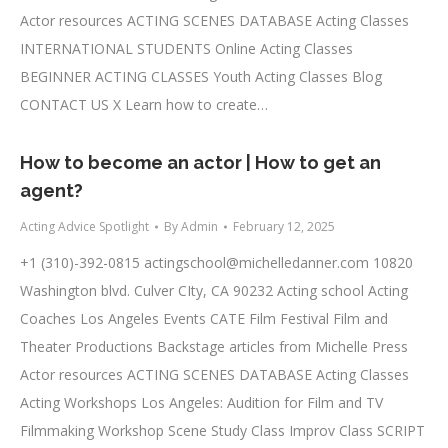
Actor resources ACTING SCENES DATABASE Acting Classes
INTERNATIONAL STUDENTS Online Acting Classes
BEGINNER ACTING CLASSES Youth Acting Classes Blog
CONTACT US X Learn how to create…
How to become an actor | How to get an
agent?
Acting Advice Spotlight
By
Admin
February 12, 2025
+1 (310)-392-0815
actingschool@michelledanner.com
10820
Washington blvd. Culver CIty, CA 90232 Acting school Acting
Coaches Los Angeles Events CATE Film Festival Film and
Theater Productions Backstage articles from Michelle Press
Actor resources ACTING SCENES DATABASE Acting Classes
Acting Workshops Los Angeles: Audition for Film and TV
Filmmaking Workshop Scene Study Class Improv Class SCRIPT