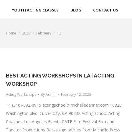
YOUTH ACTING CLASSES
BLOG
CONTACT US
Home
2025
February
12
You are here:
BEST ACTING WORKSHOPS IN LA | ACTING
WORKSHOP
Acting Workshops
By
Admin
February 12, 2025
+1 (310)-392-0815
actingschool@michelledanner.com
10820
Washington blvd. Culver CIty, CA 90232 Acting school Acting
Coaches Los Angeles Events CATE Film Festival Film and
Theater Productions Backstage articles from Michelle Press