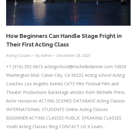
How Beginners Can Handle Stage Fright in
Their First Acting Class
Acting Classes
By
Admin
December 28, 2025
+1 (310)-392-0815
actingschool@michelledanner.com
10820
Washington blvd. Culver CIty, CA 90232 Acting school Acting
Coaches Los Angeles Events CATE Film Festival Film and
Theater Productions Backstage articles from Michelle Press
Actor resources ACTING SCENES DATABASE Acting Classes
INTERNATIONAL STUDENTS Online Acting Classes
BEGINNER ACTING CLASSES PUBLIC SPEAKING CLASSES
Youth Acting Classes Blog CONTACT US X Learn…