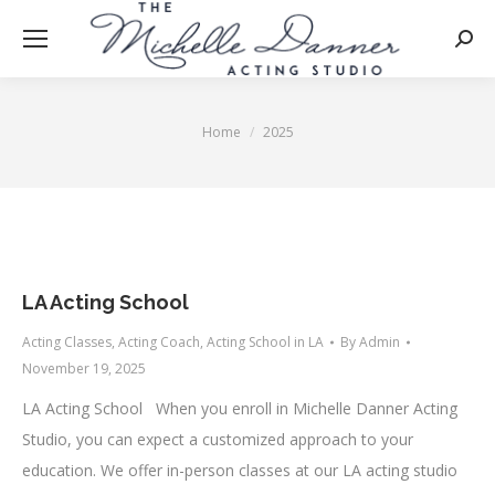
Searc
Home
2025
You are here:
LA Acting School
Acting Classes
,
Acting Coach
,
Acting School in LA
By
Admin
November 19, 2025
LA Acting School When you enroll in Michelle Danner Acting
Studio, you can expect a customized approach to your
education. We offer in-person classes at our LA acting studio