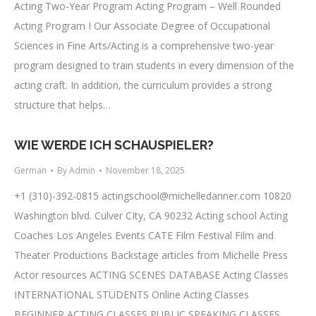
Acting Two-Year Program Acting Program – Well Rounded
Acting Program I Our Associate Degree of Occupational
Sciences in Fine Arts/Acting is a comprehensive two-year
program designed to train students in every dimension of the
acting craft. In addition, the curriculum provides a strong
structure that helps…
WIE WERDE ICH SCHAUSPIELER?
German
By
Admin
November 18, 2025
+1 (310)-392-0815
actingschool@michelledanner.com
10820
Washington blvd. Culver CIty, CA 90232 Acting school Acting
Coaches Los Angeles Events CATE Film Festival Film and
Theater Productions Backstage articles from Michelle Press
Actor resources ACTING SCENES DATABASE Acting Classes
INTERNATIONAL STUDENTS Online Acting Classes
BEGINNER ACTING CLASSES PUBLIC SPEAKING CLASSES