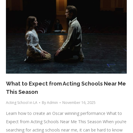
What to Expect from Acting Schools Near Me
This Season
Acting School in LA
By
Admin
November 16, 2025
Learn how to create an Oscar winning performance What to
Expect from Acting Schools Near Me This Season When you’re
searching for acting schools near me, it can be hard to know