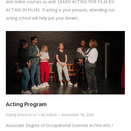
and online courses as well. LEARN ACTING FOR FILM BY
ACTING IN FILMS If acting is your passion, attending our
acting school will help put your dream…
Acting Program
Acting School in LA
By
Admin
November 18, 2025
Associate Degree of Occupational Sciences in Fine Arts /