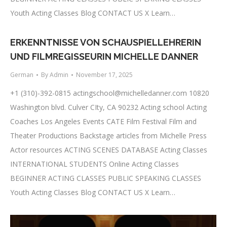
Youth Acting Classes Blog CONTACT US X Learn…
ERKENNTNISSE VON SCHAUSPIELLEHRERIN
UND FILMREGISSEURIN MICHELLE DANNER
German
By
Admin
November 17, 2025
+1 (310)-392-0815
actingschool@michelledanner.com
10820
Washington blvd. Culver CIty, CA 90232 Acting school Acting
Coaches Los Angeles Events CATE Film Festival Film and
Theater Productions Backstage articles from Michelle Press
Actor resources ACTING SCENES DATABASE Acting Classes
INTERNATIONAL STUDENTS Online Acting Classes
BEGINNER ACTING CLASSES PUBLIC SPEAKING CLASSES
Youth Acting Classes Blog CONTACT US X Learn…