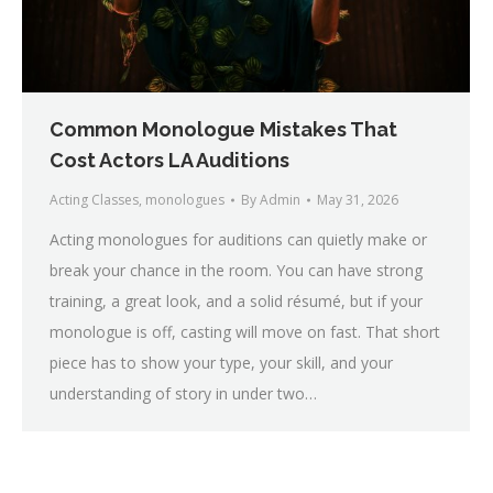
Common Monologue Mistakes That
Cost Actors LA Auditions
Acting Classes
,
monologues
By
Admin
May 31, 2026
Acting monologues for auditions can quietly make or
break your chance in the room. You can have strong
training, a great look, and a solid résumé, but if your
monologue is off, casting will move on fast. That short
piece has to show your type, your skill, and your
understanding of story in under two…