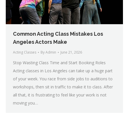
Common Acting Class Mistakes Los
Angeles Actors Make
Acting Classes
By
Admin
June 21, 2026
Stop Wasting Class Time and Start Booking Roles
Acting classes in Los Angeles can take up a huge part
of your week. You race from side jobs to auditions to
workshops, then sit in traffic to make it to class. After
all that, it is frustrating to feel like your work is not
moving you…