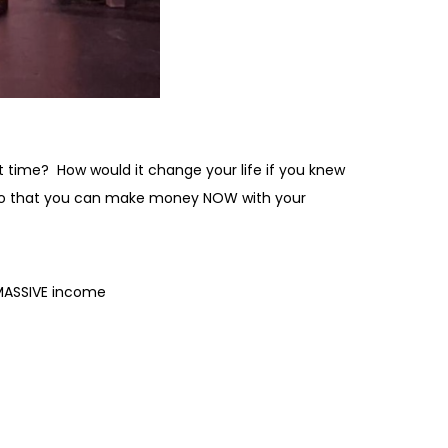
t time? How would it change your life if you knew
ive so that you can make money NOW with your
 MASSIVE income