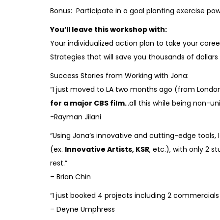
Bonus: Participate in a goal planting exercise p
You’ll leave this workshop with:
Your individualized action plan to take your caree
Strategies that will save you thousands of dollar
Success Stories from Working with Jona:
“I just moved to LA two months ago (from London)
for a major CBS film
…all this while being non-u
-Rayman Jilani
“Using Jona’s innovative and cutting-edge tools, 
(ex.
Innovative Artists, KSR
, etc.), with only 2
rest.”
– Brian Chin
“I just booked 4 projects including 2 commercial
– Deyne Umphress