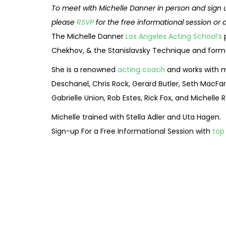
To meet with Michelle Danner in person and sign 
please
RSVP
for the free informational session or 
The Michelle Danner
Los Angeles Acting School’s
p
Chekhov, & the Stanislavsky Technique and form a
She is a renowned
acting coach
and works with m
Deschanel, Chris Rock, Gerard Butler, Seth MacFarl
Gabrielle Union, Rob Estes, Rick Fox, and Michell
Michelle trained with Stella Adler and Uta Hagen.
Sign-up For a Free Informational Session with
top