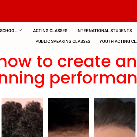
 SCHOOL
ACTING CLASSES
INTERNATIONAL STUDENTS
PUBLIC SPEAKING CLASSES
YOUTH ACTING CL
how to create a
nning performa