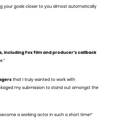
ng your goals closer to you almost automatically
s, including Fox film and producer’s callback
e.”
agers
that I truly wanted to work with
y packaged my submission to stand out amongst the
 become a working actor in such a short time!”