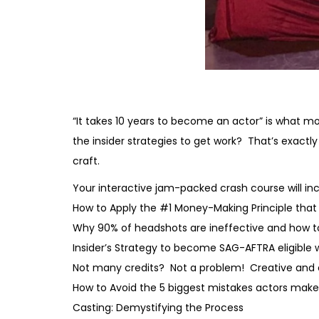
“It takes 10 years to become an actor” is what m
the insider strategies to get work? That’s exact
craft.
Your interactive jam-packed crash course will inc
How to Apply the #1 Money-Making Principle tha
Why 90% of headshots are ineffective and how t
Insider’s Strategy to become SAG-AFTRA eligible w
Not many credits? Not a problem! Creative and
How to Avoid the 5 biggest mistakes actors mak
Casting: Demystifying the Process