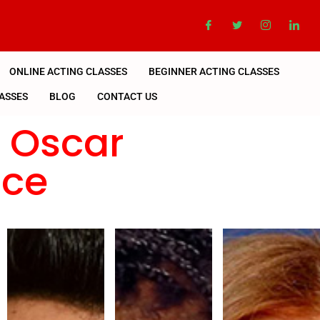
ONLINE ACTING CLASSES
BEGINNER ACTING CLASSES
ASSES
BLOG
CONTACT US
n Oscar
nce