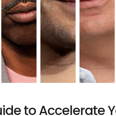
uide to Accelerate 