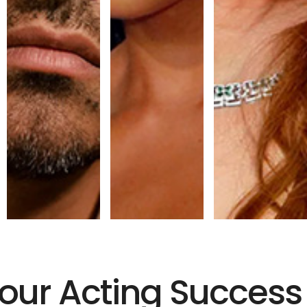
Your Acting Success