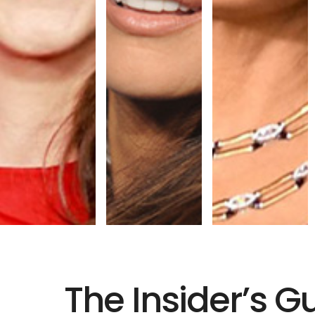
The Insider’s G