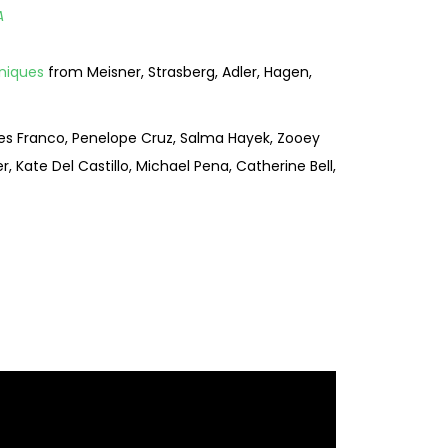
A
niques
from Meisner, Strasberg, Adler, Hagen,
mes Franco, Penelope Cruz, Salma Hayek, Zooey
, Kate Del Castillo, Michael Pena, Catherine Bell,