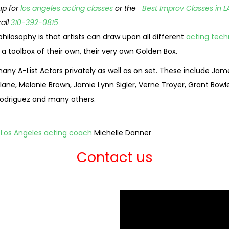
up for
los angeles acting classes
or the
Best Improv Classes in L
call
310-392-0815
hilosophy is that artists can draw upon all different
acting tech
 toolbox of their own, their very own Golden Box.
any A-List Actors privately as well as on set. These include Ja
ane, Melanie Brown, Jamie Lynn Sigler, Verne Troyer, Grant Bowler
e Rodriguez and many others.
 Los Angeles acting coach
Michelle Danner
Contact us