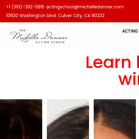
+1 (310)-392-0815
actingschool@michelledanner.com
10820 Washington blvd. Culver CIty, CA 90232
ACTING
Learn 
wi