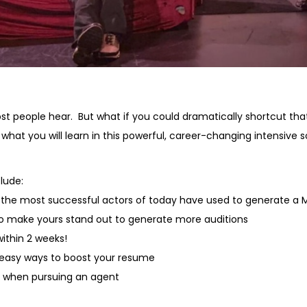
ost people hear. But what if you could dramatically shortcut tha
ly what you will learn in this powerful, career-changing intens
lude:
t the most successful actors of today have used to generate a
o make yours stand out to generate more auditions
ithin 2 weeks!
 easy ways to boost your resume
e when pursuing an agent