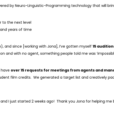
owered by Neuro-Linguistic-Programming technology that will bri
r to the next level
s and years of time
, and since [working with Jona], I’ve gotten myself
15 audition
nion and with no agent, something people told me was ‘impossibl
I have
over 15 requests for meetings from agents and man
 student film credits. We generated a target list and creativel
s and I just started 2 weeks ago! Thank you Jona for helping me