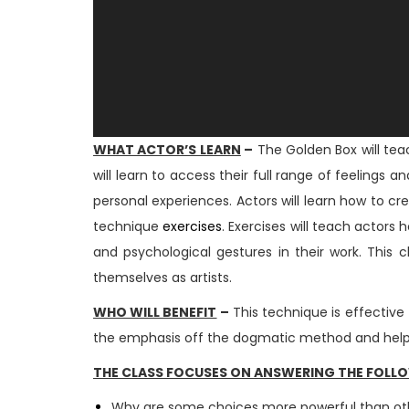
WHAT ACTOR’S LEARN
–
The Golden Box will teac
will learn to access their full range of feeling
personal experiences. Actors will learn how to cr
technique
exercises
. Exercises will teach actors
and psychological gestures in their work. This
themselves as artists.
WHO WILL BENEFIT
–
This technique is effective 
the emphasis off the dogmatic method and helps 
THE CLASS FOCUSES ON ANSWERING THE FOLL
Why are some choices more powerful than o