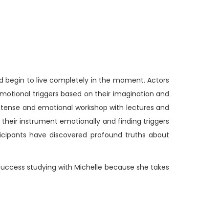
nd begin to live completely in the moment. Actors
emotional triggers based on their imagination and
s intense and emotional workshop with lectures and
 their instrument emotionally and finding triggers
ticipants have discovered profound truths about
d success studying with Michelle because she takes