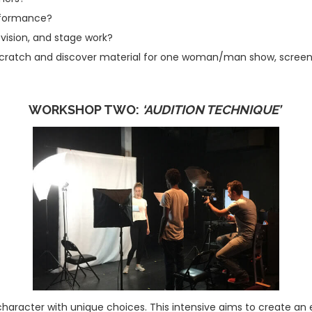
erformance?
evision, and stage work?
cratch and discover material for one woman/man show, screenpla
WORKSHOP TWO:
‘AUDITION TECHNIQUE’
 character with unique choices. This intensive aims to create an