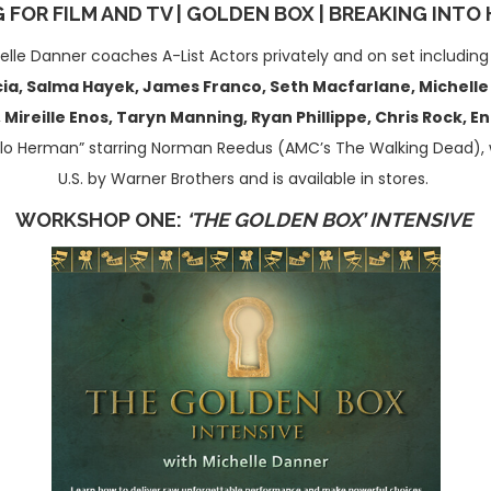
 FOR FILM AND TV | GOLDEN BOX
|
BREAKING INTO
elle Danner coaches A-List Actors privately and on set includin
a, Salma Hayek, James Franco, Seth Macfarlane, Michelle Ro
Mireille Enos, Taryn Manning, Ryan Phillippe, Chris Rock, 
llo Herman” starring Norman Reedus (AMC’s The Walking Dead), 
U.S. by Warner Brothers and is available in stores.
WORKSHOP ONE:
‘THE GOLDEN BOX’ INTENSIVE