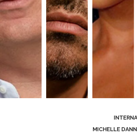
INTERNA
MICHELLE DANN