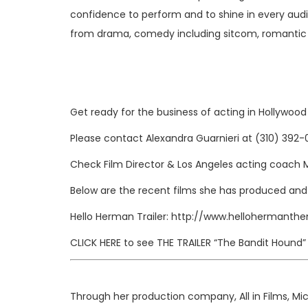
confidence to perform and to shine in every audit
from drama, comedy including sitcom, romantic
Get ready for the business of acting in Hollywoo
Please contact Alexandra Guarnieri at (310) 392
Check
Film Director & Los Angeles acting coach 
Below are the recent films she has produced and
Hello Herman Trailer:
http://www.hellohermanthe
CLICK HERE
to see
THE TRAILER
“The Bandit Hound”
Through her production company, All in Films, Mi