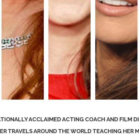
TIONALLY ACCLAIMED ACTING COACH AND FILM 
ER TRAVELS AROUND THE WORLD TEACHING HER 