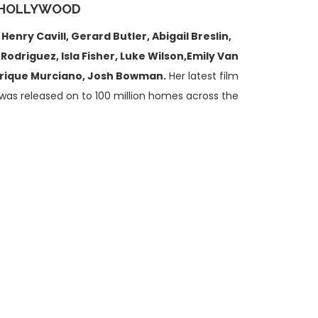
 HOLLYWOOD
g
Henry Cavill,
Gerard Butler, Abigail Breslin,
driguez, Isla Fisher, Luke Wilson,Emily Van
Enrique Murciano, Josh Bowman.
Her latest film
was released on to 100 million homes across the