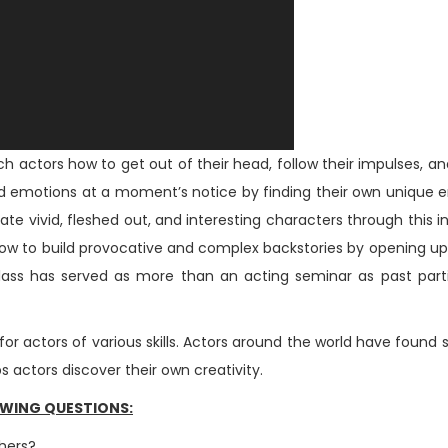
h actors how to get out of their head, follow their impulses, a
s and emotions at a moment’s notice by finding their own unique 
eate vivid, fleshed out, and interesting characters through thi
 how to build provocative and complex backstories by opening up
 class has served as more than an acting seminar as past par
for actors of various skills. Actors around the world have foun
actors discover their own creativity.
OWING QUESTIONS:
thers?