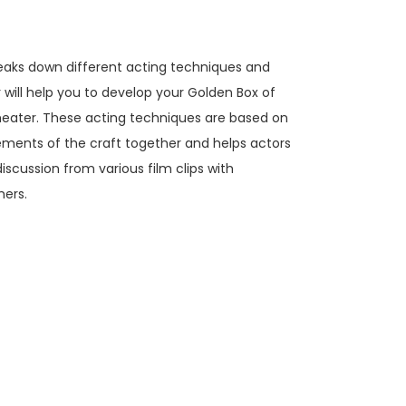
aks down different acting techniques and
r will help you to develop your Golden Box of
 theater. These acting techniques are based on
lements of the craft together and helps actors
iscussion from various film clips with
hers.