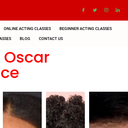
ONLINE ACTING CLASSES
BEGINNER ACTING CLASSES
ASSES
BLOG
CONTACT US
n Oscar
nce