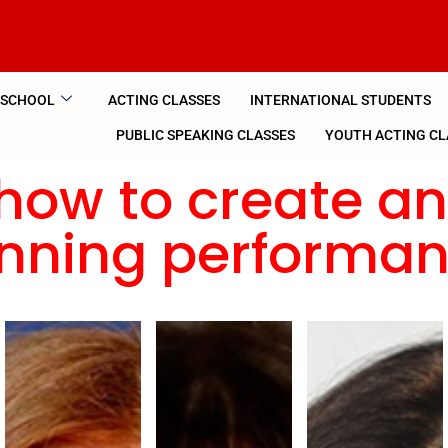
 SCHOOL
ACTING CLASSES
INTERNATIONAL STUDENTS
PUBLIC SPEAKING CLASSES
YOUTH ACTING CL
how to create a
nning performa