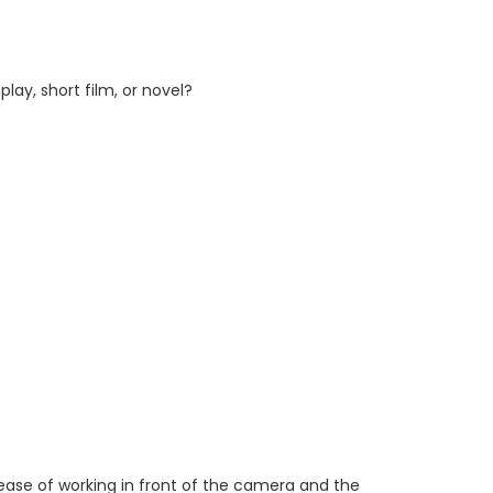
y, short film, or novel?
 ease of working in front of the camera and the