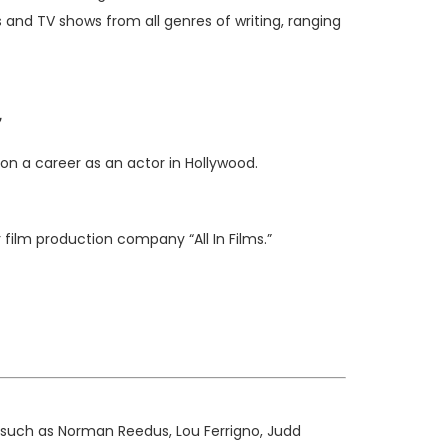
 and TV shows from all genres of writing, ranging
on a career as an actor in Hollywood.
her film production company
“All In Films.”
s such as Norman Reedus, Lou Ferrigno, Judd