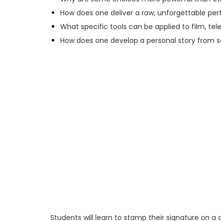
How does one deliver a raw, unforgettable p
What specific tools can be applied to film, tel
How does one develop a personal story from s
Students will learn to stamp their signature on a