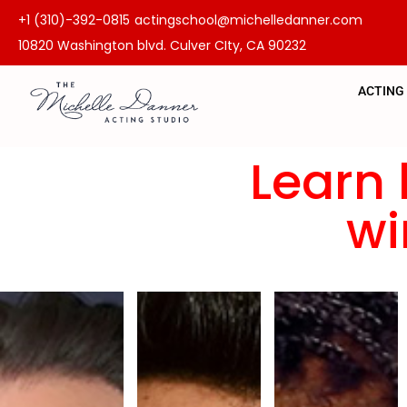
+1 (310)-392-0815
actingschool@michelledanner.com
10820 Washington blvd. Culver CIty, CA 90232
ACTING
Learn 
wi