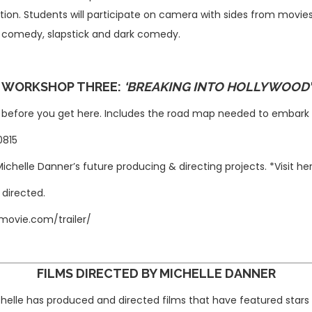
ion. Students will participate on camera with sides from movies
 comedy, slapstick and dark comedy.
WORKSHOP THREE:
‘
BREAKING INTO HOLLYWOOD
’
d before you get here. Includes the road map needed to embark 
-0815
Michelle Danner’s
future producing & directing projects. *Visit 
 directed.
movie.com/trailer/
FILMS DIRECTED BY MICHELLE DANNER
chelle has produced and directed films that have featured star