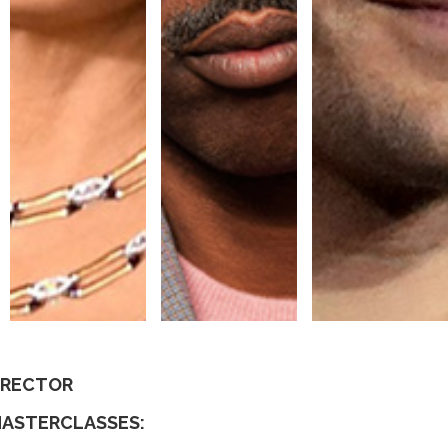
DIRECTOR
MASTERCLASSES: