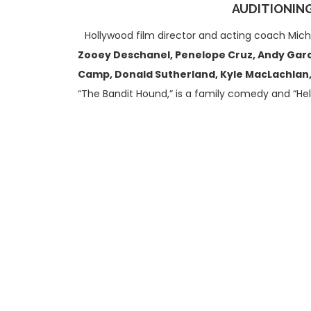
AUDITIONING
Hollywood film director and acting coach Mich
Zooey Deschanel, Penelope Cruz, Andy Garci
Camp, Donald Sutherland, Kyle MacLachlan, 
“The Bandit Hound,” is a family comedy and “He