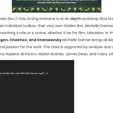
en Box 2-Day Acting Intensive is an
in-depth
workshop that bre
an individual toolbox, their very own Golden Box. Michelle Danne
ching a role or a scene, whether it be for film, television, or
agen, Chekhov, and Stanislavsky.
Michelle Danner brings all e
and passion for the work. The class is supported by analysis and d
ny Hopkins, Al Pacino, Marlon Brando, James Dean, and many ot
The-Golden-Box-with-Michelle-Danner.mp4?_=1