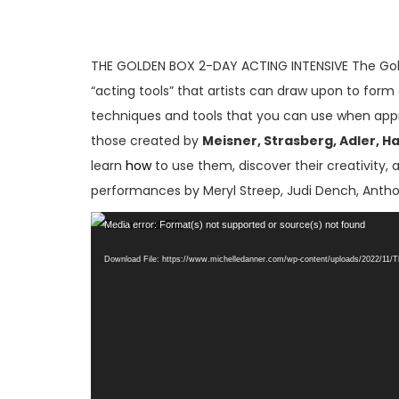
THE GOLDEN BOX 2-DAY ACTING INTENSIVE The Gold
“acting tools” that artists can draw upon to form 
techniques and tools that you can use when approa
those created by
Meisner, Strasberg, Adler, H
learn
how
to use them, discover their creativity, 
performances by Meryl Streep, Judi Dench, Antho
Video
Media error: Format(s) not supported or source(s) not found
Player
Download File: https://www.michelledanner.com/wp-content/uploads/2022/11/