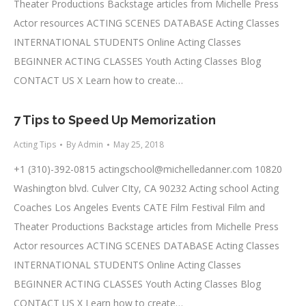
Theater Productions Backstage articles from Michelle Press
Actor resources ACTING SCENES DATABASE Acting Classes
INTERNATIONAL STUDENTS Online Acting Classes
BEGINNER ACTING CLASSES Youth Acting Classes Blog
CONTACT US X Learn how to create…
7 Tips to Speed Up Memorization
Acting Tips
By
Admin
May 25, 2018
+1 (310)-392-0815
actingschool@michelledanner.com
10820
Washington blvd. Culver CIty, CA 90232 Acting school Acting
Coaches Los Angeles Events CATE Film Festival Film and
Theater Productions Backstage articles from Michelle Press
Actor resources ACTING SCENES DATABASE Acting Classes
INTERNATIONAL STUDENTS Online Acting Classes
BEGINNER ACTING CLASSES Youth Acting Classes Blog
CONTACT US X Learn how to create…