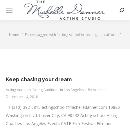
Searc
Home
Entries tagged with "acting school in los angeles california"
You are here:
Keep chasing your dream
Acting Audition
,
Acting Auditions in Los Angeles
By
Admin
December 14, 2018
+1 (310)-392-0815
actingschool@michelledanner.com
10820
Washington blvd. Culver CIty, CA 90232 Acting school Acting
Coaches Los Angeles Events CATE Film Festival Film and