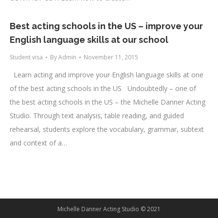
Best acting schools in the US – improve your
English language skills at our school
Student visa
By
Admin
November 11, 2015
Learn acting and improve your English language skills at one
of the best acting schools in the US Undoubtedly – one of
the best acting schools in the US – the Michelle Danner Acting
Studio. Through text analysis, table reading, and guided
rehearsal, students explore the vocabulary, grammar, subtext
and context of a…
Michelle Danner Acting Studio © 2021