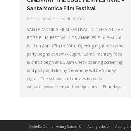
CINEMA AT THE EDGE FILM FESTIVAL –
Santa Monica Film Festival
Events
By
Admin
April 10, 2017
SANTA MONICA FILM FESTIVAL : CINEMA AT THE
EDGE FILM FESTIVAL LOS ANGELES Film Festival
held on April 27th to 30th. Opening night red carpet
party begins at 6pm-7:30pm. Complimentary food
& drinks begin at 6:30pm Check opening screening
and party and closing Ceremony will be Sunday
night. The schedule of movies is on the
website, www.cinemaattheedge.com Four days…
Michelle Danner Acting Studio ©
Acting school
Acting Cl