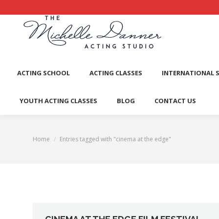
ACTI
ACTING SCHOOL
ACTING CLASSES
INTERNATIONAL 
YOUTH ACTING CLASSES
BLOG
CONTACT US
Home
Entries tagged with "cinema at the edge"
You are here: