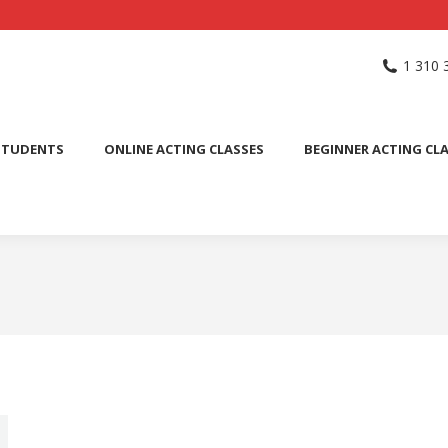
NG SCHOOL
ACTING CLASSES
INTERNATIONAL STUDENTS
1 310 
PUBLIC SPEAKING CLASS
STUDENTS
ONLINE ACTING CLASSES
BEGINNER ACTING CL