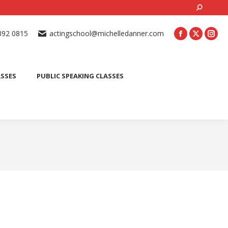
Search:
ONLINE ACTING CLASSES
BEGINNER ACTING CLASSES
392 0815
actingschool@michelledanner.com
ES
YOUTH ACTING CLASSES
BLOG
CONTACT US
ASSES
PUBLIC SPEAKING CLASSES