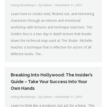
Acting Workshops
By
Admin
November 11, 2015
Learn how to create vivid, fleshed out, and interesting
characters through an intense and emotional
workshop with lectures and technique exercises. The
Golden Box is a two day in depth lecture that breaks
down the technical map used at The Studio. Michelle
teaches a technique that is effective for actors of all
different levels. The…
Breaking Into Hollywood: The Insider’s
Guide – Take Your Success Into Your
Own Hands
Acting Workshops
By
Admin
November 11, 2015
Learn to think like a producer, but act for a living. This