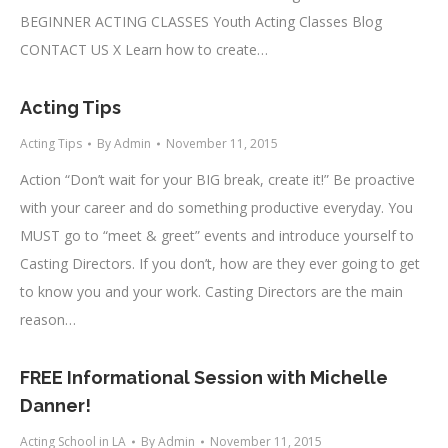
BEGINNER ACTING CLASSES Youth Acting Classes Blog
CONTACT US X Learn how to create…
Acting Tips
Acting Tips
By
Admin
November 11, 2015
Action “Don’t wait for your BIG break, create it!” Be proactive
with your career and do something productive everyday. You
MUST go to “meet & greet” events and introduce yourself to
Casting Directors. If you don’t, how are they ever going to get
to know you and your work. Casting Directors are the main
reason…
FREE Informational Session with Michelle
Danner!
Acting School in LA
By
Admin
November 11, 2015