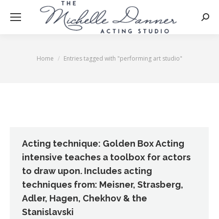
Searc
Home
Entries tagged with "performing art studio"
You are here:
Acting technique: Golden Box Acting
intensive teaches a toolbox for actors
to draw upon. Includes acting
techniques from: Meisner, Strasberg,
Adler, Hagen, Chekhov & the
Stanislavski