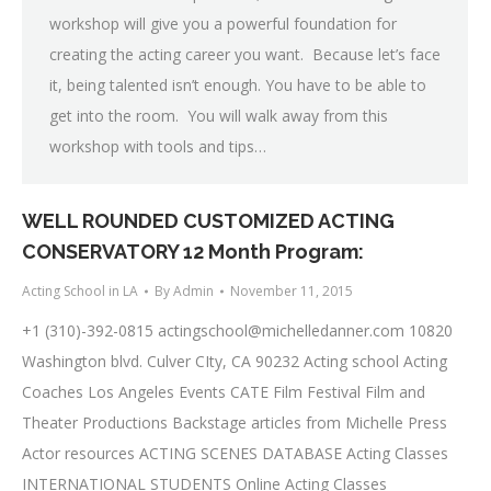
workshop will give you a powerful foundation for
creating the acting career you want. Because let’s face
it, being talented isn’t enough. You have to be able to
get into the room. You will walk away from this
workshop with tools and tips…
WELL ROUNDED CUSTOMIZED ACTING
CONSERVATORY 12 Month Program:
Acting School in LA
By
Admin
November 11, 2015
+1 (310)-392-0815
actingschool@michelledanner.com
10820
Washington blvd. Culver CIty, CA 90232 Acting school Acting
Coaches Los Angeles Events CATE Film Festival Film and
Theater Productions Backstage articles from Michelle Press
Actor resources ACTING SCENES DATABASE Acting Classes
INTERNATIONAL STUDENTS Online Acting Classes