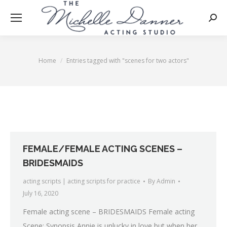
Searc
Home
Entries tagged with "scenes for two actors"
You are here:
FEMALE/FEMALE ACTING SCENES –
BRIDESMAIDS
acting scripts | acting scripts for practice
By
Admin
July 16, 2020
Female acting scene – BRIDESMAIDS Female acting
Scene: Synopsis Annie is unlucky in love but when her