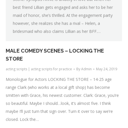
best friend Lillian gets engaged and asks her to be her
maid of honor, she’s thrilled. At the engagement party
however, she realizes she has a rival – Helen, a
bridesmaid who also claims Lillian as her BFF.…
MALE COMEDY SCENES – LOCKING THE
STORE
acting scripts | acting scripts for practice
By
Admin
May 24, 2019
Monologue for Actors LOCKING THE STORE – 14-25 age
range Clark (who works at a local gift shop) has become
smitten with Grace, his newest customer. Clark: Grace, you’re
so beautiful. Maybe I should…look, it’s almost five. I think
maybe I’ll just turn that sign over. Turn it over to say we’re
closed. Lock the…