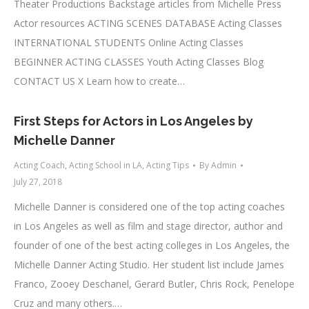
Theater Productions Backstage articles from Michelle Press
Actor resources ACTING SCENES DATABASE Acting Classes
INTERNATIONAL STUDENTS Online Acting Classes
BEGINNER ACTING CLASSES Youth Acting Classes Blog
CONTACT US X Learn how to create…
First Steps for Actors in Los Angeles by
Michelle Danner
Acting Coach
,
Acting School in LA
,
Acting Tips
By
Admin
July 27, 2018
Michelle Danner is considered one of the top acting coaches
in Los Angeles as well as film and stage director, author and
founder of one of the best acting colleges in Los Angeles, the
Michelle Danner Acting Studio. Her student list include James
Franco, Zooey Deschanel, Gerard Butler, Chris Rock, Penelope
Cruz and many others.…