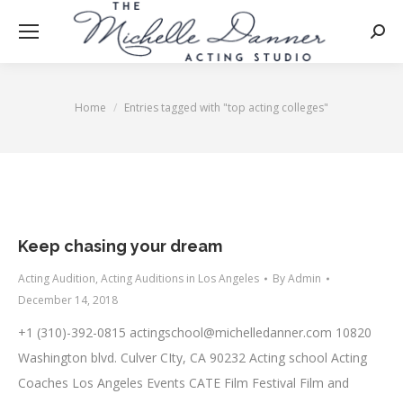
Searc
Home
Entries tagged with "top acting colleges"
You are here:
Keep chasing your dream
Acting Audition
,
Acting Auditions in Los Angeles
By
Admin
December 14, 2018
+1 (310)-392-0815
actingschool@michelledanner.com
10820
Washington blvd. Culver CIty, CA 90232 Acting school Acting
Coaches Los Angeles Events CATE Film Festival Film and