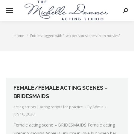
Searc
Home
Entries tagged with "two person scenes from movies"
You are here:
FEMALE/FEMALE ACTING SCENES –
BRIDESMAIDS
acting scripts | acting scripts for practice
By
Admin
July 16, 2020
Female acting scene – BRIDESMAIDS Female acting
Scene: Synopsis Annie is unlucky in love but when her