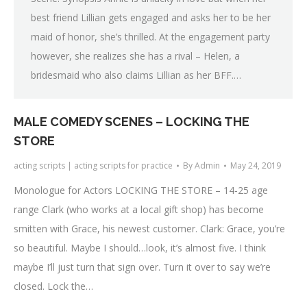
best friend Lillian gets engaged and asks her to be her
maid of honor, she’s thrilled. At the engagement party
however, she realizes she has a rival – Helen, a
bridesmaid who also claims Lillian as her BFF.…
MALE COMEDY SCENES – LOCKING THE
STORE
acting scripts | acting scripts for practice
By
Admin
May 24, 2019
Monologue for Actors LOCKING THE STORE – 14-25 age
range Clark (who works at a local gift shop) has become
smitten with Grace, his newest customer. Clark: Grace, you’re
so beautiful. Maybe I should…look, it’s almost five. I think
maybe I’ll just turn that sign over. Turn it over to say we’re
closed. Lock the…