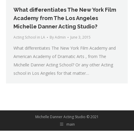
What differentiates The New York Film
Academy from The Los Angeles
Michelle Danner Acting Studio?
Acting School in LA
By
Admin
June 3, 2015
What differentiates The New York Film Academy and
American Academy of Dramatic Arts , from The
Michelle Danner Acting School? Or any other Acting
school in Los Angeles for that matter…
Michelle Danner Acting Studio © 2021
main