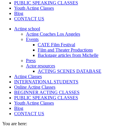
PUBLIC SPEAKING CLASSES
Youth Acting Classes
Blog
CONTACT US
Acting school
Acting Coaches Los Angeles
Events
CATE Film Festival
Film and Theater Productions
Backstage articles from Michelle
Press
Actor resources
ACTING SCENES DATABASE
Acting Classes
INTERNATIONAL STUDENTS
Online Acting Classes
BEGINNER ACTING CLASSES
PUBLIC SPEAKING CLASSES
Youth Acting Classes
Blog
CONTACT US
You are here: