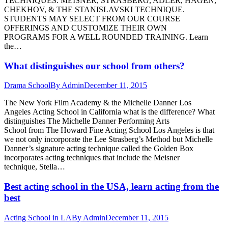
TECHNIQUES: MEISNER, STRASBERG, ADLER, HAGEN,
CHEKHOV, & THE STANISLAVSKI TECHNIQUE.
STUDENTS MAY SELECT FROM OUR COURSE
OFFERINGS AND CUSTOMIZE THEIR OWN
PROGRAMS FOR A WELL ROUNDED TRAINING. Learn
the…
What distinguishes our school from others?
Drama School
By
Admin
December 11, 2015
The New York Film Academy & the Michelle Danner Los
Angeles Acting School in California what is the difference? What
distinguishes The Michelle Danner Performing Arts
School from The Howard Fine Acting School Los Angeles is that
we not only incorporate the Lee Strasberg’s Method but Michelle
Danner’s signature acting technique called the Golden Box
incorporates acting techniques that include the Meisner
technique, Stella…
Best acting school in the USA, learn acting from the
best
Acting School in LA
By
Admin
December 11, 2015