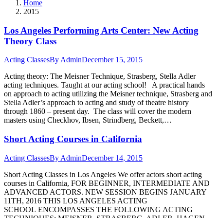
Home
2015
Los Angeles Performing Arts Center: New Acting
Theory Class
Acting Classes
By
Admin
December 15, 2015
Acting theory: The Meisner Technique, Strasberg, Stella Adler
acting techniques. Taught at our acting school! A practical hands
on approach to acting utilizing the Meisner technique, Strasberg and
Stella Adler’s approach to acting and study of theatre history
through 1860 – present day. The class will cover the modern
masters using Checkhov, Ibsen, Strindberg, Beckett,…
Short Acting Courses in California
Acting Classes
By
Admin
December 14, 2015
Short Acting Classes in Los Angeles We offer actors short acting
courses in California, FOR BEGINNER, INTERMEDIATE AND
ADVANCED ACTORS. NEW SESSION BEGINS JANUARY
11TH, 2016 THIS LOS ANGELES ACTING
SCHOOL ENCOMPASSES THE FOLLOWING ACTING