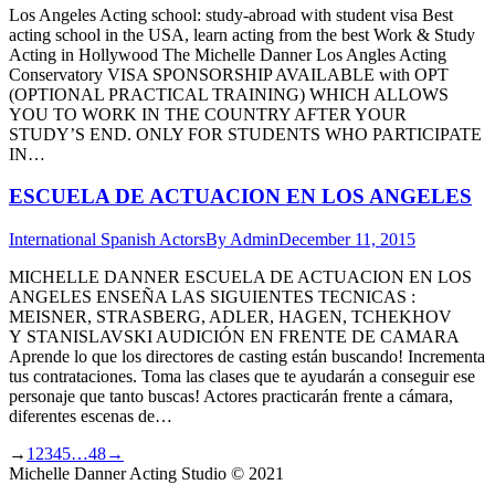
Los Angeles Acting school: study-abroad with student visa Best
acting school in the USA, learn acting from the best Work & Study
Acting in Hollywood The Michelle Danner Los Angles Acting
Conservatory VISA SPONSORSHIP AVAILABLE with OPT
(OPTIONAL PRACTICAL TRAINING) WHICH ALLOWS
YOU TO WORK IN THE COUNTRY AFTER YOUR
STUDY’S END. ONLY FOR STUDENTS WHO PARTICIPATE
IN…
ESCUELA DE ACTUACION EN LOS ANGELES
International Spanish Actors
By
Admin
December 11, 2015
MICHELLE DANNER ESCUELA DE ACTUACION EN LOS
ANGELES ENSEÑA LAS SIGUIENTES TECNICAS :
MEISNER, STRASBERG, ADLER, HAGEN, TCHEKHOV
Y STANISLAVSKI AUDICIÓN EN FRENTE DE CAMARA
Aprende lo que los directores de casting están buscando! Incrementa
tus contrataciones. Toma las clases que te ayudarán a conseguir ese
personaje que tanto buscas! Actores practicarán frente a cámara,
diferentes escenas de…
→
1
2
3
4
5
…
48
→
Michelle Danner Acting Studio © 2021