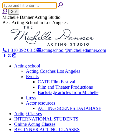
Skip
Search:
to
content
Michelle Danner Acting Studio
Best Acting School in Los Angeles
1 310 392 0815
actingschool@michelledanner.com
Facebook
X
Instagram
page
page
page
opens
opens
Acting school
opens
in
in
in
Acting Coaches Los Angeles
new
new
new
Events
window
window
window
CATE Film Festival
Film and Theater Productions
Backstage articles from Michelle
Press
Actor resources
ACTING SCENES DATABASE
Acting Classes
INTERNATIONAL STUDENTS
Online Acting Classes
BEGINNER ACTING CLASSES