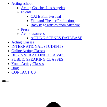
Acting school
Acting Coaches Los Angeles
Events
CATE Film Festival
Film and Theater Productions
Backstage articles from Michelle
Press
Actor resources
ACTING SCENES DATABASE
Acting Classes
INTERNATIONAL STUDENTS
Online Acting Classes
BEGINNER ACTING CLASSES
PUBLIC SPEAKING CLASSES
Youth Acting Classes
Blog
CONTACT US
main
t
T