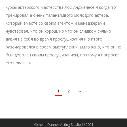
курсы актерского мастерства Лос-Анджелесе Я когда-то
тренировал а очень талантливого молодого актера,
который вместе со своим агентом и менеджерами
чувствовал, что он хорош, но что он слишком сильно
давил на себя во время прослушивания и в итоге
разочаровался в своем выступлении. Было ясно, что он не
был доволен своим прослушиванием, поэтому я попросил
его показать…
1
2
→
Michelle Danner Acting Studio © 2021