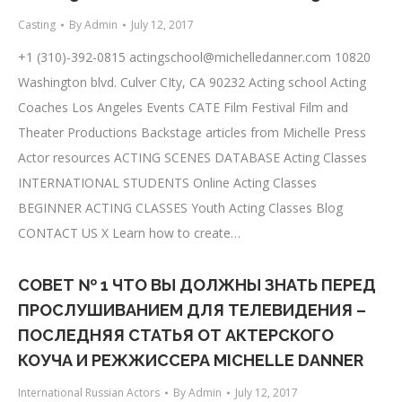
Casting
By
Admin
July 12, 2017
+1 (310)-392-0815
actingschool@michelledanner.com
10820
Washington blvd. Culver CIty, CA 90232 Acting school Acting
Coaches Los Angeles Events CATE Film Festival Film and
Theater Productions Backstage articles from Michelle Press
Actor resources ACTING SCENES DATABASE Acting Classes
INTERNATIONAL STUDENTS Online Acting Classes
BEGINNER ACTING CLASSES Youth Acting Classes Blog
CONTACT US X Learn how to create…
СОВЕТ № 1 ЧТО ВЫ ДОЛЖНЫ ЗНАТЬ ПЕРЕД
ПРОСЛУШИВАНИЕМ ДЛЯ ТЕЛЕВИДЕНИЯ –
ПОСЛЕДНЯЯ СТАТЬЯ ОТ АКТЕРСКОГО
КОУЧА И РЕЖЖИССЕРА MICHELLE DANNER
International Russian Actors
By
Admin
July 12, 2017