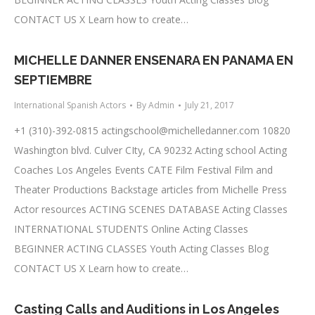
CONTACT US X Learn how to create…
MICHELLE DANNER ENSENARA EN PANAMA EN
SEPTIEMBRE
International Spanish Actors
By
Admin
July 21, 2017
+1 (310)-392-0815
actingschool@michelledanner.com
10820
Washington blvd. Culver CIty, CA 90232 Acting school Acting
Coaches Los Angeles Events CATE Film Festival Film and
Theater Productions Backstage articles from Michelle Press
Actor resources ACTING SCENES DATABASE Acting Classes
INTERNATIONAL STUDENTS Online Acting Classes
BEGINNER ACTING CLASSES Youth Acting Classes Blog
CONTACT US X Learn how to create…
Casting Calls and Auditions in Los Angeles