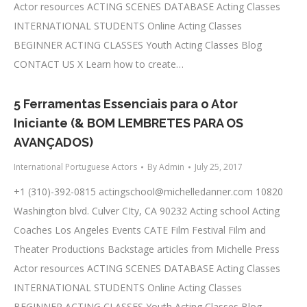
Actor resources ACTING SCENES DATABASE Acting Classes
INTERNATIONAL STUDENTS Online Acting Classes
BEGINNER ACTING CLASSES Youth Acting Classes Blog
CONTACT US X Learn how to create…
5 Ferramentas Essenciais para o Ator
Iniciante (& BOM LEMBRETES PARA OS
AVANÇADOS)
International Portuguese Actors
By
Admin
July 25, 2017
+1 (310)-392-0815
actingschool@michelledanner.com
10820
Washington blvd. Culver CIty, CA 90232 Acting school Acting
Coaches Los Angeles Events CATE Film Festival Film and
Theater Productions Backstage articles from Michelle Press
Actor resources ACTING SCENES DATABASE Acting Classes
INTERNATIONAL STUDENTS Online Acting Classes
BEGINNER ACTING CLASSES Youth Acting Classes Blog