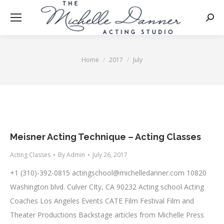
Searc
Home
2017
July
You are here:
Meisner Acting Technique – Acting Classes
Acting Classes
By
Admin
July 26, 2017
+1 (310)-392-0815
actingschool@michelledanner.com
10820
Washington blvd. Culver CIty, CA 90232 Acting school Acting
Coaches Los Angeles Events CATE Film Festival Film and
Theater Productions Backstage articles from Michelle Press