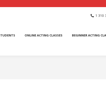
NG SCHOOL
ACTING CLASSES
INTERNATIONAL STUDENTS
1 310 
PUBLIC SPEAKING CLASS
STUDENTS
ONLINE ACTING CLASSES
BEGINNER ACTING CL