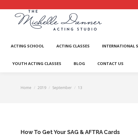
ACTI
ACTING SCHOOL
ACTING CLASSES
INTERNATIONAL 
YOUTH ACTING CLASSES
BLOG
CONTACT US
Home
2019
September
13
You are here:
How To Get Your SAG & AFTRA Cards