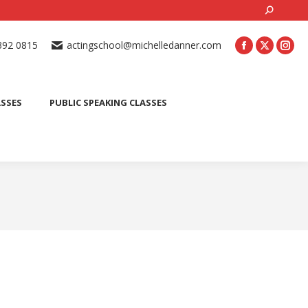
Search:
ONLINE ACTING CLASSES
BEGINNER ACTING CLASSES
392 0815
actingschool@michelledanner.com
ES
YOUTH ACTING CLASSES
BLOG
CONTACT US
ASSES
PUBLIC SPEAKING CLASSES