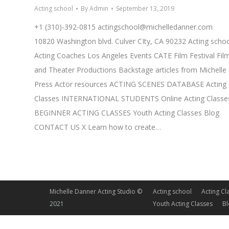
Acting school
By
Admin
September 13, 2019
+1 (310)-392-0815
actingschool@michelledanner.com
10820 Washington blvd. Culver CIty, CA 90232 Acting scho
Acting Coaches Los Angeles Events CATE Film Festival Fil
and Theater Productions Backstage articles from Michelle
Press Actor resources ACTING SCENES DATABASE Acting
Classes INTERNATIONAL STUDENTS Online Acting Classe
BEGINNER ACTING CLASSES Youth Acting Classes Blog
CONTACT US X Learn how to create…
Michelle Danner Acting Studio ©
Acting school
Acting Cl
2021
Youth Acting Classes
B