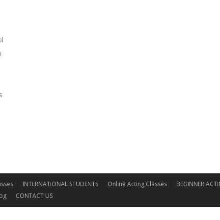
ol
m
s
asses
INTERNATIONAL STUDENTS
Online Acting Classes
BEGINNER ACTI
log
CONTACT US