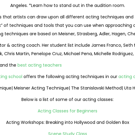
Angeles. *Learn how to stand out in the audition room.
s that artists can draw upon all different acting techniques and 
” of techniques and tools that you can use when approaching a rol
ing techniques are based on Meisner, Strasberg, Adler, Hagen, Ch
ector & acting coach. Her student list include James Franco, Seth
k, Chris Martin, Penelope Cruz, Michael Pena, Michelle Rodriguez
and the
best acting teachers
ting school
offers the following acting techniques in our
acting c
hnique| Meisner Acting Technique| The Stanislavski Method| Uta
Below is a list of some of our acting classes:
Acting Classes for Beginners
Acting Workshops: Breaking into Hollywood and Golden Box
Scene Study Class