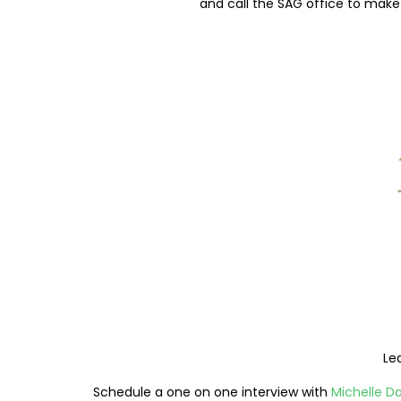
and call the SAG office to make 
Le
Schedule a one on one interview with
Michelle D