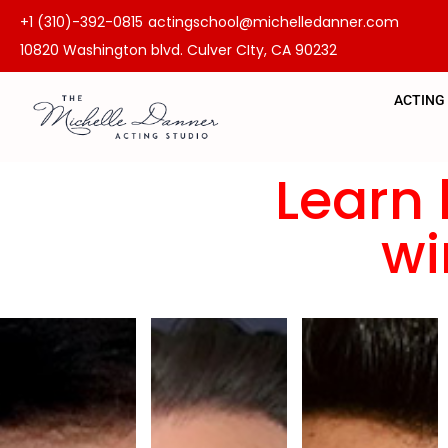
+1 (310)-392-0815
actingschool@michelledanner.com
10820 Washington blvd. Culver CIty, CA 90232
ACTING
Learn 
wi