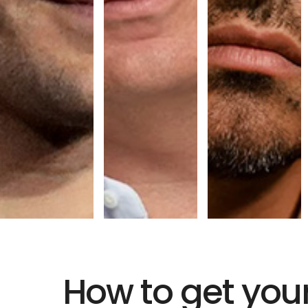
How to get you