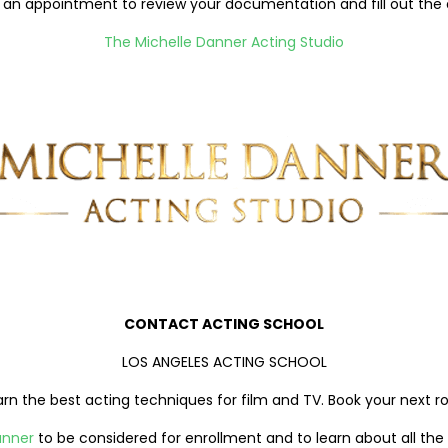
an appointment to review your documentation and fill out the ap
The Michelle Danner Acting Studio
CONTACT ACTING SCHOOL
LOS ANGELES ACTING SCHOOL
arn the best acting techniques for film and TV. Book your next ro
anner
to be considered for enrollment and to learn about all the