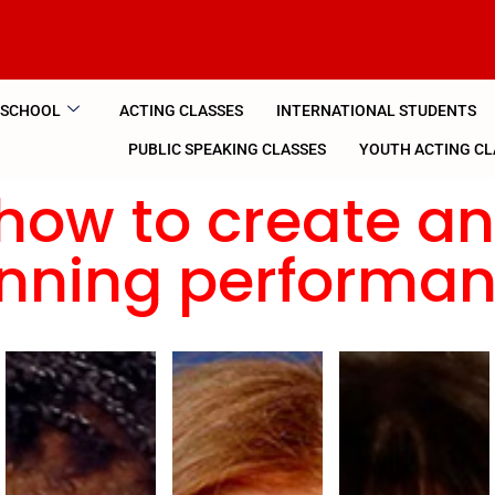
 SCHOOL
ACTING CLASSES
INTERNATIONAL STUDENTS
PUBLIC SPEAKING CLASSES
YOUTH ACTING CL
how to create a
nning performa