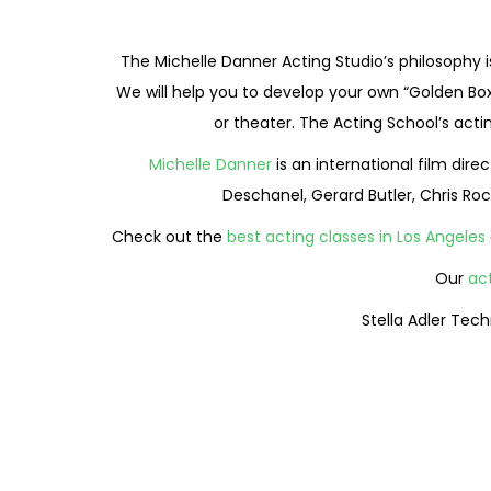
The Michelle Danner Acting Studio’s philosophy i
We will help you to develop your own “Golden Box
or theater. The Acting School’s act
Michelle Danner
is an international film dir
Deschanel, Gerard Butler, Chris Roc
Check out the
best acting classes in Los Angeles
Our
ac
Stella Adler Tec