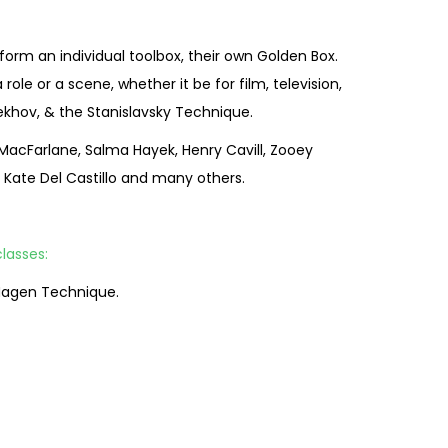
form an individual toolbox, their own Golden Box.
e or a scene, whether it be for film, television,
ekhov, & the Stanislavsky Technique.
 MacFarlane, Salma Hayek, Henry Cavill, Zooey
, Kate Del Castillo and many others.
lasses:
 Hagen Technique.