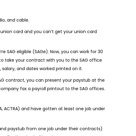
)
io, and cable.
 union card and you can’t get your union card
u’re SAG eligible (SAGe). Now, you can work for 30
 to take your contract with you to the SAG office
salary, and dates worked printed on it.
 SAG contract, you can present your paystub at the
 company fax a payroll printout to the SAG offices.
VA, ACTRA) and have gotten at least one job under
and paystub from one job under their contracts)