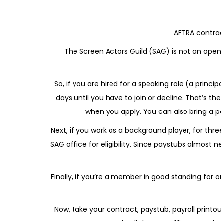
AFTRA contrac
The Screen Actors Guild (SAG) is not an open
So, if you are hired for a speaking role (a princ
days until you have to join or decline. That’s t
when you apply. You can also bring a p
Next, if you work as a background player, for thr
SAG office for eligibility. Since paystubs almost 
Finally, if you’re a member in good standing for
Now, take your contract, paystub, payroll prin