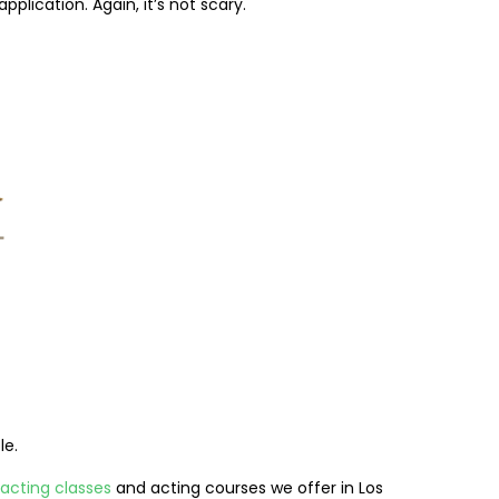
plication. Again, it’s not scary.
le.
acting classes
and acting courses we offer in Los