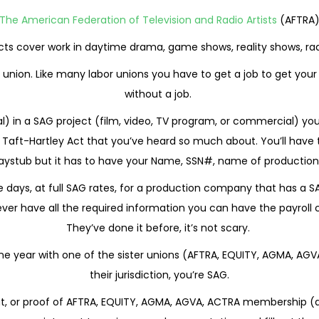
The American Federation of Television and Radio Artists
(AFTRA
ts cover work in daytime drama, game shows, reality shows, rad
 union. Like many labor unions you have to get a job to get your
without a job.
ipal) in a SAG project (film, video, TV program, or commercial) yo
he Taft-Hartley Act that you’ve heard so much about. You’ll have
aystub but it has to have your Name, SSN#, name of production, 
ee days, at full SAG rates, for a production company that has a
never have all the required information you can have the payroll
They’ve done it before, it’s not scary.
 one year with one of the sister unions (AFTRA, EQUITY, AGMA, AG
their jurisdiction, you’re SAG.
tout, or proof of AFTRA, EQUITY, AGMA, AGVA, ACTRA membership (