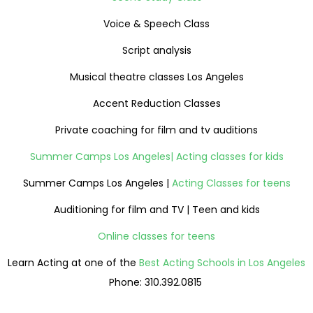
Voice & Speech Class
Script analysis
Musical theatre classes Los Angeles
Accent Reduction Classes
Private coaching for film and tv auditions
Summer Camps Los Angeles| Acting classes for kids
Summer Camps Los Angeles |
Acting Classes for teens
Auditioning for film and TV | Teen and kids
Online classes for teens
Learn Acting at one of the
Best Acting Schools in Los Angeles
Phone: 310.392.0815