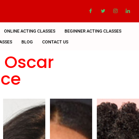
ONLINE ACTING CLASSES
BEGINNER ACTING CLASSES
ASSES
BLOG
CONTACT US
n Oscar
nce