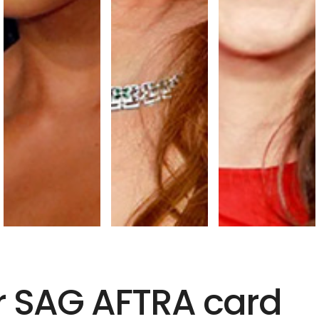
r SAG AFTRA card