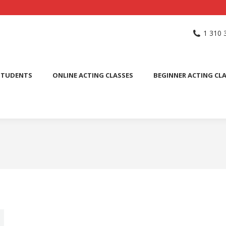
NG SCHOOL
ACTING CLASSES
INTERNATIONAL STUDENTS
1 310 
PUBLIC SPEAKING CLASS
STUDENTS
ONLINE ACTING CLASSES
BEGINNER ACTING CL