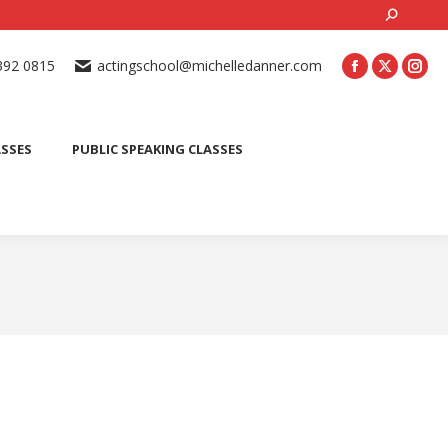
Search:
ONLINE ACTING CLASSES
BEGINNER ACTING CLASSES
392 0815
actingschool@michelledanner.com
ES
YOUTH ACTING CLASSES
BLOG
CONTACT US
ASSES
PUBLIC SPEAKING CLASSES