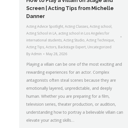
How to Play a Villain on Stage and
Screen | Acting Tips from Michelle
Danner
Acting Advice Spotlight
,
Acting Classes
,
Acting school
,
Acting School in LA
,
acting school in Los Angeles for
international students
,
Acting Studio
,
Acting Technique
,
Acting Tips
,
Actors
,
Backstage Expert
,
Uncategorized
By
Admin
May 28, 2026
Playing a villain can be one of the most exciting and
rewarding experiences for an actor. Complex
antagonists often steal scenes because they are
emotionally layered, unpredictable, and deeply
human. Whether you are preparing for a film,
television series, theater production, or audition,
understanding how to portray a believable villain can
elevate your acting skills…