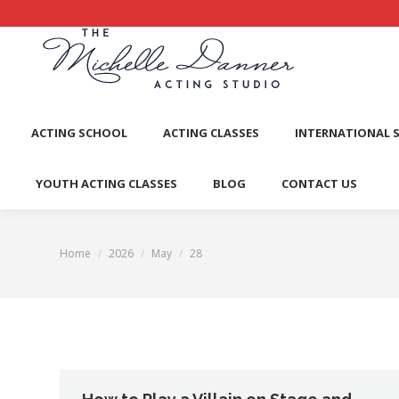
ACTI
ACTING SCHOOL
ACTING CLASSES
INTERNATIONAL 
YOUTH ACTING CLASSES
BLOG
CONTACT US
Home
2026
May
28
You are here: