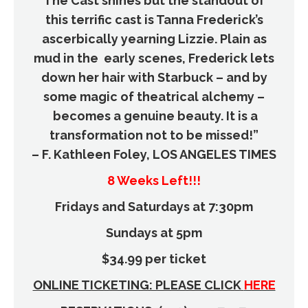
The Cast shines but the standout of
this terrific cast is Tanna Frederick’s
ascerbically yearning Lizzie. Plain as
mud in the early scenes, Frederick lets
down her hair with Starbuck – and by
some magic of theatrical alchemy –
becomes a genuine beauty. It is a
transformation not to be missed!”
– F. Kathleen Foley, LOS ANGELES TIMES
8 Weeks Left!!!
Fridays and Saturdays at 7:30pm
Sundays at 5pm
$34.99 per ticket
ONLINE TICKETING: PLEASE CLICK
HERE