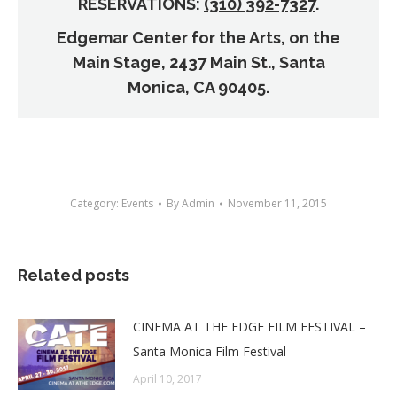
RESERVATIONS:
(310) 392-7327
.
Edgemar Center for the Arts, on the
Main Stage, 2437 Main St., Santa
Monica, CA 90405.
Category:
Events
By
Admin
November 11, 2015
Related posts
CINEMA AT THE EDGE FILM FESTIVAL –
Santa Monica Film Festival
April 10, 2017