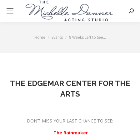
Searc
Home
Events
8 Weeks Left to See…
You are here:
THE EDGEMAR CENTER FOR THE
ARTS
DON’T MISS YOUR LAST CHANCE TO SEE:
The Rainmaker