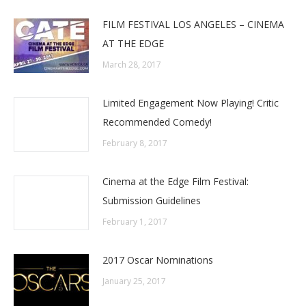
FILM FESTIVAL LOS ANGELES – CINEMA
AT THE EDGE
March 28, 2017
Limited Engagement Now Playing! Critic
Recommended Comedy!
February 8, 2017
‎Cinema at the Edge Film Festival:
Submission Guidelines
February 1, 2017
2017 Oscar Nominations
January 25, 2017