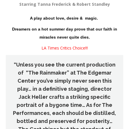
Starring Tanna Frederick & Robert Standley
A play about love, desire & magic.
Dreamers on a hot summer day prove that our faith in
miracles never quite dies.
LA Times Critics Choice!!!
“Unless you see the current production
of “The Rainmaker” at The Edgemar
Center you’ve simply never seen this
play… in a definitive staging, director
Jack Heller crafts a striking specific
portrait of a bygone time… As for The
Performances, each should be distilled,
bottled and preserved for posterity…