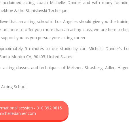
by acclaimed acting coach Michelle Danner and with many foundin
Chekhov & the Stanislavski Technique.
ieve that an acting school in Los Angeles should give you the trainin
e are here to offer you more than an acting class; we are here to hel
l support you as you pursue your acting career.
roximately 5 minutes to our studio by car. Michelle Danner’s Lo
, Santa Monica CA, 90405. United States
n acting classes and techniques of Meisner, Strasberg, Adler, Hagen
Acting School.
formational session - 310 392 0815
michelledanner.com