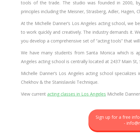
tools of the trade. The studio was founded in 2000, 
principles including the Meisner, Strasberg, Adler, Hagen, 
At the Michelle Danner’s Los Angeles acting school, we bel
to work quickly and creatively. The industry demands it. W
you develop a comprehensive set of “acting tools” that wil
We have many students from Santa Monica which is app
Angeles acting school is centrally located at 2437 Main St
Michelle Danner’s Los Angeles acting school specializes i
Chekhov & the Stanislavski Technique.
View current
acting classes in Los Angeles
Michelle Danner 
Sign up for a free in
-
info@