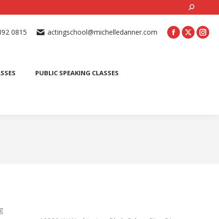
Search:
ONLINE ACTING CLASSES
BEGINNER ACTING CLASSES
392 0815
actingschool@michelledanner.com
ES
YOUTH ACTING CLASSES
BLOG
CONTACT US
ASSES
PUBLIC SPEAKING CLASSES
g