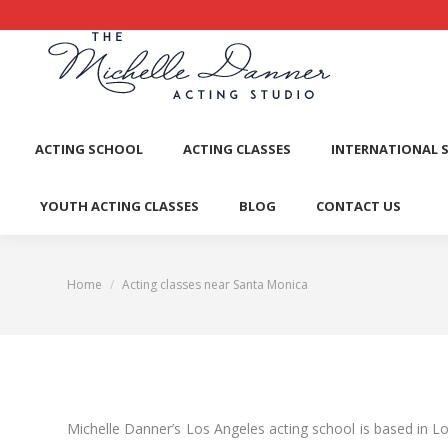
ACTI
ACTING SCHOOL
ACTING CLASSES
INTERNATIONAL 
YOUTH ACTING CLASSES
BLOG
CONTACT US
Home
Acting classes near Santa Monica
You are here:
Michelle Danner’s Los Angeles acting school is based in L