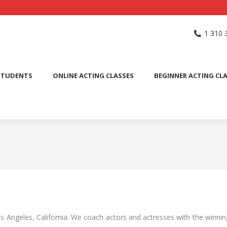
NG SCHOOL
ACTING CLASSES
INTERNATIONAL STUDENTS
1 310 
PUBLIC SPEAKING CLASS
STUDENTS
ONLINE ACTING CLASSES
BEGINNER ACTING CL
os Angeles, California. We coach actors and actresses with the winnin