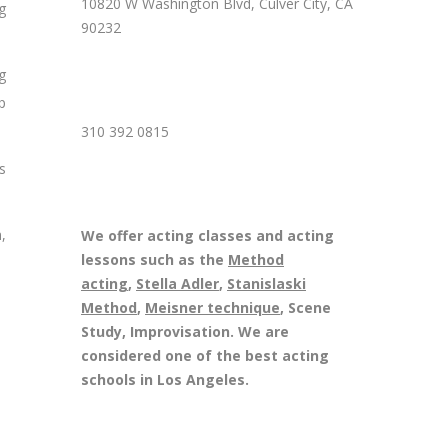
10820 W Washington Blvd, Culver City, CA
g
90232
g
p
310 392 0815
s
,
We offer acting classes and acting
lessons such as the
Method
acting
,
Stella Adler
,
Stanislaski
Method
,
Meisner technique
, Scene
Study, Improvisation. We are
considered one of the best acting
schools in Los Angeles.