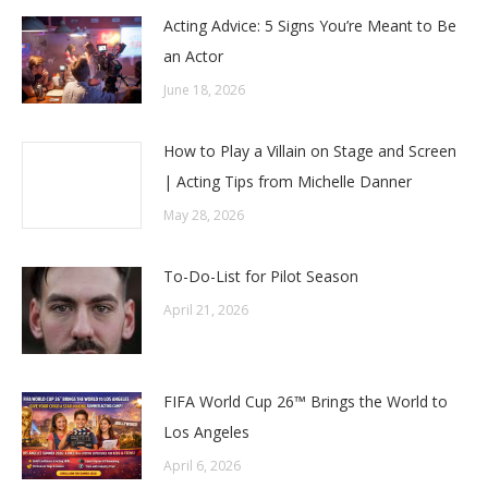
Acting Advice: 5 Signs You’re Meant to Be
an Actor
June 18, 2026
How to Play a Villain on Stage and Screen
| Acting Tips from Michelle Danner
May 28, 2026
To-Do-List for Pilot Season
April 21, 2026
FIFA World Cup 26™ Brings the World to
Los Angeles
April 6, 2026