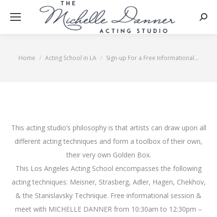
Searc
Home
Acting School in LA
Sign-up For a Free Informational…
You are here:
This acting studio’s philosophy is that artists can draw upon all
different acting techniques and form a toolbox of their own,
their very own Golden Box.
This Los Angeles Acting School encompasses the following
acting techniques: Meisner, Strasberg, Adler, Hagen, Chekhov,
& the Stanislavsky Technique. Free informational session &
meet with MICHELLE DANNER from 10:30am to 12:30pm –