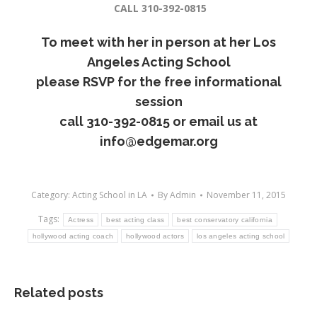
CALL 310-392-0815
To meet with her in person at her
Los
Angeles Acting School
please RSVP for the free informational
session
call
310-392-0815
or email us at
info@edgemar.org
Category:
Acting School in LA
By
Admin
November 11, 2015
Tags:
Actress
best acting class
best conservatory california
hollywood acting coach
hollywood actors
los angeles acting school
Related posts