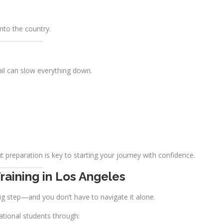
nto the country.
ail can slow everything down.
t preparation is key to starting your journey with confidence.
raining in Los Angeles
ig step—and you don’t have to navigate it alone.
ational students through: