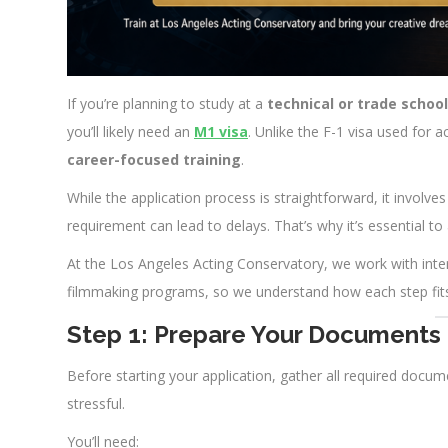
If you’re planning to study at a
technical or trade school
you’ll likely need an
M1 visa
. Unlike the F-1 visa used for
career-focused training
.
While the application process is straightforward, it invol
requirement can lead to delays. That’s why it’s essential to
At the Los Angeles Acting Conservatory, we work with inte
filmmaking programs, so we understand how each step fits
Step 1: Prepare Your Documents
Before starting your application, gather all required docum
stressful.
You’ll need: