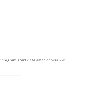
r program start date
(listed on your I-20)