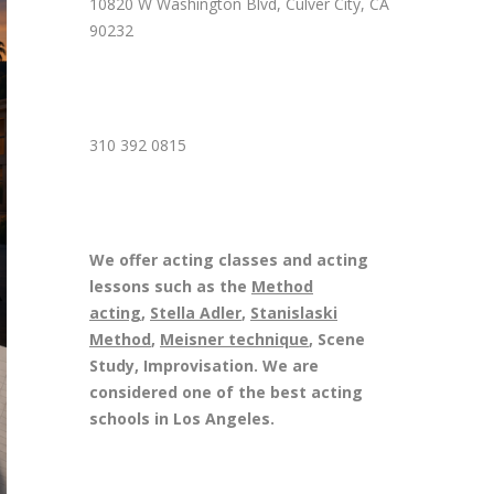
10820 W Washington Blvd, Culver City, CA
90232
310 392 0815
We offer acting classes and acting
lessons such as the
Method
acting
,
Stella Adler
,
Stanislaski
Method
,
Meisner technique
, Scene
Study, Improvisation. We are
considered one of the best acting
schools in Los Angeles.