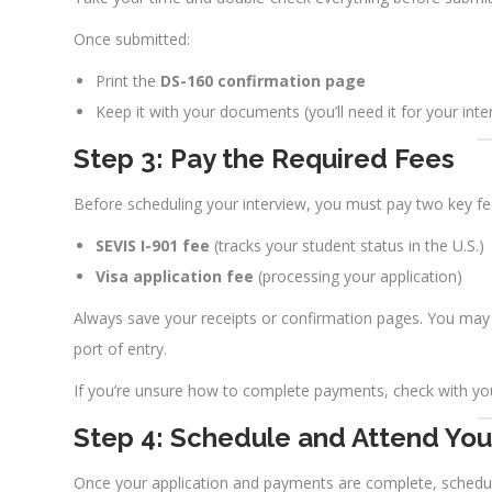
Once submitted:
Print the
DS-160 confirmation page
Keep it with your documents (you’ll need it for your inte
Step 3: Pay the Required Fees
Before scheduling your interview, you must pay two key fe
SEVIS I-901 fee
(tracks your student status in the U.S.)
Visa application fee
(processing your application)
Always save your receipts or confirmation pages. You may 
port of entry.
If you’re unsure how to complete payments, check with you
Step 4: Schedule and Attend Your
Once your application and payments are complete, schedu