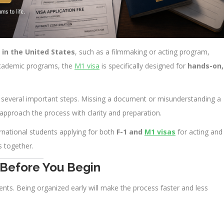
 in the United States
, such as a filmmaking or acting program,
 academic programs, the
M1 visa
is specifically designed for
hands-on,
ves several important steps. Missing a document or misunderstanding a
 approach the process with clarity and preparation.
rnational students applying for both
F-1 and
M1 visas
for acting and
 together.
 Before You Begin
ents. Being organized early will make the process faster and less