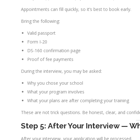
Appointments can fill quickly, so it’s best to book early.
Bring the following:
Valid passport
Form I-20
DS-160 confirmation page
Proof of fee payments
During the interview, you may be asked:
Why you chose your school
What your program involves
What your plans are after completing your training
These are not trick questions. Be honest, clear, and confid
Step 5: After Your Interview — W
After your interview, your application will be processed.