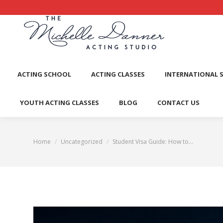
ACTI
ACTING SCHOOL
ACTING CLASSES
INTERNATIONAL 
YOUTH ACTING CLASSES
BLOG
CONTACT US
Home
Uncategorized
Student Visa Guide: How to…
You are here: