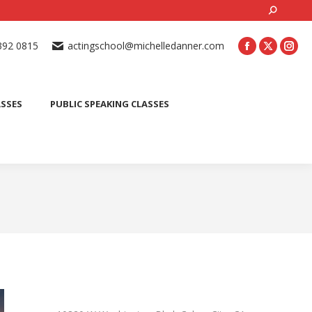
Search:
ONLINE ACTING CLASSES
BEGINNER ACTING CLASSES
392 0815
actingschool@michelledanner.com
ES
YOUTH ACTING CLASSES
BLOG
CONTACT US
ASSES
PUBLIC SPEAKING CLASSES