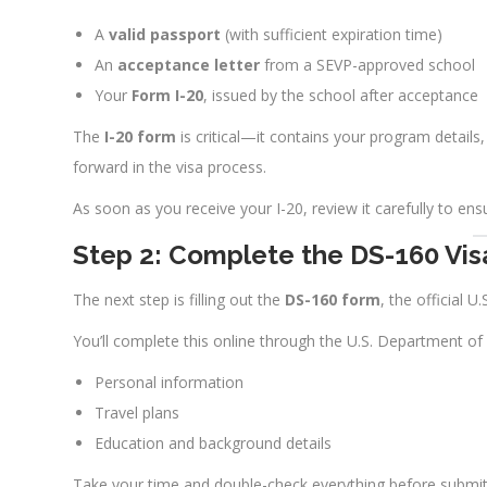
A
valid passport
(with sufficient expiration time)
An
acceptance letter
from a SEVP-approved school
Your
Form I-20
, issued by the school after acceptance
The
I-20 form
is critical—it contains your program details
forward in the visa process.
As soon as you receive your I-20, review it carefully to ensu
Step 2: Complete the DS-160 Vis
The next step is filling out the
DS-160 form
, the official U.
You’ll complete this online through the U.S. Department of
Personal information
Travel plans
Education and background details
Take your time and double-check everything before submitti