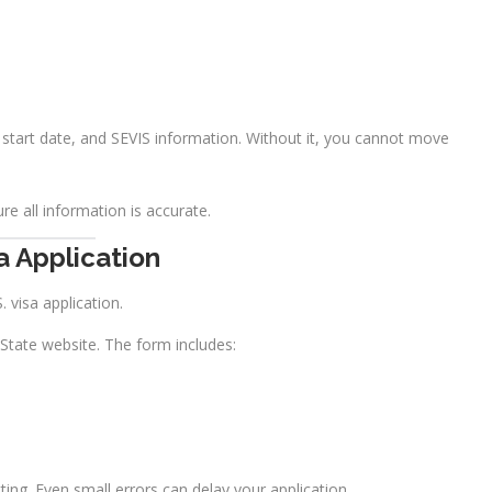
, start date, and SEVIS information. Without it, you cannot move
re all information is accurate.
a Application
S. visa application.
 State website. The form includes:
ng. Even small errors can delay your application.