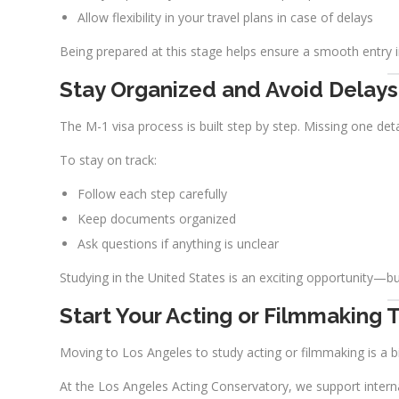
Allow flexibility in your travel plans in case of delays
Being prepared at this stage helps ensure a smooth entry i
Stay Organized and Avoid Delays
The M-1 visa process is built step by step. Missing one det
To stay on track:
Follow each step carefully
Keep documents organized
Ask questions if anything is unclear
Studying in the United States is an exciting opportunity—bu
Start Your Acting or Filmmaking T
Moving to Los Angeles to study acting or filmmaking is a b
At the Los Angeles Acting Conservatory, we support intern