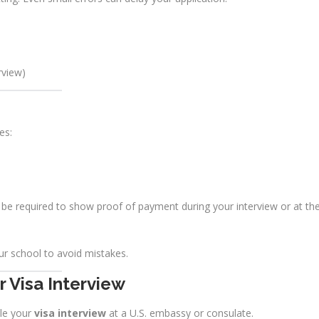
rview)
es:
be required to show proof of payment during your interview or at th
r school to avoid mistakes.
 Visa Interview
le your
visa interview
at a U.S. embassy or consulate.