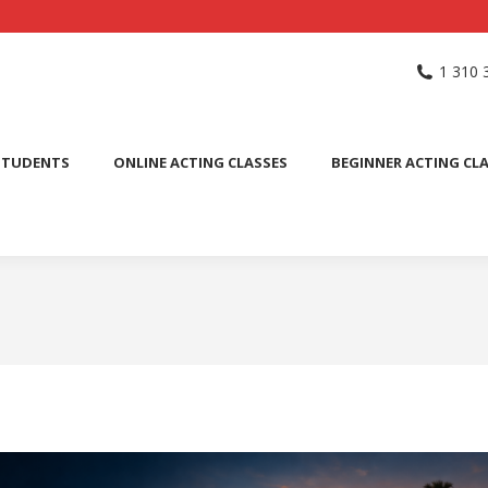
NG SCHOOL
ACTING CLASSES
INTERNATIONAL STUDENTS
1 310 
PUBLIC SPEAKING CLASS
STUDENTS
ONLINE ACTING CLASSES
BEGINNER ACTING CL