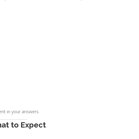
ent in your answers.
hat to Expect