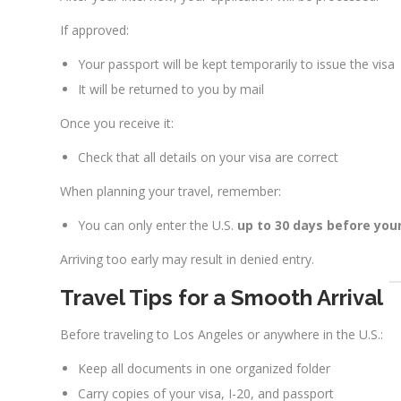
If approved:
Your passport will be kept temporarily to issue the visa
It will be returned to you by mail
Once you receive it:
Check that all details on your visa are correct
When planning your travel, remember:
You can only enter the U.S.
up to 30 days before you
Arriving too early may result in denied entry.
Travel Tips for a Smooth Arrival
Before traveling to Los Angeles or anywhere in the U.S.:
Keep all documents in one organized folder
Carry copies of your visa, I-20, and passport