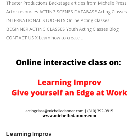
Theater Productions Backstage articles from Michelle Press
Actor resources ACTING SCENES DATABASE Acting Classes
INTERNATIONAL STUDENTS Online Acting Classes
BEGINNER ACTING CLASSES Youth Acting Classes Blog
CONTACT US X Learn how to create…
Learning Improv