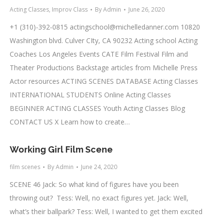
Acting Classes
,
Improv Class
By
Admin
June 26, 2020
+1 (310)-392-0815
actingschool@michelledanner.com
10820
Washington blvd. Culver CIty, CA 90232 Acting school Acting
Coaches Los Angeles Events CATE Film Festival Film and
Theater Productions Backstage articles from Michelle Press
Actor resources ACTING SCENES DATABASE Acting Classes
INTERNATIONAL STUDENTS Online Acting Classes
BEGINNER ACTING CLASSES Youth Acting Classes Blog
CONTACT US X Learn how to create…
Working Girl Film Scene
film scenes
By
Admin
June 24, 2020
SCENE 46 Jack: So what kind of figures have you been
throwing out? Tess: Well, no exact figures yet. Jack: Well,
what’s their ballpark? Tess: Well, I wanted to get them excited