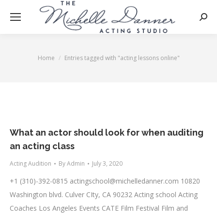
Searc
Home
Entries tagged with "acting lessons online"
You are here:
What an actor should look for when auditing
an acting class
Acting Audition
By
Admin
July 3, 2020
+1 (310)-392-0815
actingschool@michelledanner.com
10820
Washington blvd. Culver CIty, CA 90232 Acting school Acting
Coaches Los Angeles Events CATE Film Festival Film and