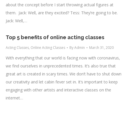
about the concept before I start throwing actual figures at
them. Jack: Well, are they excited? Tess: They’re going to be.
Jack: Well,…
Top 5 benefits of online acting classes
Acting Classes
,
Online Acting Classes
By
Admin
March 31, 2020
With everything that our world is facing now with coronavirus,
we find ourselves in unprecedented times. It’s also true that
great art is created in scary times. We don’t have to shut down
our creativity and let cabin fever set in. It’s important to keep
engaging with other artists and interactive classes on the
internet…