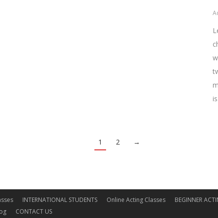
A
L
c
w
t
m
i
1
2
→
asses
INTERNATIONAL STUDENTS
Online Acting Classes
BEGINNER ACTI
log
CONTACT US