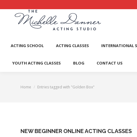
ACTI
ACTING SCHOOL
ACTING CLASSES
INTERNATIONAL 
YOUTH ACTING CLASSES
BLOG
CONTACT US
Home
Entries tagged with "Golden Box"
You are here:
NEW BEGINNER ONLINE ACTING CLASSES