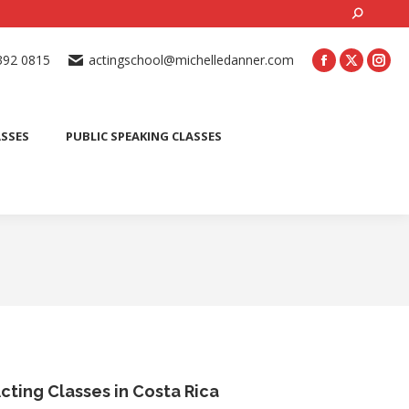
Search:
ONLINE ACTING CLASSES
BEGINNER ACTING CLASSES
392 0815
actingschool@michelledanner.com
ES
YOUTH ACTING CLASSES
BLOG
CONTACT US
ASSES
PUBLIC SPEAKING CLASSES
cting Classes in Costa Rica