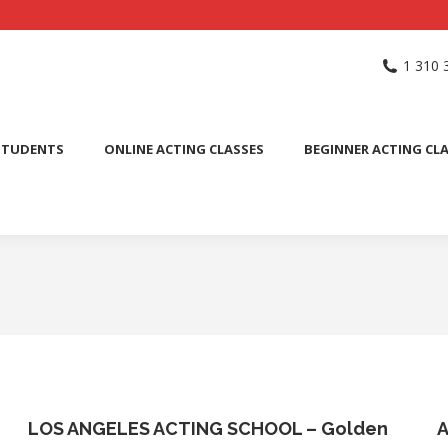
NG SCHOOL
ACTING CLASSES
INTERNATIONAL STUDENTS
1 310 
PUBLIC SPEAKING CLASS
STUDENTS
ONLINE ACTING CLASSES
BEGINNER ACTING CL
LOS ANGELES ACTING SCHOOL – Golden
A