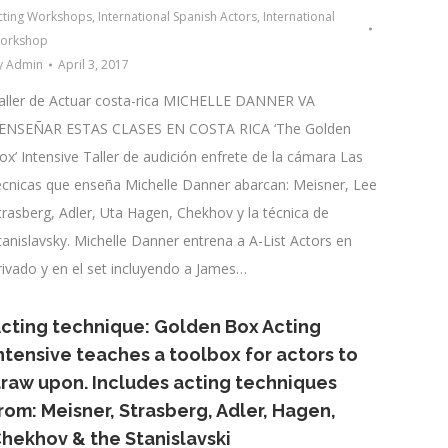
cting Workshops
,
International Spanish Actors
,
International
orkshop
y
Admin
April 3, 2017
aller de Actuar costa-rica MICHELLE DANNER VA
ENSEÑAR ESTAS CLASES EN COSTA RICA ‘The Golden
ox’ Intensive Taller de audición enfrete de la cámara Las
écnicas que enseña Michelle Danner abarcan: Meisner, Lee
trasberg, Adler, Uta Hagen, Chekhov y la técnica de
tanislavsky. Michelle Danner entrena a A-List Actors en
rivado y en el set incluyendo a James…
cting technique: Golden Box Acting
ntensive teaches a toolbox for actors to
raw upon. Includes acting techniques
rom: Meisner, Strasberg, Adler, Hagen,
hekhov & the Stanislavski