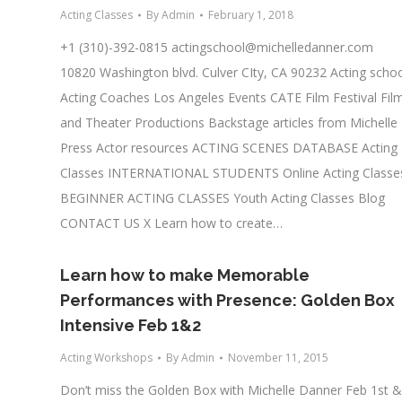
Acting Classes
By
Admin
February 1, 2018
+1 (310)-392-0815
actingschool@michelledanner.com
10820 Washington blvd. Culver CIty, CA 90232 Acting scho
Acting Coaches Los Angeles Events CATE Film Festival Fil
and Theater Productions Backstage articles from Michelle
Press Actor resources ACTING SCENES DATABASE Acting
Classes INTERNATIONAL STUDENTS Online Acting Classe
BEGINNER ACTING CLASSES Youth Acting Classes Blog
CONTACT US X Learn how to create…
Learn how to make Memorable
Performances with Presence: Golden Box
Intensive Feb 1&2
Acting Workshops
By
Admin
November 11, 2015
Don’t miss the Golden Box with Michelle Danner Feb 1st &