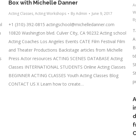
Box with Michelle Danner
A
W
Acting Classes
,
Acting Workshops
By
Admin
June 9, 2017
B
ol
+1 (310)-392-0815
actingschool@michelledanner.com
T
m
10820 Washington blvd. Culver CIty, CA 90232 Acting school
A
Acting Coaches Los Angeles Events CATE Film Festival Film
B
and Theater Productions Backstage articles from Michelle
t
s
Press Actor resources ACTING SCENES DATABASE Acting
S
Classes INTERNATIONAL STUDENTS Online Acting Classes
S
BEGINNER ACTING CLASSES Youth Acting Classes Blog
p
CONTACT US X Learn how to create…
A
i
d
f
C