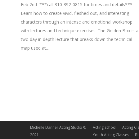
Feb 2nd ***call 310-392-0815 for times and details***
Learn how to create vivid, fleshed out, and interesting
characters through an intense and emotional workshop
with lectures and technique exercises. The Golden Box is a
two day in depth lecture that breaks down the technical
map used at…
Michelle Danner Acting Studio ©
Acting school
Acting Cl
2021
Youth Acting Classes
B