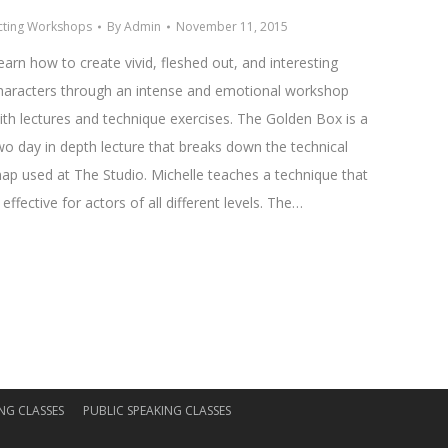
cting Workshops
By
Admin
November 11, 2015
earn how to create vivid, fleshed out, and interesting
haracters through an intense and emotional workshop
ith lectures and technique exercises. The Golden Box is a
wo day in depth lecture that breaks down the technical
ap used at The Studio. Michelle teaches a technique that
s effective for actors of all different levels. The…
NG CLASSES
PUBLIC SPEAKING CLASSES