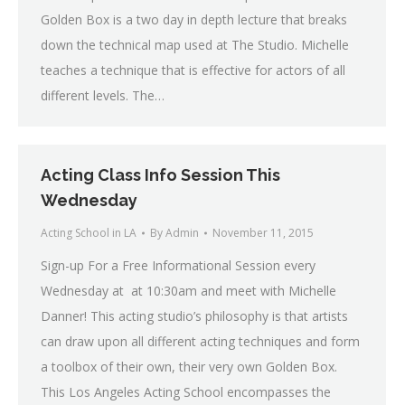
Golden Box is a two day in depth lecture that breaks
down the technical map used at The Studio. Michelle
teaches a technique that is effective for actors of all
different levels. The…
Acting Class Info Session This
Wednesday
Acting School in LA
By
Admin
November 11, 2015
Sign-up For a Free Informational Session every
Wednesday at at 10:30am and meet with Michelle
Danner! This acting studio’s philosophy is that artists
can draw upon all different acting techniques and form
a toolbox of their own, their very own Golden Box.
This Los Angeles Acting School encompasses the