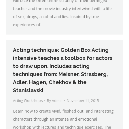
will face the often unfair scrutiny of their deranged
teacher and the movie industry intertwined with a life
of sex, drugs, alcohol and lies. Inspired by true
experiences of…
Acting technique: Golden Box Acting
intensive teaches a toolbox for actors
to draw upon. Includes acting
techniques from: Meisner, Strasberg,
Adler, Hagen, Chekhov & the
Stanislavski
Acting Workshops
By
Admin
November 11, 2015
Learn how to create vivid, fleshed out, and interesting
characters through an intense and emotional
workshop with lectures and technique exercises. The