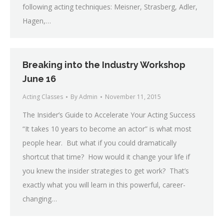
following acting techniques: Meisner, Strasberg, Adler,
Hagen,…
Breaking into the Industry Workshop
June 16
Acting Classes
By
Admin
November 11, 2015
The Insider’s Guide to Accelerate Your Acting Success
“It takes 10 years to become an actor” is what most
people hear. But what if you could dramatically
shortcut that time? How would it change your life if
you knew the insider strategies to get work? That’s
exactly what you will learn in this powerful, career-
changing…