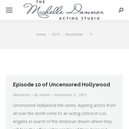
Searc
Home
2015
November
11
You are here:
Episode 10 of Uncensored Hollywood
Webseries
By
Admin
November 11, 2015
Uncensored Hollywood the series: Aspiring actors from
all over the world come to an acting school in Los
Angeles in search of the American dream where they