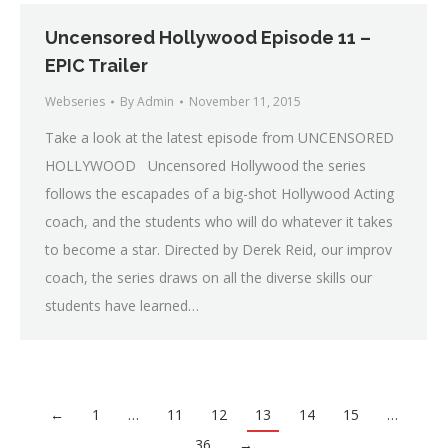
Uncensored Hollywood Episode 11 –
EPIC Trailer
Webseries
By
Admin
November 11, 2015
Take a look at the latest episode from UNCENSORED
HOLLYWOOD Uncensored Hollywood the series
follows the escapades of a big-shot Hollywood Acting
coach, and the students who will do whatever it takes
to become a star. Directed by Derek Reid, our improv
coach, the series draws on all the diverse skills our
students have learned…
←
1
…
11
12
13
14
15
…
36
→