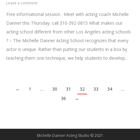
Leave a comment
Free informational session : Meet with acting coach Michelle
Danner this Thursday. call 310-392-0815 What makes our
acting school different from other Los Angeles acting schools
? – The Michelle Danner Acting School recognizes that every
actor is unique. Rather than putting our students in a box by
teaching them one technique, we help students to develop…
←
1
…
30
31
32
33
34
…
36
→
Michelle Danner Acting Studio © 2021