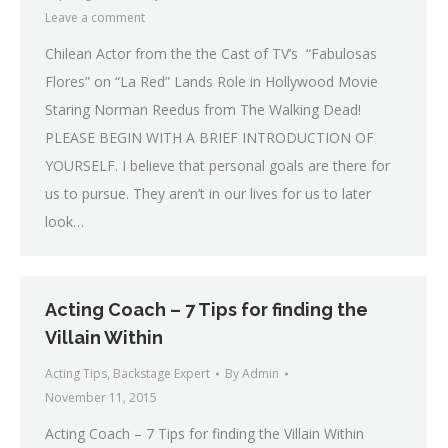
Leave a comment
Chilean Actor from the the Cast of TV’s “Fabulosas
Flores” on “La Red” Lands Role in Hollywood Movie
Staring Norman Reedus from The Walking Dead!
PLEASE BEGIN WITH A BRIEF INTRODUCTION OF
YOURSELF. I believe that personal goals are there for
us to pursue. They aren’t in our lives for us to later
look…
Acting Coach – 7 Tips for finding the
Villain Within
Acting Tips
,
Backstage Expert
By
Admin
November 11, 2015
Acting Coach – 7 Tips for finding the Villain Within