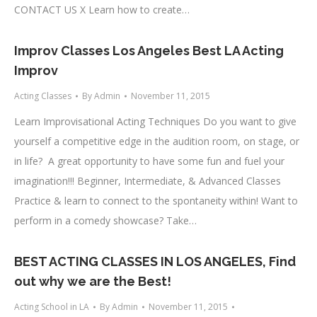
CONTACT US X Learn how to create…
Improv Classes Los Angeles Best LA Acting
Improv
Acting Classes
By
Admin
November 11, 2015
Learn Improvisational Acting Techniques Do you want to give
yourself a competitive edge in the audition room, on stage, or
in life? A great opportunity to have some fun and fuel your
imagination!!! Beginner, Intermediate, & Advanced Classes
Practice & learn to connect to the spontaneity within! Want to
perform in a comedy showcase? Take…
BEST ACTING CLASSES IN LOS ANGELES, Find
out why we are the Best!
Acting School in LA
By
Admin
November 11, 2015