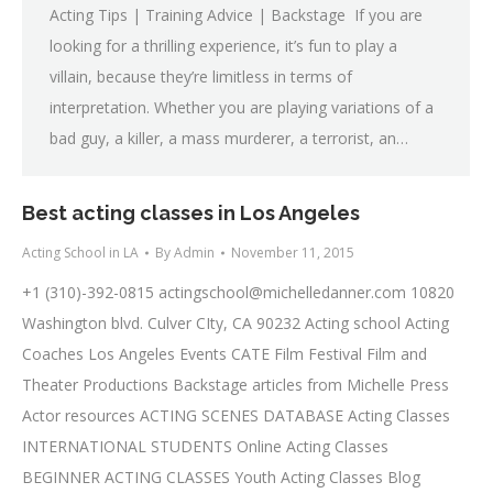
Acting Tips | Training Advice | Backstage If you are
looking for a thrilling experience, it’s fun to play a
villain, because they’re limitless in terms of
interpretation. Whether you are playing variations of a
bad guy, a killer, a mass murderer, a terrorist, an…
Best acting classes in Los Angeles
Acting School in LA
By
Admin
November 11, 2015
+1 (310)-392-0815
actingschool@michelledanner.com
10820
Washington blvd. Culver CIty, CA 90232 Acting school Acting
Coaches Los Angeles Events CATE Film Festival Film and
Theater Productions Backstage articles from Michelle Press
Actor resources ACTING SCENES DATABASE Acting Classes
INTERNATIONAL STUDENTS Online Acting Classes
BEGINNER ACTING CLASSES Youth Acting Classes Blog