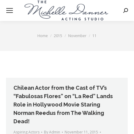
Searc
Home
2015
November
11
You are here:
Chilean Actor from the Cast of TV’s
“Fabulosas Flores” on “La Red” Lands
Role in Hollywood Movie Staring
Norman Reedus from The Walking
Dead!
Aspiring Actors
By
Admin
November 11, 2015