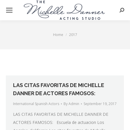
Searc
Home
2017
You are here:
LAS CITAS FAVORITAS DE MICHELLE
DANNER DE ACTORES FAMOSOS:
International Spanish Actors
By
Admin
September 19, 2017
LAS CITAS FAVORITAS DE MICHELLE DANNER DE
ACTORES FAMOSOS: Escuela de actuacion Los