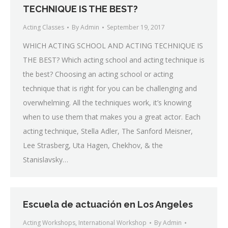
TECHNIQUE IS THE BEST?
Acting Classes
By
Admin
September 19, 2017
WHICH ACTING SCHOOL AND ACTING TECHNIQUE IS
THE BEST? Which acting school and acting technique is
the best? Choosing an acting school or acting
technique that is right for you can be challenging and
overwhelming. All the techniques work, it’s knowing
when to use them that makes you a great actor. Each
acting technique, Stella Adler, The Sanford Meisner,
Lee Strasberg, Uta Hagen, Chekhov, & the
Stanislavsky…
Escuela de actuación en Los Angeles
Acting Workshops
,
International Workshop
By
Admin