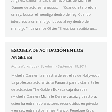
Angeles, California Las citas favoritas de Michelle
Danner de actores famosos: “Cuando interpreto a
un rey, busco el mendigo dentro del rey. Cuando
interpreto a un mendigo, busco al rey dentro del
mendigo.” –Lawrence Olivier “El escritor escribió un…
ESCUELA DE ACTUACIÓN EN LOS
ANGELES
Acting Workshops
By
Admin
September 19, 2017
Michelle Danner, la maestra de estrellas de Hollywood
La profesora actoral visita Panamá para dictar el taller
de actuación The Golden Box (La caja dorada)
(Michelle Danner) Michelle Danner, actriz y directora,
quien ha entrenado a actores reconocidos en privado
y en set, entre estos James Franco, Penélope Cruz,