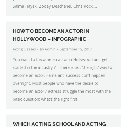
Salma Hayek, Zooey Deschanel, Chris Rock,…
HOW TO BECOME AN ACTOR IN
HOLLYWOOD – INFOGRAPHIC
Acting Classes
By
Admin
September 19, 2017
You want to become an actor in Hollywood and get
started in the industry ? There is not ‘the right’ way to
become an actor. Fame and success don’t happen
overnight. Most people who have the desire to
become an actor / actress struggle the most with the
basic question: what’s the right first…
WHICH ACTING SCHOOL AND ACTING