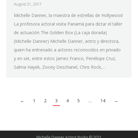
August 21, 2017
Michelle Danner, la maestra de estrellas de Hollywood
La profesora actoral visita Panamá para dictar el taller
de actuación The Golden Box (La caja dorada)
(Michelle Danner) Michelle Danner, actriz y directora,
quien ha entrenado a actores reconocidos en privado
y en set, entre estos James Franco, Penélope Cruz,
Salma Hayek, Zooey Deschanel, Chris Rock,…
←
1
2
3
4
5
…
14
→
Michelle Danner Acting Studio © 2021